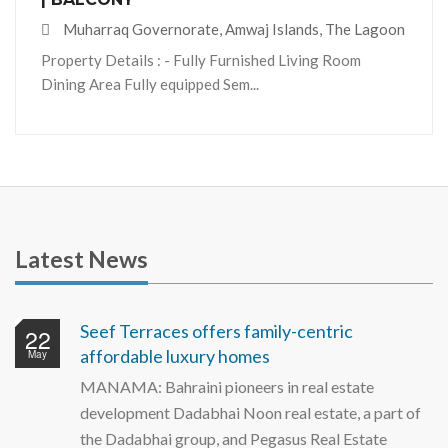
Muharraq Governorate, Amwaj Islands, The Lagoon
Property Details : - Fully Furnished Living Room
Dining Area Fully equipped Sem...
Latest News
Seef Terraces offers family-centric
22
affordable luxury homes
May
MANAMA: Bahraini pioneers in real estate
development Dadabhai Noon real estate, a part of
the Dadabhai group, and Pegasus Real Estate