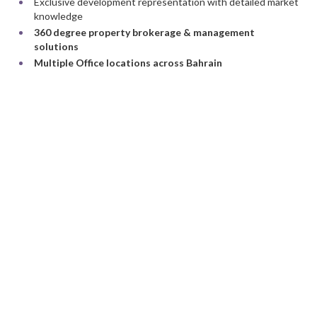
Exclusive development representation with detailed market
knowledge
360 degree property brokerage & management
solutions
Multiple Office locations across Bahrain