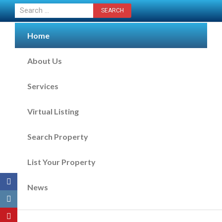
CONTACT US NOW
Home
About Us
Services
Virtual Listing
Search Property
List Your Property
News