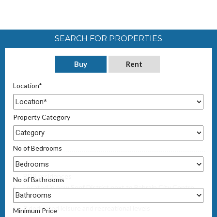
SEARCH FOR PROPERTIES
Buy
Rent
Location*
Property Category
No of Bedrooms
30 storey freehold high-rise tower featuring studio, 1,2 & 3
BDR residences
No of Bathrooms
Located in new Seef District next to Bahrain City Centre
mall
2 dedicated leisure and recreational levels
Minimum Price