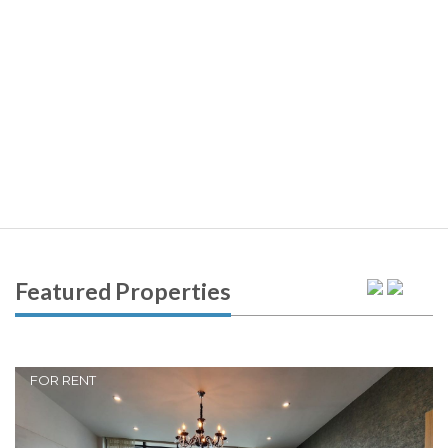
Featured Properties
FOR RENT