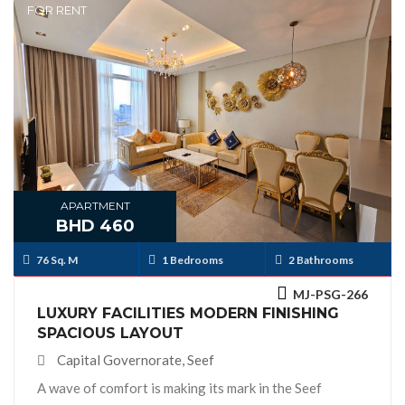
FOR RENT
APARTMENT
BHD 460
76 Sq. M
1 Bedrooms
2 Bathrooms
MJ-PSG-266
LUXURY FACILITIES MODERN FINISHING
SPACIOUS LAYOUT
Capital Governorate, Seef
A wave of comfort is making its mark in the Seef