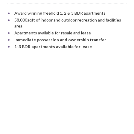
Award winning freehold 1, 2 & 3 BDR apartments
58,000sqft of indoor and outdoor recreation and facilities
area
Apartments available for resale and lease
Immediate possession and ownership transfer
1-3 BDR apartments available for lease