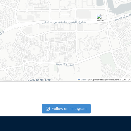
|
© OpenStreetMap contributors © CARTO
Leaflet
Follow on Instagram