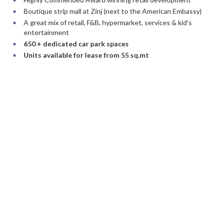
Boutique strip mall at Zinj (next to the American Embassy)
A great mix of retail, F&B, hypermarket, services & kid's
entertainment
650 + dedicated car park spaces
Units available for lease from 55 sq.mt