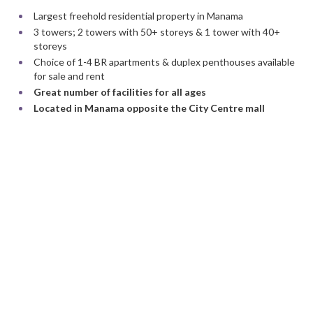
Largest freehold residential property in Manama
3 towers; 2 towers with 50+ storeys & 1 tower with 40+
storeys
Choice of 1-4 BR apartments & duplex penthouses available
for sale and rent
Great number of facilities for all ages
Located in Manama opposite the City Centre mall