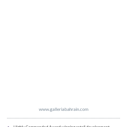
www.galleriabahrain.com
Highly Commended Award winning retail development