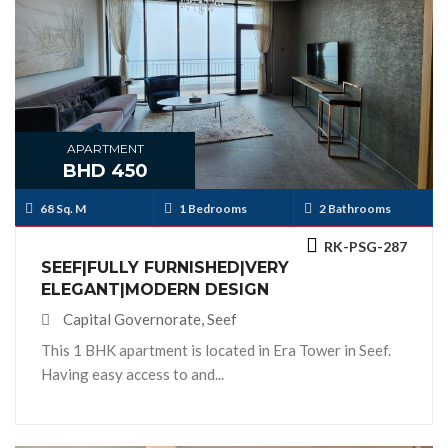
APARTMENT
BHD 450
68 Sq. M
1 Bedrooms
2 Bathrooms
RK-PSG-287
SEEF|FULLY FURNISHED|VERY
ELEGANT|MODERN DESIGN
Capital Governorate, Seef
This 1 BHK apartment is located in Era Tower in Seef.
Having easy access to and...