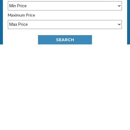
Immediate possession and ownership transfer
Last few remaining apartments from BD 61,000/-
Maximum Price