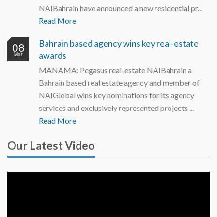
NAIBahrain have announced a new residential pr...
Read More
Bahrain based agency wins key real-estate
08
awards
Mar
MANAMA: Pegasus real-estate NAIBahrain a
Bahrain based real estate agency and member of
NAIGlobal wins key nominations for its agency
services and exclusively represented projects ...
Read More
Our Latest Video