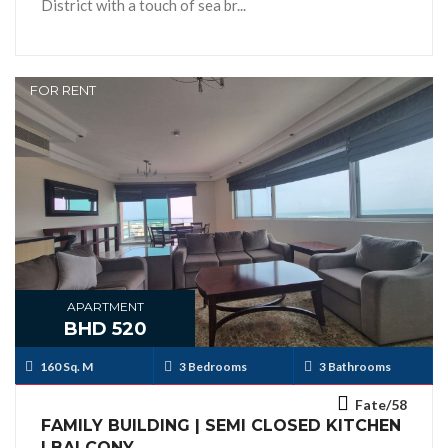
District with a touch of sea br...
FOR RENT
APARTMENT
BHD 520
160 Sq. M
3 Bedrooms
3 Bathrooms
Fate/58
FAMILY BUILDING | SEMI CLOSED KITCHEN
| BALCONY