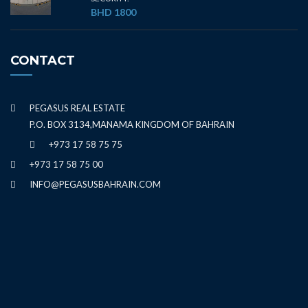
BHD 1800
CONTACT
PEGASUS REAL ESTATE
P.O. BOX 3134,MANAMA KINGDOM OF BAHRAIN
+973 17 58 75 75
+973 17 58 75 00
INFO@PEGASUSBAHRAIN.COM