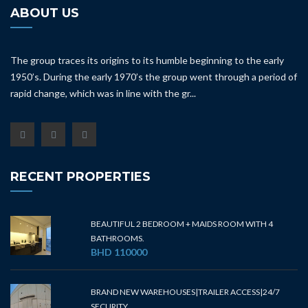
ABOUT US
The group traces its origins to its humble beginning to the early
1950’s. During the early 1970’s the group went through a period of
rapid change, which was in line with the gr...
RECENT PROPERTIES
BEAUTIFUL 2 BEDROOM + MAIDS ROOM WITH 4
BATHROOMS.
BHD 110000
BRAND NEW WAREHOUSES|TRAILER ACCESS|24/7
SECURITY.