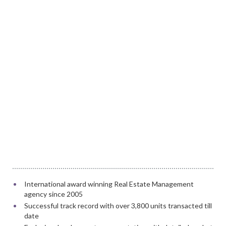
International award winning Real Estate Management
agency since 2005
Successful track record with over 3,800 units transacted till
date