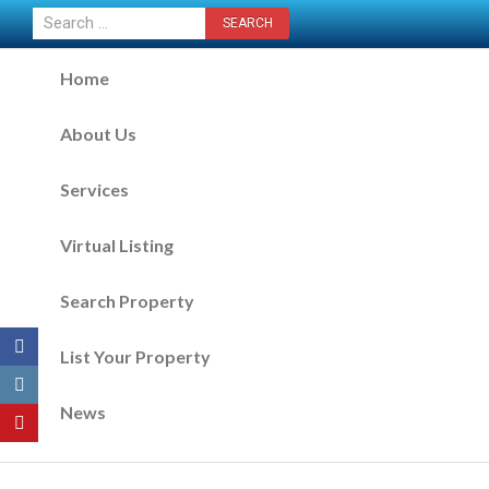
CONTACT US NOW
Home
About Us
Services
Virtual Listing
Search Property
List Your Property
News