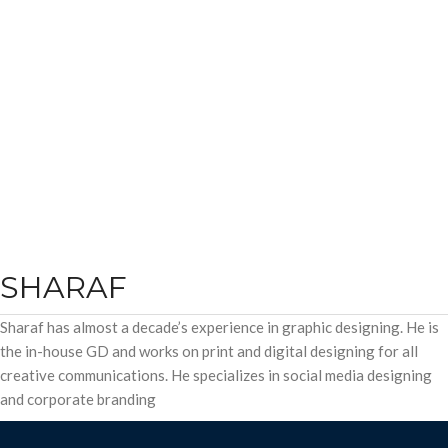
SHARAF
Sharaf has almost a decade’s experience in graphic designing. He is
the in-house GD and works on print and digital designing for all
creative communications. He specializes in social media designing
and corporate branding