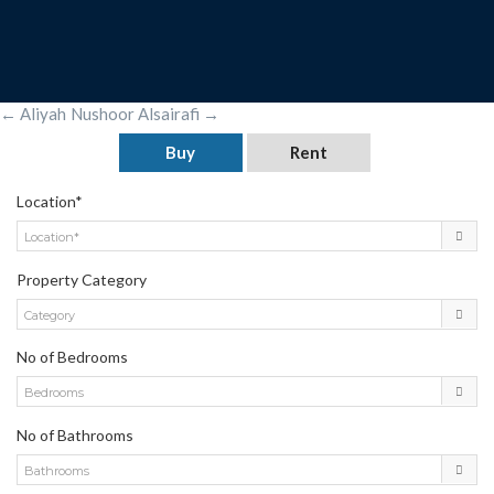
POST
←
Aliyah
Nushoor Alsairafi
→
NAVIGATION
Buy
Rent
Location*
Location*
Property Category
Category
No of Bedrooms
Bedrooms
No of Bathrooms
Bathrooms