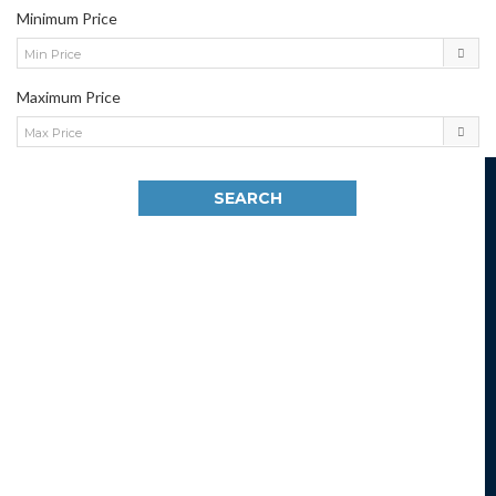
Minimum Price
Min Price
Maximum Price
Max Price