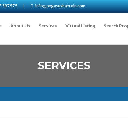
7 587575
|
info@pegasusbahrain.com
e
About Us
Services
Virtual Listing
Search Pro
SERVICES