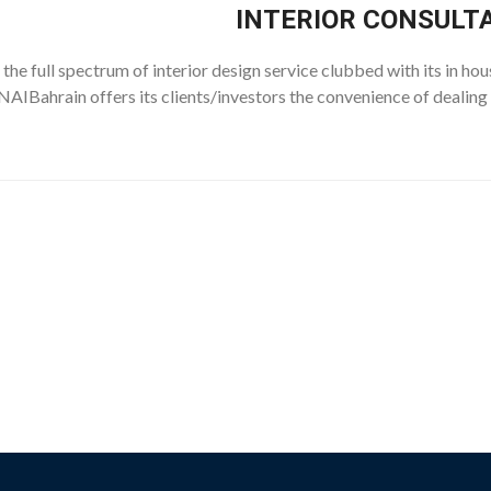
INTERIOR CONSULT
the full spectrum of interior design service clubbed with its in hou
AIBahrain offers its clients/investors the convenience of dealing 