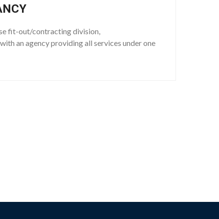
ANCY
se fit-out/contracting division,
with an agency providing all services under one