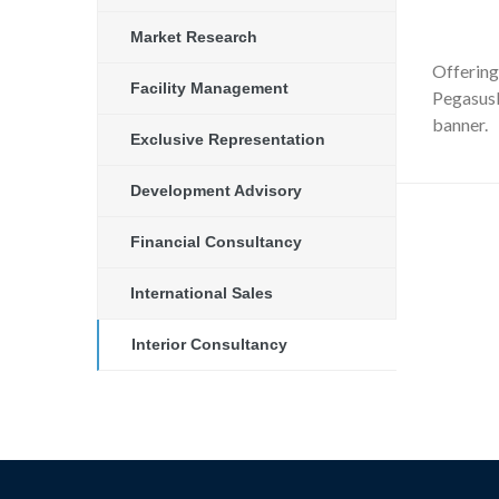
Market Research
Offering 
Facility Management
PegasusN
banner.
Exclusive Representation
Development Advisory
Financial Consultancy
International Sales
Interior Consultancy