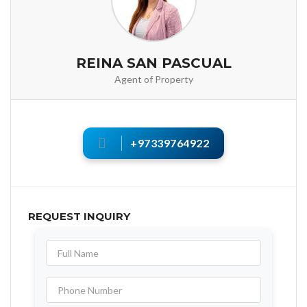
REINA SAN PASCUAL
Agent of Property
+97339764922
REQUEST INQUIRY