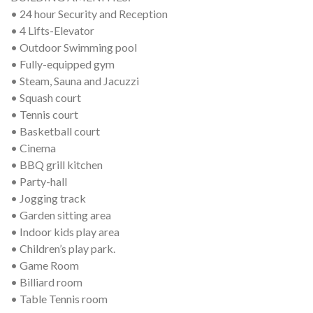
• 24 hour Security and Reception
• 4 Lifts-Elevator
• Outdoor Swimming pool
• Fully-equipped gym
• Steam, Sauna and Jacuzzi
• Squash court
• Tennis court
• Basketball court
• Cinema
• BBQ grill kitchen
• Party-hall
• Jogging track
• Garden sitting area
• Indoor kids play area
• Children’s play park.
• Game Room
• Billiard room
• Table Tennis room