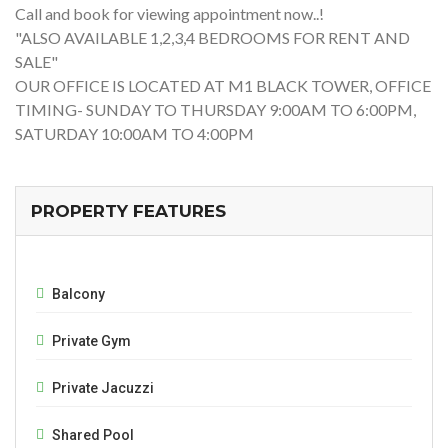
Call and book for viewing appointment now..!
"ALSO AVAILABLE 1,2,3,4 BEDROOMS FOR RENT AND
SALE"
OUR OFFICE IS LOCATED AT M1 BLACK TOWER, OFFICE
TIMING- SUNDAY TO THURSDAY 9:00AM TO 6:00PM,
SATURDAY 10:00AM TO 4:00PM
PROPERTY FEATURES
Balcony
Private Gym
Private Jacuzzi
Shared Pool