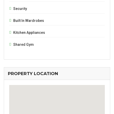
Security
Built In Wardrobes
Kitchen Appliances
Shared Gym
PROPERTY LOCATION