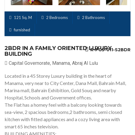
121 Sq. M
2 Bedrooms
2 Bathrooms
furnished
2BDR IN A FAMILY ORIENTED LUXURY
R-PGS-011-S2BDR
BUILDING
Capital Governorate, Manama, Abraj Al Lulu
Located in a 45 Storey Luxury building in the heart of
Manama, very near to City Center, Dana Mall, Bahrain Mall,
Marina mall, Bahrain Exhibition, Gold Souq and nearby
Hospital, Schools and Government offices.
The Flat has a homey feel with a balcony looking towards
sea-view, 2 spacious bedrooms,2 bathrooms, semi closed
kitchen with fitted appliances and a cozy living area with
smart 65 inches television.
BUILDING AMENITIES: