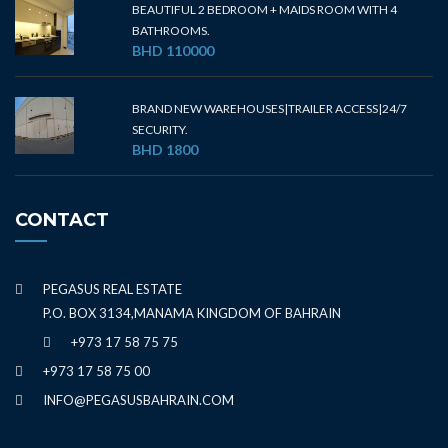
BEAUTIFUL 2 BEDROOM + MAIDS ROOM WITH 4
BATHROOMS.
BHD 110000
BRAND NEW WAREHOUSES|TRAILER ACCESS|24/7
SECURITY.
BHD 1800
CONTACT
PEGASUS REAL ESTATE
P.O. BOX 3134,MANAMA KINGDOM OF BAHRAIN
+973 17 58 75 75
+973 17 58 75 00
INFO@PEGASUSBAHRAIN.COM