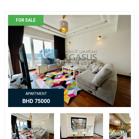
PROPERTY DETAILS
FOR SALE
APARTMENT
BHD 75000