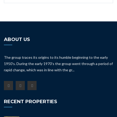
ABOUT US
The group traces its origins to its humble beginning to the early
1950’s. During the early 1970’s the group went through a period of
rapid change, which was in line with the gr...
RECENT PROPERTIES