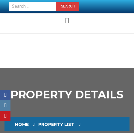
CONTACT US NOW
PROPERTY DETAILS
HOME
PROPERTY LIST