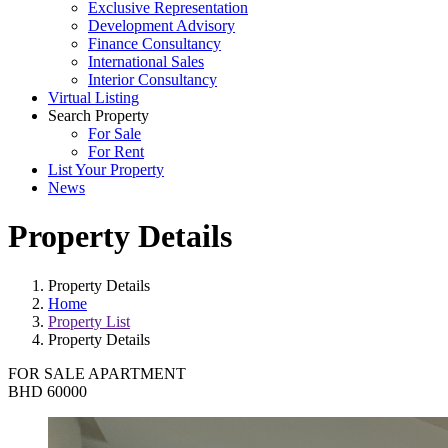
Exclusive Representation
Development Advisory
Finance Consultancy
International Sales
Interior Consultancy
Virtual Listing
Search Property
For Sale
For Rent
List Your Property
News
Property Details
Property Details
Home
Property List
Property Details
FOR SALE
APARTMENT
BHD 60000