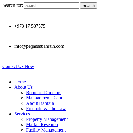
Search for:
|
+973 17 587575
|
info@pegasusbahrain.com
|
Contact Us Now
Home
About Us
Board of Directors
Management Team
About Bahrain
Freehold & The Law
Services
Property Management
Market Research
Facility Management