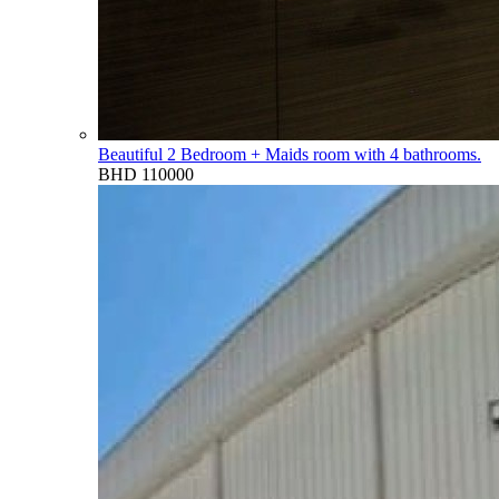
Beautiful 2 Bedroom + Maids room with 4 bathrooms.
BHD 110000