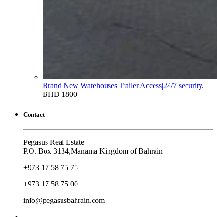
Brand New Warehouses|Trailer Access|24/7 security.
BHD 1800
Contact
Pegasus Real Estate
P.O. Box 3134,Manama Kingdom of Bahrain
+973 17 58 75 75
+973 17 58 75 00
info@pegasusbahrain.com