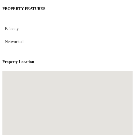
PROPERTY FEATURES
Balcony
Networked
Property Location