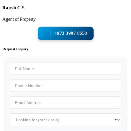
Rajesh C S
Agent of Property
+973 3997 8658
Request Inquiry