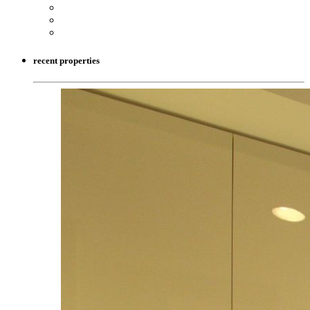
recent properties