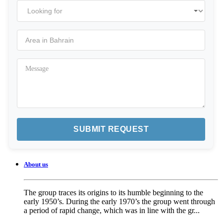
About us
The group traces its origins to its humble beginning to the
early 1950’s. During the early 1970’s the group went through
a period of rapid change, which was in line with the gr...