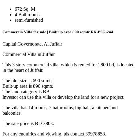
672 Sq. M
4 Bathrooms
semi-furnished
Commercia Villa for sale | Built up area 890 sqmtr
RK-PSG-244
Capital Governorate, Al Juffair
Commercial Villa in Juffair
This 3 story commercial villa, which is rented for 2800 bd, is located
in the heart of Juffair.
The plot size is 690 sqmtr.
Built-up area is 890 sqmtr.
The land category is BB.
Investor can use this villa or develop the land for a new project.
The villa has 14 rooms, 7 bathrooms, big hall, a kitchen and
balconies.
The sale price is BD 380k.
For any enquiries and viewing, pls contact 39978658.