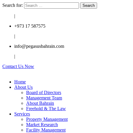
Search for:
|
+973 17 587575
|
info@pegasusbahrain.com
|
Contact Us Now
Home
About Us
Board of Directors
Management Team
About Bahrain
Freehold & The Law
Services
Property Management
Market Research
Facility Management