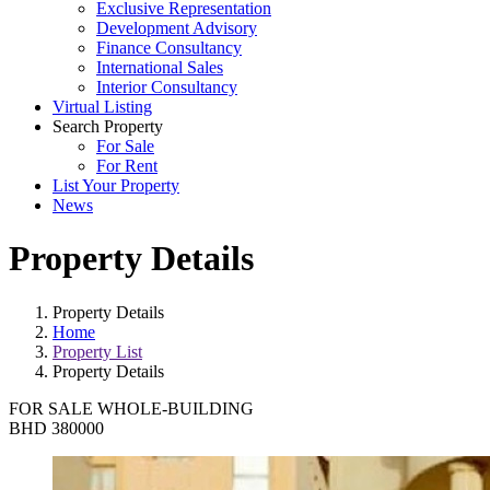
Exclusive Representation
Development Advisory
Finance Consultancy
International Sales
Interior Consultancy
Virtual Listing
Search Property
For Sale
For Rent
List Your Property
News
Property Details
Property Details
Home
Property List
Property Details
FOR SALE
WHOLE-BUILDING
BHD 380000