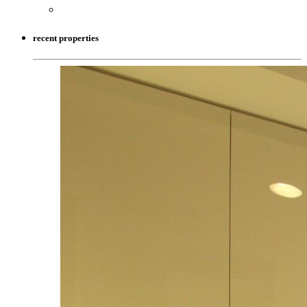
recent properties