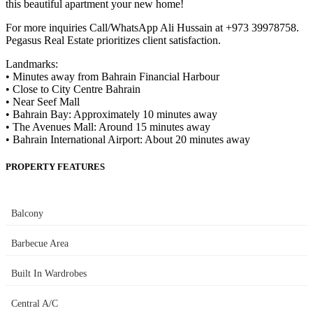
this beautiful apartment your new home!
For more inquiries Call/WhatsApp Ali Hussain at +973 39978758.
Pegasus Real Estate prioritizes client satisfaction.
Landmarks:
• Minutes away from Bahrain Financial Harbour
• Close to City Centre Bahrain
• Near Seef Mall
• Bahrain Bay: Approximately 10 minutes away
• The Avenues Mall: Around 15 minutes away
• Bahrain International Airport: About 20 minutes away
PROPERTY FEATURES
Balcony
Barbecue Area
Built In Wardrobes
Central A/C