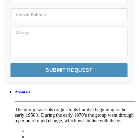
About us
The group traces its origins to its humble beginning to the
early 1950’s. During the early 1970’s the group went through
a period of rapid change, which was in line with the gr...