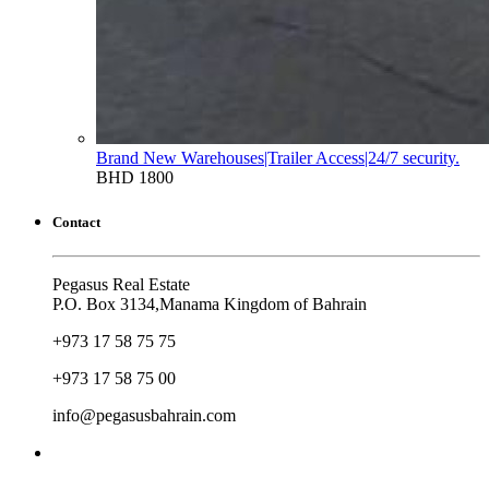
Brand New Warehouses|Trailer Access|24/7 security.
BHD 1800
Contact
Pegasus Real Estate
P.O. Box 3134,Manama Kingdom of Bahrain
+973 17 58 75 75
+973 17 58 75 00
info@pegasusbahrain.com