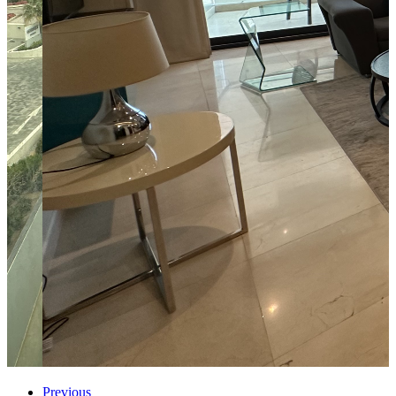
Previous