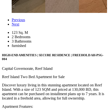
Previous
Next
123 Sq. M
2 Bedrooms
3 Bathrooms
furnished
HIGH-END AMENITIES | SECURE RESIDENCE | FREEHOLD
AH-PSG-
004
Capital Governorate, Reef Island
Reef Island Two Bed Apartment for Sale
Discover luxury living in this stunning apartment located on Reef
Island. With a size of 123 SQM and priced at 130,000 BD, this
apartment can be purchased on installment plans up to 7 years. It is
located in a freehold area, allowing for full ownership.
Apartment Features: