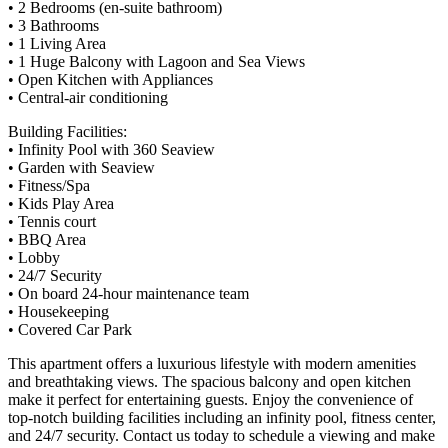
• 2 Bedrooms (en-suite bathroom)
• 3 Bathrooms
• 1 Living Area
• 1 Huge Balcony with Lagoon and Sea Views
• Open Kitchen with Appliances
• Central-air conditioning
Building Facilities:
• Infinity Pool with 360 Seaview
• Garden with Seaview
• Fitness/Spa
• Kids Play Area
• Tennis court
• BBQ Area
• Lobby
• 24/7 Security
• On board 24-hour maintenance team
• Housekeeping
• Covered Car Park
This apartment offers a luxurious lifestyle with modern amenities
and breathtaking views. The spacious balcony and open kitchen
make it perfect for entertaining guests. Enjoy the convenience of
top-notch building facilities including an infinity pool, fitness center,
and 24/7 security. Contact us today to schedule a viewing and make