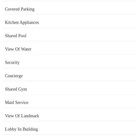
Covered Parking
Kitchen Appliances
Shared Pool
View Of Water
Security
Concierge
Shared Gym
Maid Service
View Of Landmark
Lobby In Building