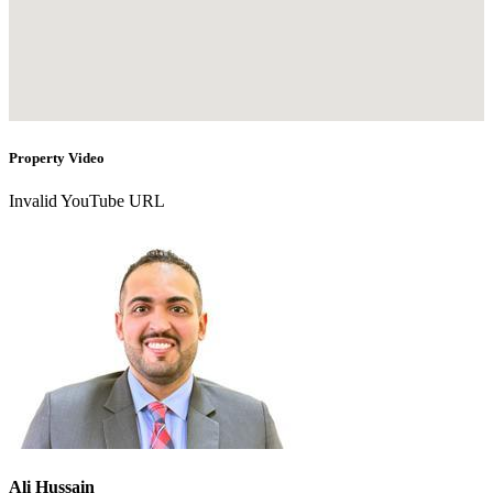
Property Video
Invalid YouTube URL
Ali Hussain