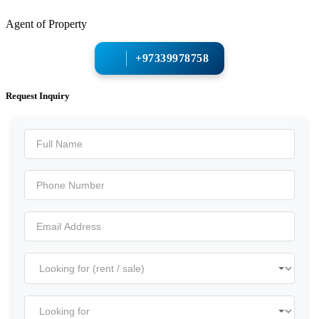
Agent of Property
+97339978758
Request Inquiry