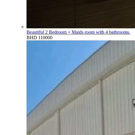
Beautiful 2 Bedroom + Maids room with 4 bathrooms.
BHD 110000