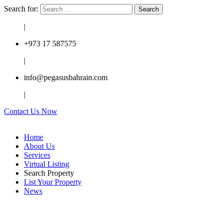
Search for:
|
+973 17 587575
|
info@pegasusbahrain.com
|
Contact Us Now
Home
About Us
Services
Virtual Listing
Search Property
List Your Property
News