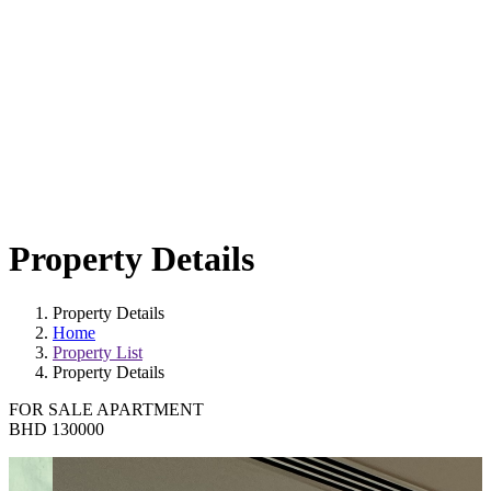
Property Details
Property Details
Home
Property List
Property Details
FOR SALE
APARTMENT
BHD 130000