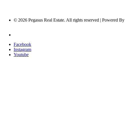
© 2026 Pegasus Real Estate. All rights reserved | Powered By
Nucleus Software
Privacy Policy
Facebook
Instagram
Youtube