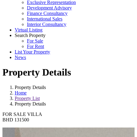
Exclusive Representation
Development Advisory
Finance Consultancy
International Sales
Interior Consultancy
Virtual Listing
Search Property
For Sale
For Rent
List Your Property
News
Property Details
Property Details
Home
Property List
Property Details
FOR SALE
VILLA
BHD 131500