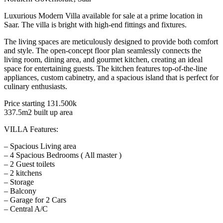
Luxurious Modern Villa available for sale at a prime location in
Saar. The villa is bright with high-end fittings and fixtures.
The living spaces are meticulously designed to provide both comfort
and style. The open-concept floor plan seamlessly connects the
living room, dining area, and gourmet kitchen, creating an ideal
space for entertaining guests. The kitchen features top-of-the-line
appliances, custom cabinetry, and a spacious island that is perfect for
culinary enthusiasts.
Price starting 131.500k
337.5m2 built up area
VILLA Features:
– Spacious Living area
– 4 Spacious Bedrooms ( All master )
– 2 Guest toilets
– 2 kitchens
– Storage
– Balcony
– Garage for 2 Cars
– Central A/C