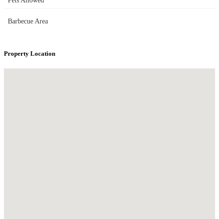
Pets Allowed
Barbecue Area
Property Location