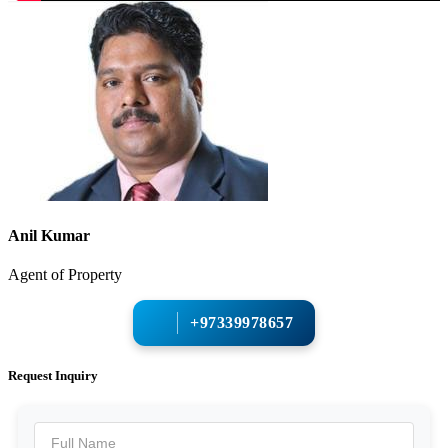
Anil Kumar
Agent of Property
+97339978657
Request Inquiry