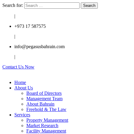
Search for:
|
+973 17 587575
|
info@pegasusbahrain.com
|
Contact Us Now
Home
About Us
Board of Directors
Management Team
About Bahrain
Freehold & The Law
Services
Property Management
Market Research
Facility Management