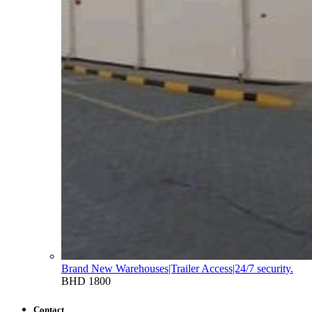
Brand New Warehouses|Trailer Access|24/7 security.
BHD 1800
Contact