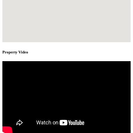
Property Video