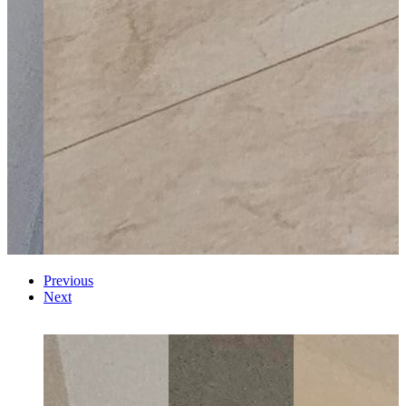
Previous
Next