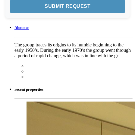
About us
The group traces its origins to its humble beginning to the
early 1950’s. During the early 1970’s the group went through
a period of rapid change, which was in line with the gr...
recent properties