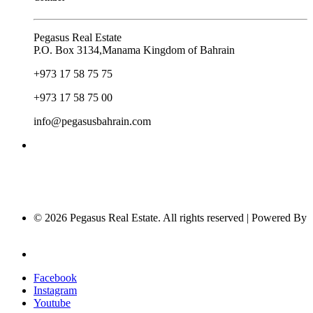
Pegasus Real Estate
P.O. Box 3134,Manama Kingdom of Bahrain
+973 17 58 75 75
+973 17 58 75 00
info@pegasusbahrain.com
© 2026 Pegasus Real Estate. All rights reserved | Powered By
Nucleus Software
Privacy Policy
Facebook
Instagram
Youtube