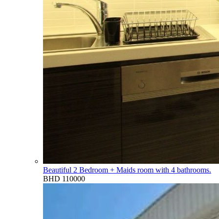
Beautiful 2 Bedroom + Maids room with 4 bathrooms.
BHD 110000