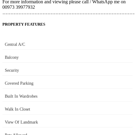
For more information and viewing please call / WhatsApp me on
00973 39977932
………………………………………………………………………
PROPERTY FEATURES
Central A/C
Balcony
Security
Covered Parking
Built In Wardrobes
Walk In Closet
View Of Landmark