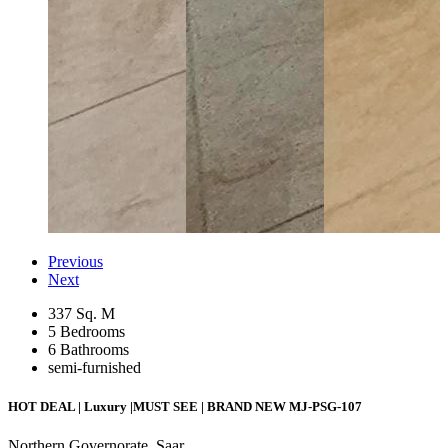
Previous
Next
337 Sq. M
5 Bedrooms
6 Bathrooms
semi-furnished
HOT DEAL | Luxury |MUST SEE | BRAND NEW
MJ-PSG-107
Northern Governorate, Saar