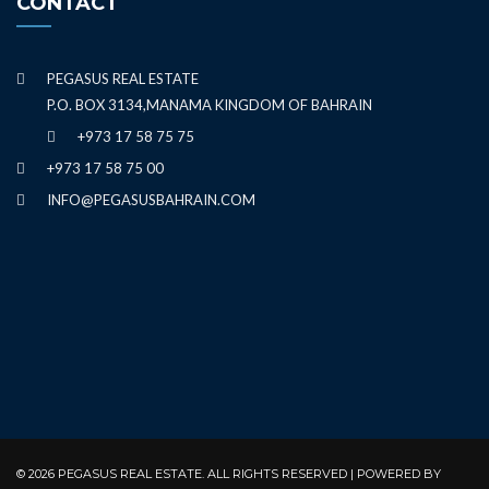
CONTACT
PEGASUS REAL ESTATE
P.O. BOX 3134,MANAMA KINGDOM OF BAHRAIN
+973 17 58 75 75
+973 17 58 75 00
INFO@PEGASUSBAHRAIN.COM
© 2026 PEGASUS REAL ESTATE. ALL RIGHTS RESERVED | POWERED BY