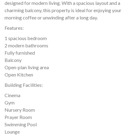
designed for modern living. With a spacious layout and a
charming balcony, this property is ideal for enjoying your
morning coffee or unwinding after a long day.
Features:
1 spacious bedroom
2 modern bathrooms
Fully furnished
Balcony
Open-plan living area
Open Kitchen
Building Facilities:
Cinema
Gym
Nursery Room
Prayer Room
Swimming Pool
Lounge