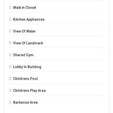
Walk In Closet
Kitchen Appliances
View Of Water
View Of Landmark
Shared Gym
Lobby In Building
Childrens Pool
Childrens Play Area
Barbecue Area