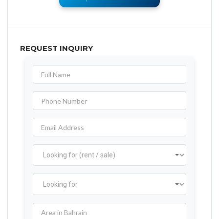
REQUEST INQUIRY