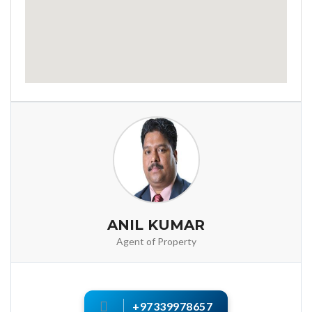
ANIL KUMAR
Agent of Property
+97339978657