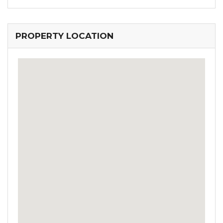
PROPERTY LOCATION