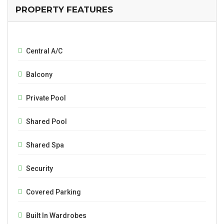
PROPERTY FEATURES
Central A/C
Balcony
Private Pool
Shared Pool
Shared Spa
Security
Covered Parking
Built In Wardrobes