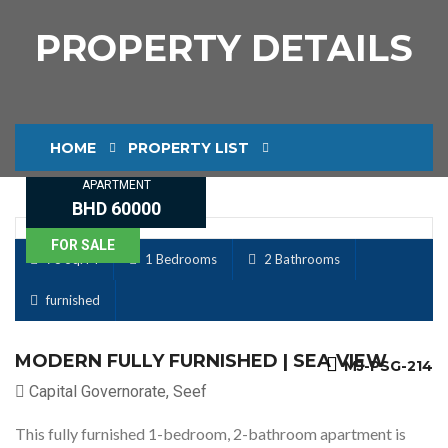
PROPERTY DETAILS
HOME
PROPERTY LIST
APARTMENT
PROPERTY DETAILS
BHD 60000
FOR SALE
78 Sq. M
1 Bedrooms
2 Bathrooms
furnished
MODERN FULLY FURNISHED | SEA VIEW
MJ-PSG-214
Capital Governorate, Seef
This fully furnished 1-bedroom, 2-bathroom apartment is