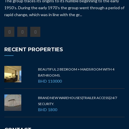
The group traces its origins to its humble beginning to the early
1950’s. During the early 1970’s the group went through a period of
rapid change, which was in line with the gr...
RECENT PROPERTIES
BEAUTIFUL 2 BEDROOM + MAIDS ROOM WITH 4
BATHROOMS.
BHD 110000
BRAND NEW WAREHOUSES|TRAILER ACCESS|24/7
SECURITY.
BHD 1800