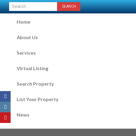
CONTACT US NOW
Home
About Us
Services
Virtual Listing
Search Property
List Your Property
News