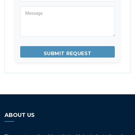
ABOUT US