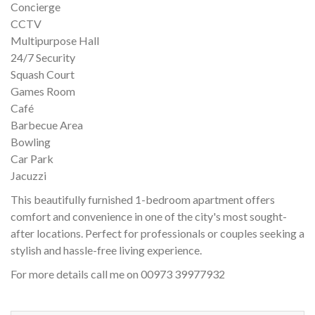
Concierge
CCTV
Multipurpose Hall
24/7 Security
Squash Court
Games Room
Café
Barbecue Area
Bowling
Car Park
Jacuzzi
This beautifully furnished 1-bedroom apartment offers
comfort and convenience in one of the city's most sought-
after locations. Perfect for professionals or couples seeking a
stylish and hassle-free living experience.
For more details call me on 00973 39977932