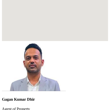
Gagan Kumar Dhir
Agent of Property