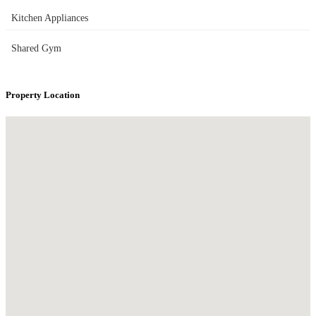
Kitchen Appliances
Shared Gym
Property Location