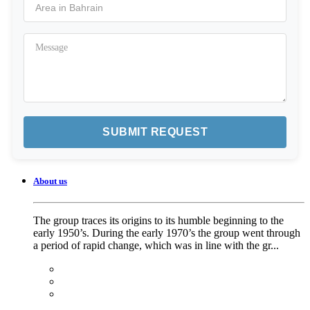
About us
The group traces its origins to its humble beginning to the
early 1950’s. During the early 1970’s the group went through
a period of rapid change, which was in line with the gr...