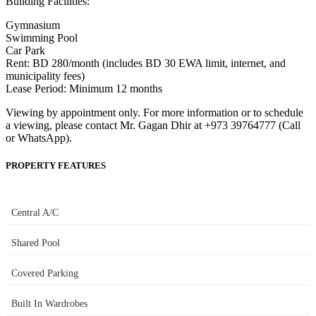
Building Facilities:
Gymnasium
Swimming Pool
Car Park
Rent: BD 280/month (includes BD 30 EWA limit, internet, and
municipality fees)
Lease Period: Minimum 12 months
Viewing by appointment only. For more information or to schedule
a viewing, please contact Mr. Gagan Dhir at +973 39764777 (Call
or WhatsApp).
PROPERTY FEATURES
Central A/C
Shared Pool
Covered Parking
Built In Wardrobes