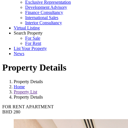
Exclusive Representation
Development Advisory
Finance Consultancy
International Sales
Interior Consultancy
Virtual Listing
Search Property
For Sale
For Rent
List Your Property
News
Property Details
Property Details
Home
Property List
Property Details
FOR RENT
APARTMENT
BHD 280