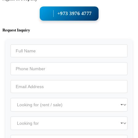
+973 3976 4777
Request Inquiry