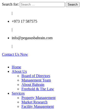
Search for:
|
+973 17 587575
|
info@pegasusbahrain.com
|
Contact Us Now
Home
About Us
Board of Directors
Management Team
About Bahrain
Freehold & The Law
Services
Property Management
Market Research
Facility Management