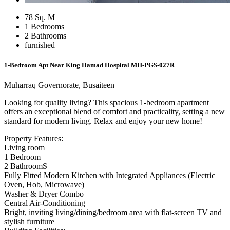
78 Sq. M
1 Bedrooms
2 Bathrooms
furnished
1-Bedroom Apt Near King Hamad Hospital
MH-PGS-027R
Muharraq Governorate, Busaiteen
Looking for quality living? This spacious 1-bedroom apartment
offers an exceptional blend of comfort and practicality, setting a new
standard for modern living. Relax and enjoy your new home!
Property Features:
Living room
1 Bedroom
2 BathroomS
Fully Fitted Modern Kitchen with Integrated Appliances (Electric
Oven, Hob, Microwave)
Washer & Dryer Combo
Central Air-Conditioning
Bright, inviting living/dining/bedroom area with flat-screen TV and
stylish furniture