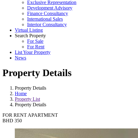
Exclusive Representation
Development Advisory
Finance Consultancy
International Sales
Interior Consultancy
Virtual Listing
Search Property
For Sale
For Rent
List Your Property
News
Property Details
Property Details
Home
Property List
Property Details
FOR RENT
APARTMENT
BHD 350