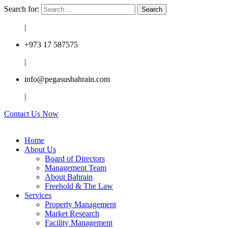
Search for:
|
+973 17 587575
|
info@pegasusbahrain.com
|
Contact Us Now
Home
About Us
Board of Directors
Management Team
About Bahrain
Freehold & The Law
Services
Property Management
Market Research
Facility Management