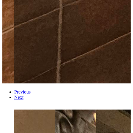
Previous
Next