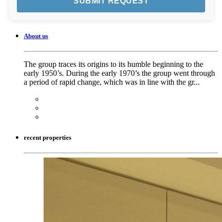
About us
The group traces its origins to its humble beginning to the
early 1950’s. During the early 1970’s the group went through
a period of rapid change, which was in line with the gr...
recent properties