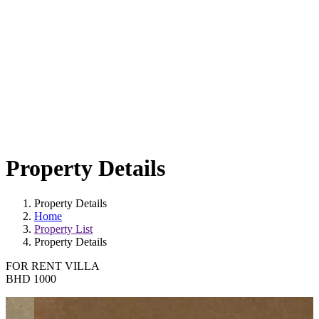
Property Details
Property Details
Home
Property List
Property Details
FOR RENT
VILLA
BHD 1000