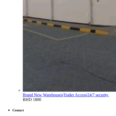
Brand New Warehouses|Trailer Access|24/7 security.
BHD 1800
Contact