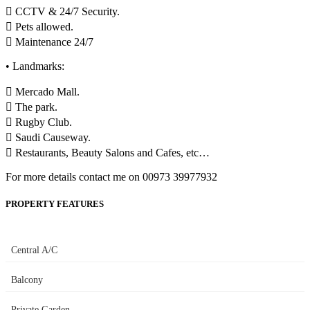
 CCTV & 24/7 Security.
 Pets allowed.
 Maintenance 24/7
• Landmarks:
 Mercado Mall.
 The park.
 Rugby Club.
 Saudi Causeway.
 Restaurants, Beauty Salons and Cafes, etc…
For more details contact me on 00973 39977932
PROPERTY FEATURES
Central A/C
Balcony
Private Garden