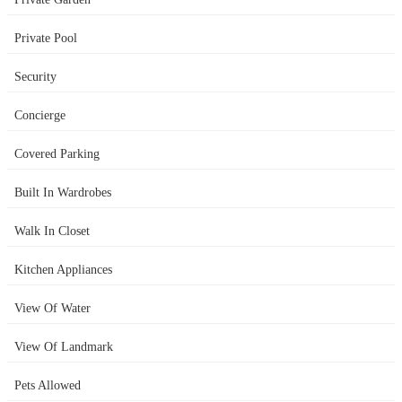
Private Pool
Security
Concierge
Covered Parking
Built In Wardrobes
Walk In Closet
Kitchen Appliances
View Of Water
View Of Landmark
Pets Allowed