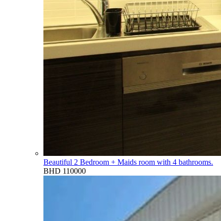
Beautiful 2 Bedroom + Maids room with 4 bathrooms.
BHD 110000