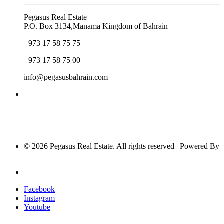
Pegasus Real Estate
P.O. Box 3134,Manama Kingdom of Bahrain
+973 17 58 75 75
+973 17 58 75 00
info@pegasusbahrain.com
© 2026 Pegasus Real Estate. All rights reserved | Powered By
Nucleus Software
Privacy Policy
Facebook
Instagram
Youtube