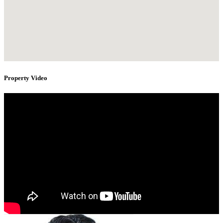
Property Video