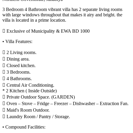
3 Bedroom 4 Bathroom vibrant villa has 2 separate living rooms
with large windows throughout that makes it airy and bright. the
villa is located in a prime location.
 Exclusive of Municipality & EWA BD 1000
• Villa Features:
 2 Living rooms.
 Dining area.
 Closed kitchen.
 3 Bedrooms.
 4 Bathrooms.
 Central Air Conditioning.
* 2 Kitchen ( Inside Outside)
 Private Outdoor Space. (GARDEN)
 Oven – Stove – Fridge – Freezer – Dishwasher – Extraction Fan.
 Maid's Room Outdoor.
 Laundry Room / Pantry / Storage.
• Compound Facilities: