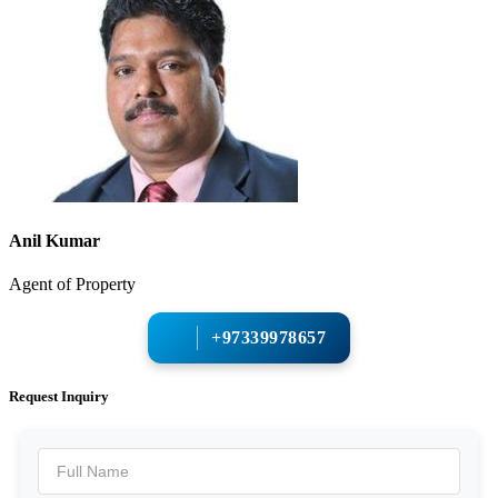
Anil Kumar
Agent of Property
+97339978657
Request Inquiry