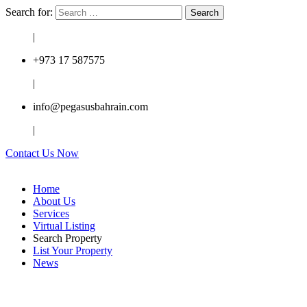
Search for:
|
+973 17 587575
|
info@pegasusbahrain.com
|
Contact Us Now
Home
About Us
Services
Virtual Listing
Search Property
List Your Property
News