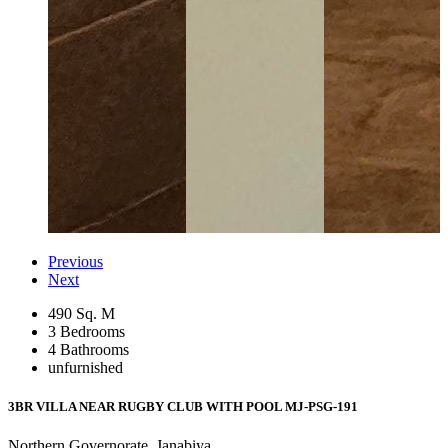
Previous
Next
490 Sq. M
3 Bedrooms
4 Bathrooms
unfurnished
3BR VILLA NEAR RUGBY CLUB WITH POOL
MJ-PSG-191
Northern Governorate, Janabiya