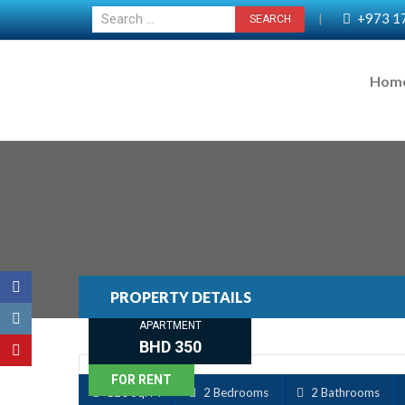
+973 1
|
Hom
PROPERTY DETAILS
APARTMENT
BHD 350
FOR RENT
120 Sq. M
2 Bedrooms
2 Bathrooms