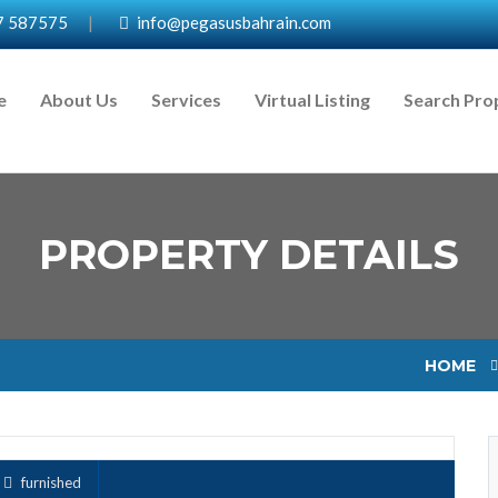
7 587575
|
info@pegasusbahrain.com
e
About Us
Services
Virtual Listing
Search Pro
PROPERTY DETAILS
HOME
furnished