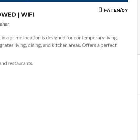
FATEN/07
WED | WIFI
ahar
in a prime location is designed for contemporary living.
ates living, dining, and kitchen areas. Offers a perfect
and restaurants.