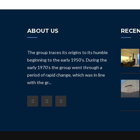
ABOUT US
RECEN
The group traces its origins to its humble
beginning to the early 1950’s. During the
early 1970’s the group went through a
period of rapid change, which was in line
with the gr...