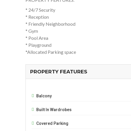
* 24/7 Security
* Reception
* Friendly Neighborhood
* Gym
* Pool Area
* Playground
*Allocated Parking space
PROPERTY FEATURES
Balcony
Built In Wardrobes
Covered Parking