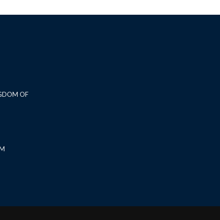
NGDOM OF
OM