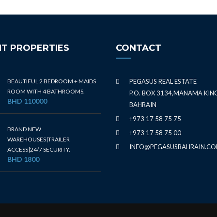
T PROPERTIES
CONTACT
BEAUTIFUL 2 BEDROOM + MAIDS
PEGASUS REAL ESTATE
ROOM WITH 4 BATHROOMS.
P.O. BOX 3134,MANAMA KI
BHD 110000
BAHRAIN
+973 17 58 75 75
BRAND NEW
+973 17 58 75 00
WAREHOUSES|TRAILER
INFO@PEGASUSBAHRAIN.C
ACCESS|24/7 SECURITY.
BHD 1800