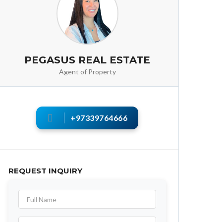
PEGASUS REAL ESTATE
Agent of Property
+97339764666
REQUEST INQUIRY