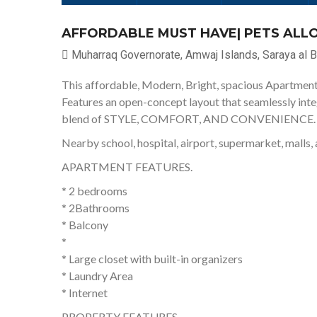
AFFORDABLE MUST HAVE| PETS ALLO
Muharraq Governorate, Amwaj Islands, Saraya al B
This affordable, Modern, Bright, spacious Apartment 
Features an open-concept layout that seamlessly integr
blend of STYLE, COMFORT, AND CONVENIENCE.
Nearby school, hospital, airport, supermarket, malls, 
APARTMENT FEATURES.
* 2 bedrooms
* 2Bathrooms
* Balcony
*
* Large closet with built-in organizers
* Laundry Area
* Internet
PROPERTY FEATURES.