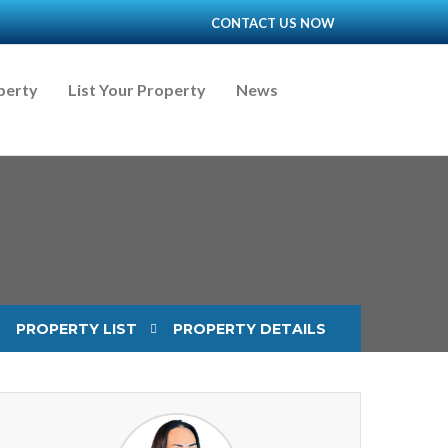
CONTACT US NOW
perty
List Your Property
News
PROPERTY LIST
PROPERTY DETAILS