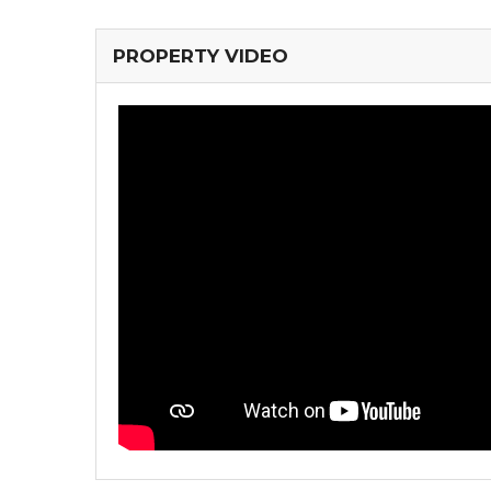
PROPERTY VIDEO