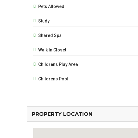
Pets Allowed
Study
Shared Spa
Walk In Closet
Childrens Play Area
Childrens Pool
PROPERTY LOCATION