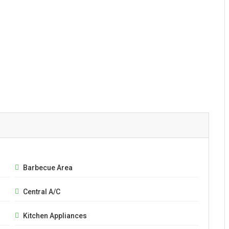
Barbecue Area
Central A/C
Kitchen Appliances