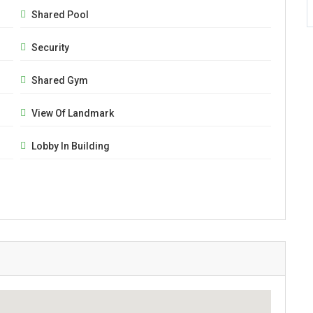
Shared Pool
Security
Shared Gym
View Of Landmark
Lobby In Building