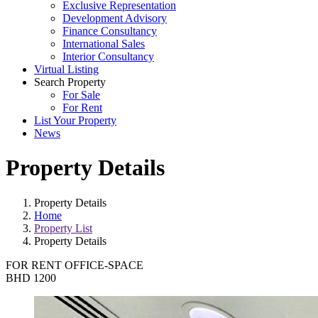
Exclusive Representation
Development Advisory
Finance Consultancy
International Sales
Interior Consultancy
Virtual Listing
Search Property
For Sale
For Rent
List Your Property
News
Property Details
Property Details
Home
Property List
Property Details
FOR RENT
OFFICE-SPACE
BHD 1200