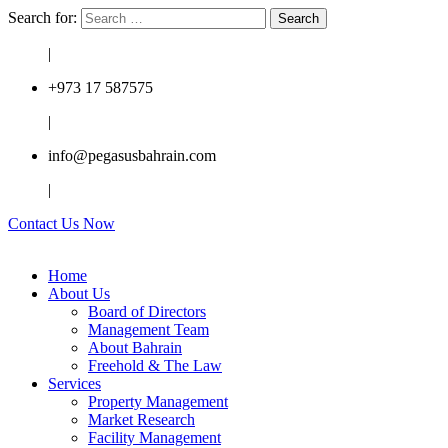
Search for:
|
+973 17 587575
|
info@pegasusbahrain.com
|
Contact Us Now
Home
About Us
Board of Directors
Management Team
About Bahrain
Freehold & The Law
Services
Property Management
Market Research
Facility Management