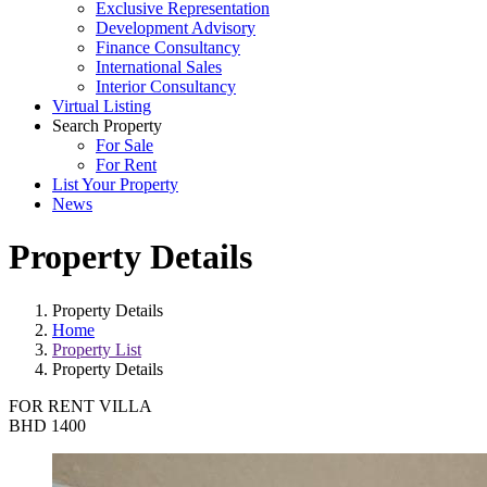
Exclusive Representation
Development Advisory
Finance Consultancy
International Sales
Interior Consultancy
Virtual Listing
Search Property
For Sale
For Rent
List Your Property
News
Property Details
Property Details
Home
Property List
Property Details
FOR RENT
VILLA
BHD 1400