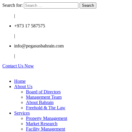
Search for:
|
+973 17 587575
|
info@pegasusbahrain.com
|
Contact Us Now
Home
About Us
Board of Directors
Management Team
About Bahrain
Freehold & The Law
Services
Property Management
Market Research
Facility Management