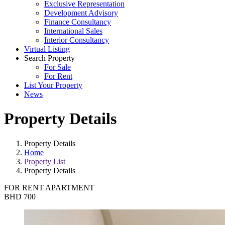
Exclusive Representation
Development Advisory
Finance Consultancy
International Sales
Interior Consultancy
Virtual Listing
Search Property
For Sale
For Rent
List Your Property
News
Property Details
Property Details
Home
Property List
Property Details
FOR RENT
APARTMENT
BHD 700