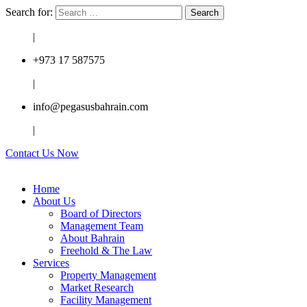
Search for:
|
+973 17 587575
|
info@pegasusbahrain.com
|
Contact Us Now
Home
About Us
Board of Directors
Management Team
About Bahrain
Freehold & The Law
Services
Property Management
Market Research
Facility Management