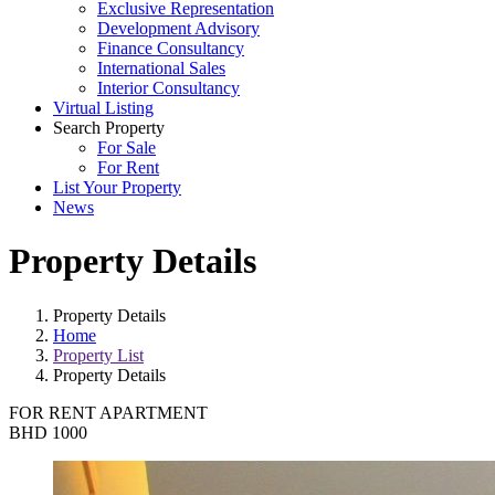
Exclusive Representation
Development Advisory
Finance Consultancy
International Sales
Interior Consultancy
Virtual Listing
Search Property
For Sale
For Rent
List Your Property
News
Property Details
Property Details
Home
Property List
Property Details
FOR RENT
APARTMENT
BHD 1000