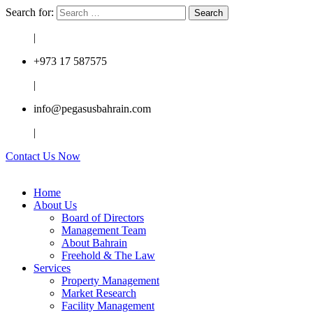
Search for:
|
+973 17 587575
|
info@pegasusbahrain.com
|
Contact Us Now
Home
About Us
Board of Directors
Management Team
About Bahrain
Freehold & The Law
Services
Property Management
Market Research
Facility Management