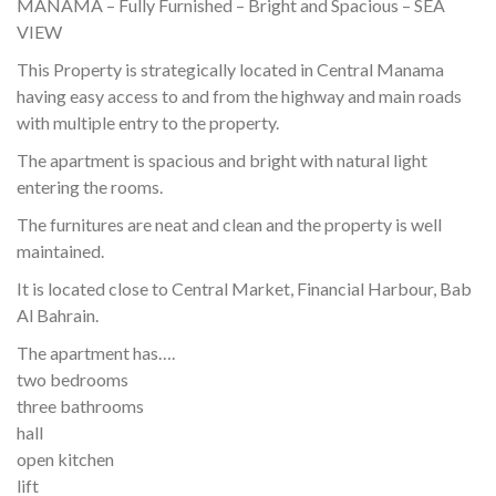
MANAMA – Fully Furnished – Bright and Spacious – SEA
VIEW
This Property is strategically located in Central Manama
having easy access to and from the highway and main roads
with multiple entry to the property.
The apartment is spacious and bright with natural light
entering the rooms.
The furnitures are neat and clean and the property is well
maintained.
It is located close to Central Market, Financial Harbour, Bab
Al Bahrain.
The apartment has….
two bedrooms
three bathrooms
hall
open kitchen
lift