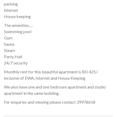
parking
internet
House keeping
The amenities….
Swimming pool
Gym
Sauna
Steam
Party Hall
24/7 security
Monthly rent for this beautiful apartment is BD 425/-
inclusive of EWA, Internet and House Keeping
We also have one and one bedroom apartment and studio
apartment in the same building.
For enquiries and viewing please contact 39978658