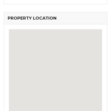
PROPERTY LOCATION