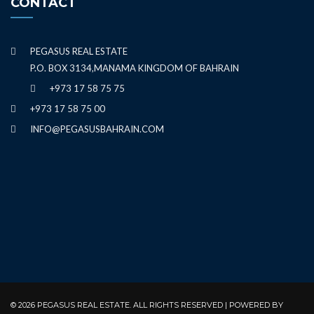
CONTACT
PEGASUS REAL ESTATE
P.O. BOX 3134,MANAMA KINGDOM OF BAHRAIN
+973 17 58 75 75
+973 17 58 75 00
INFO@PEGASUSBAHRAIN.COM
© 2026 PEGASUS REAL ESTATE. ALL RIGHTS RESERVED | POWERED BY