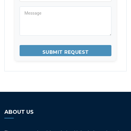
ABOUT US