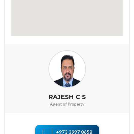
RAJESH C S
Agent of Property
+973 3997 8658