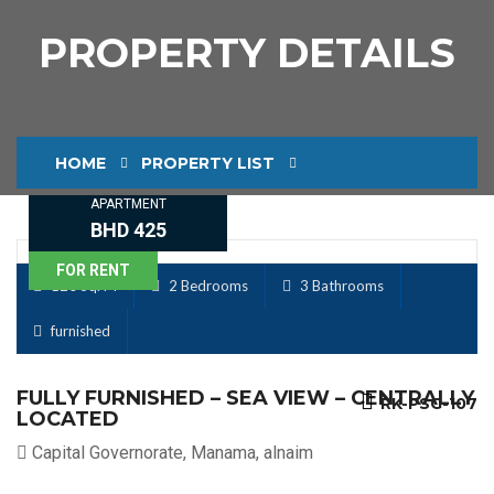
PROPERTY DETAILS
HOME
PROPERTY LIST
APARTMENT
PROPERTY DETAILS
BHD 425
FOR RENT
120 Sq. M
2 Bedrooms
3 Bathrooms
furnished
FULLY FURNISHED – SEA VIEW – CENTRALLY
RK-PSG-107
LOCATED
Capital Governorate, Manama, alnaim