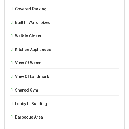
Covered Parking
Built In Wardrobes
Walk In Closet
Kitchen Appliances
View Of Water
View Of Landmark
Shared Gym
Lobby In Building
Barbecue Area