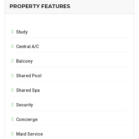
PROPERTY FEATURES
Study
Central A/C
Balcony
Shared Pool
Shared Spa
Security
Concierge
Maid Service