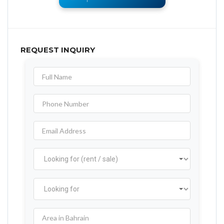
REQUEST INQUIRY