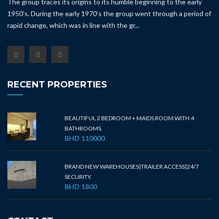
The group traces its origins to its humble beginning to the early
1950’s. During the early 1970’s the group went through a period of
rapid change, which was in line with the gr...
RECENT PROPERTIES
BEAUTIFUL 2 BEDROOM + MAIDS ROOM WITH 4
BATHROOMS.
BHD 110000
BRAND NEW WAREHOUSES|TRAILER ACCESS|24/7
SECURITY.
BHD 1800