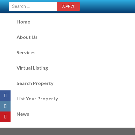
CONTACT US NOW
Home
About Us
Services
Virtual Listing
Search Property
List Your Property
News