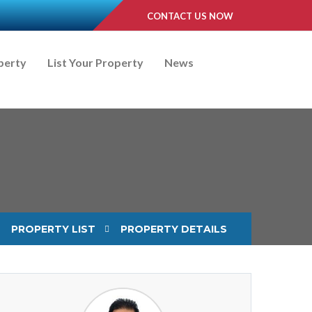
CONTACT US NOW
perty
List Your Property
News
PROPERTY LIST
PROPERTY DETAILS