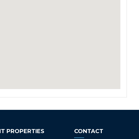
T PROPERTIES
CONTACT