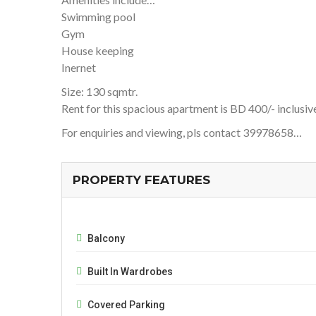
Swimming pool
Gym
House keeping
Inernet
Size: 130 sqmtr.
Rent for this spacious apartment is BD 400/- inclusiv
For enquiries and viewing, pls contact 39978658…
PROPERTY FEATURES
Balcony
Built In Wardrobes
Covered Parking