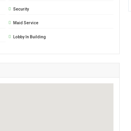
Security
Maid Service
Lobby In Building