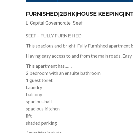
FURNISHED|2BHK|HOUSE KEEPING|I
Capital Governorate, Seef
SEEF – FULLY FURNISHED
This spacious and bright, Fully Furnished apartment is
Having easy access to and from the main roads. Easy 
This apartment has……
2 bedroom with an ensuite bathroom
1 guest toilet
Laundry
balcony
spacious hall
spacious kitchen
lift
shaded parking
Amenities include…