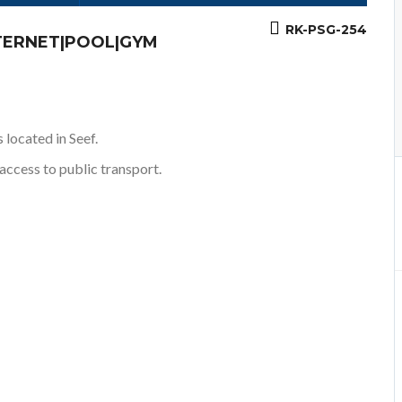
RK-PSG-254
NTERNET|POOL|GYM
 located in Seef.
access to public transport.