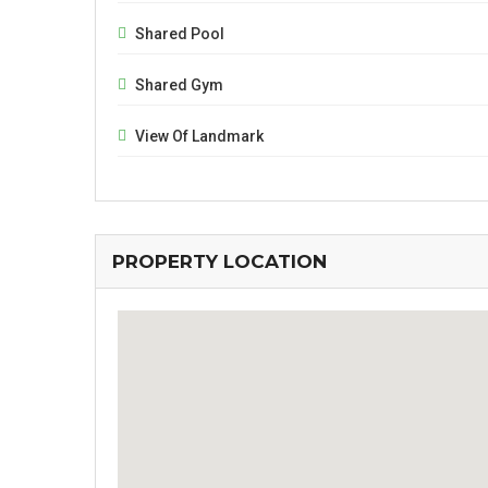
Shared Pool
Shared Gym
View Of Landmark
PROPERTY LOCATION