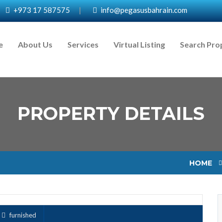
+973 17 587575
|
info@pegasusbahrain.com
e
About Us
Services
Virtual Listing
Search Pro
PROPERTY DETAILS
HOME
furnished