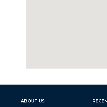
ABOUT US
RECEN