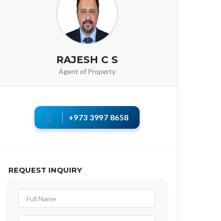
RAJESH C S
Agent of Property
+973 3997 8658
REQUEST INQUIRY