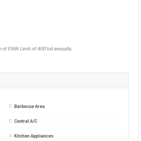
e of EWA Limit of 400 bd annually.
Barbecue Area
Central A/C
Kitchen Appliances