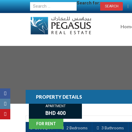
Search for:
|
Hom
PROPERTY DETAILS
APARTMENT
BHD 400
FOR RENT
130 Sq. M
2 Bedrooms
3 Bathrooms