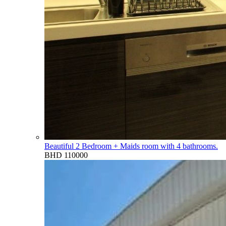
Beautiful 2 Bedroom + Maids room with 4 bathrooms.
BHD 110000