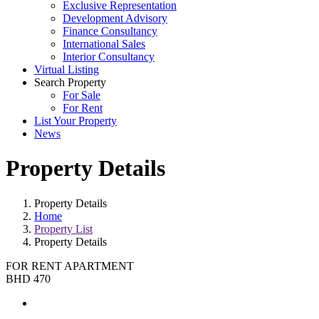
Exclusive Representation
Development Advisory
Finance Consultancy
International Sales
Interior Consultancy
Virtual Listing
Search Property
For Sale
For Rent
List Your Property
News
Property Details
Property Details
Home
Property List
Property Details
FOR RENT
APARTMENT
BHD 470