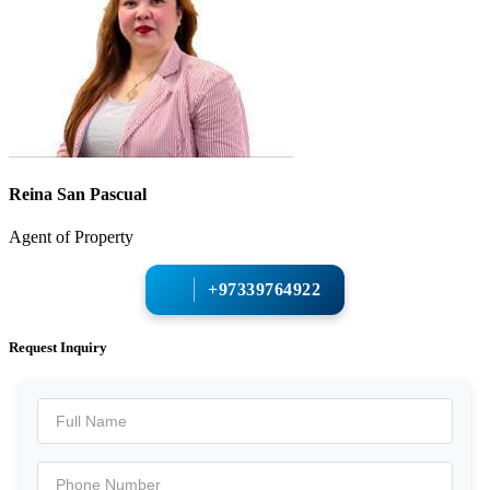
Reina San Pascual
Agent of Property
+97339764922
Request Inquiry