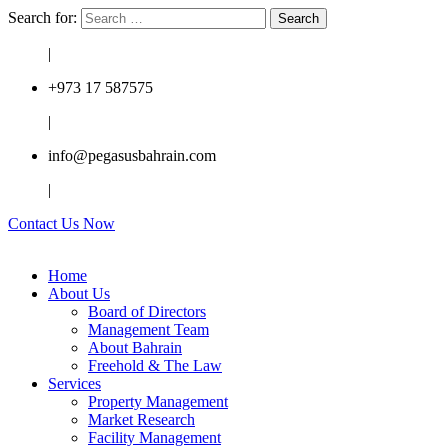
Search for:
|
+973 17 587575
|
info@pegasusbahrain.com
|
Contact Us Now
Home
About Us
Board of Directors
Management Team
About Bahrain
Freehold & The Law
Services
Property Management
Market Research
Facility Management