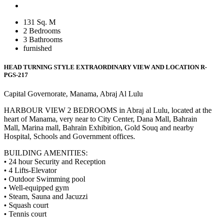
131 Sq. M
2 Bedrooms
3 Bathrooms
furnished
HEAD TURNING STYLE EXTRAORDINARY VIEW AND LOCATION
R-
PGS-217
Capital Governorate, Manama, Abraj Al Lulu
HARBOUR VIEW 2 BEDROOMS in Abraj al Lulu, located at the
heart of Manama, very near to City Center, Dana Mall, Bahrain
Mall, Marina mall, Bahrain Exhibition, Gold Souq and nearby
Hospital, Schools and Government offices.
BUILDING AMENITIES:
• 24 hour Security and Reception
• 4 Lifts-Elevator
• Outdoor Swimming pool
• Well-equipped gym
• Steam, Sauna and Jacuzzi
• Squash court
• Tennis court