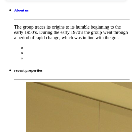
About us
The group traces its origins to its humble beginning to the
early 1950’s. During the early 1970’s the group went through
a period of rapid change, which was in line with the gr...
recent properties