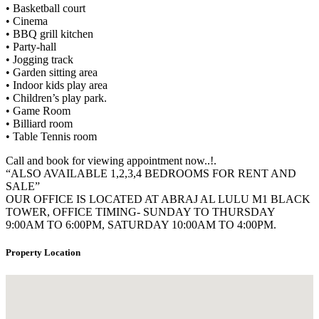
• Basketball court
• Cinema
• BBQ grill kitchen
• Party-hall
• Jogging track
• Garden sitting area
• Indoor kids play area
• Children’s play park.
• Game Room
• Billiard room
• Table Tennis room
Call and book for viewing appointment now..!.
“ALSO AVAILABLE 1,2,3,4 BEDROOMS FOR RENT AND
SALE”
OUR OFFICE IS LOCATED AT ABRAJ AL LULU M1 BLACK
TOWER, OFFICE TIMING- SUNDAY TO THURSDAY
9:00AM TO 6:00PM, SATURDAY 10:00AM TO 4:00PM.
Property Location