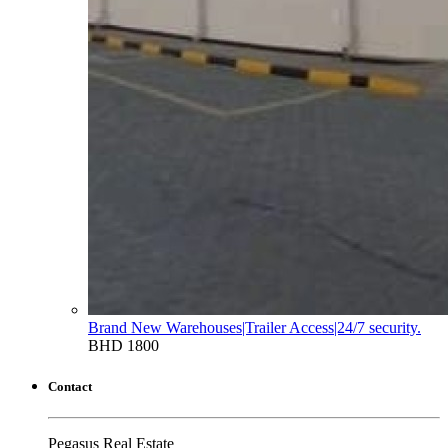
Brand New Warehouses|Trailer Access|24/7 security.
BHD 1800
Contact
Pegasus Real Estate