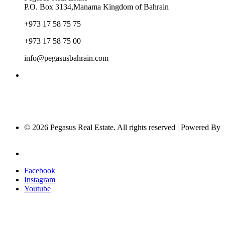
P.O. Box 3134,Manama Kingdom of Bahrain
+973 17 58 75 75
+973 17 58 75 00
info@pegasusbahrain.com
© 2026 Pegasus Real Estate. All rights reserved | Powered By
Nucleus Software
Privacy Policy
Facebook
Instagram
Youtube