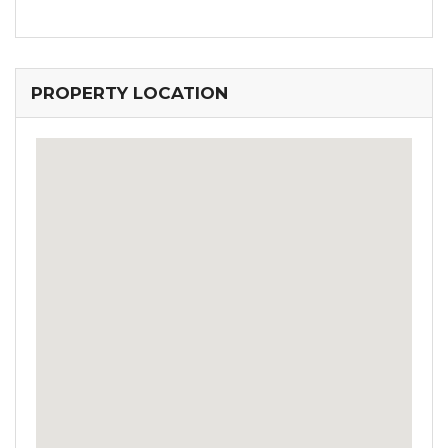
PROPERTY LOCATION