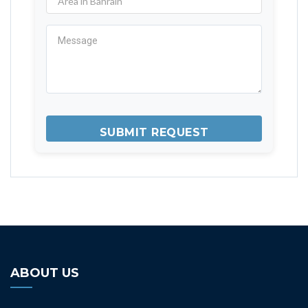
ABOUT US