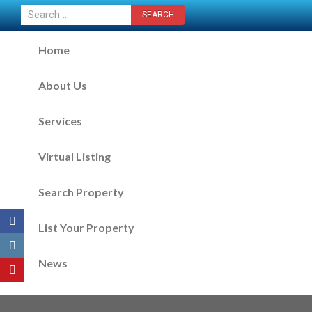
CONTACT US NOW
Home
About Us
Services
Virtual Listing
Search Property
List Your Property
News