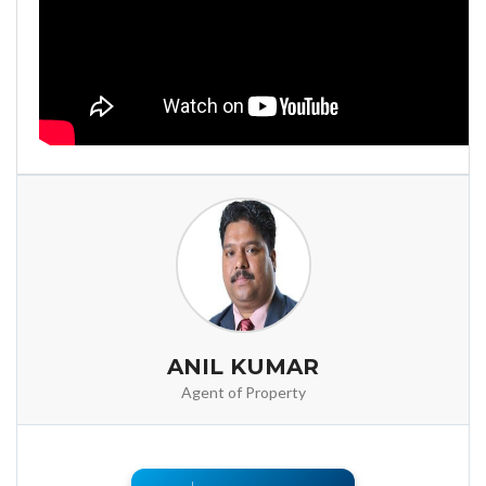
ANIL KUMAR
Agent of Property