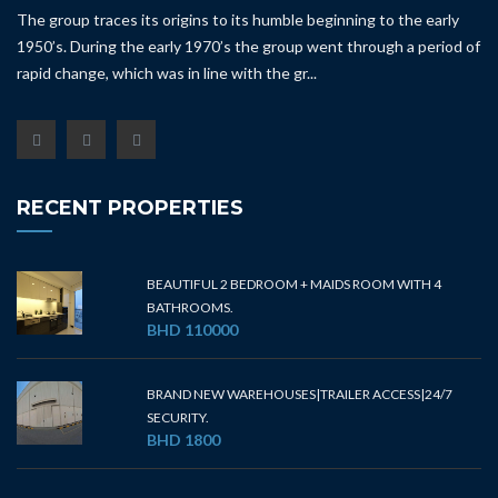
The group traces its origins to its humble beginning to the early
1950’s. During the early 1970’s the group went through a period of
rapid change, which was in line with the gr...
RECENT PROPERTIES
BEAUTIFUL 2 BEDROOM + MAIDS ROOM WITH 4
BATHROOMS.
BHD 110000
BRAND NEW WAREHOUSES|TRAILER ACCESS|24/7
SECURITY.
BHD 1800