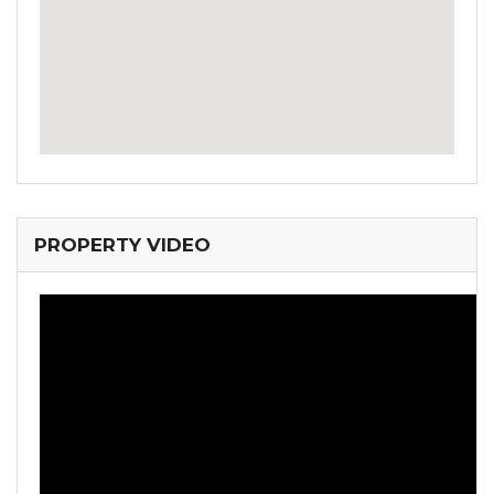
PROPERTY VIDEO