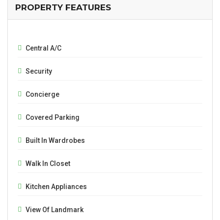
PROPERTY FEATURES
Central A/C
Security
Concierge
Covered Parking
Built In Wardrobes
Walk In Closet
Kitchen Appliances
View Of Landmark