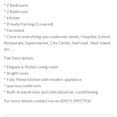
* 2 Bedrooms
* 2 Bathroom
* kitchen
* Private Parking (Covered)
* Furnished
* Close to everything you could ever needs, Hospital, School,
Restaurant, Supermarket, City Center, Seef mall , Reef Island
etc….
Flat Description:
* Elegant & Stylish Living room
* Bright room
* Fully fitted kitchen with modern appliance
* spacious bathroom
* Built-in wardrobes and centralized air-conditioning
For more details contact me on 00973 39977932