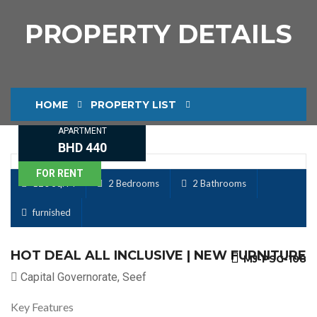
PROPERTY DETAILS
HOME
PROPERTY LIST
APARTMENT
PROPERTY DETAILS
BHD 440
FOR RENT
120 Sq. M
2 Bedrooms
2 Bathrooms
furnished
HOT DEAL ALL INCLUSIVE | NEW FURNITURE
MJ-PSG-108
Capital Governorate, Seef
Key Features