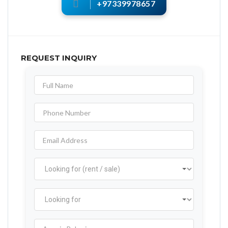
+97339978657
REQUEST INQUIRY