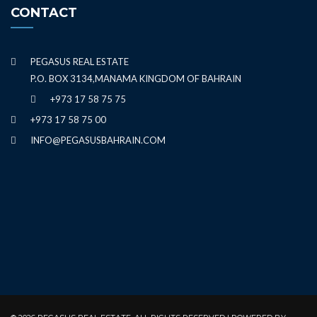
CONTACT
PEGASUS REAL ESTATE
P.O. BOX 3134,MANAMA KINGDOM OF BAHRAIN
+973 17 58 75 75
+973 17 58 75 00
INFO@PEGASUSBAHRAIN.COM