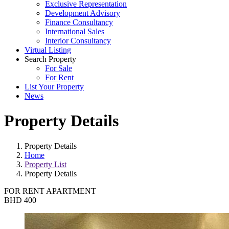
Exclusive Representation
Development Advisory
Finance Consultancy
International Sales
Interior Consultancy
Virtual Listing
Search Property
For Sale
For Rent
List Your Property
News
Property Details
Property Details
Home
Property List
Property Details
FOR RENT
APARTMENT
BHD 400