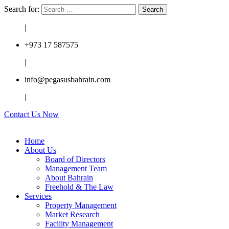
Search for:
|
+973 17 587575
|
info@pegasusbahrain.com
|
Contact Us Now
Home
About Us
Board of Directors
Management Team
About Bahrain
Freehold & The Law
Services
Property Management
Market Research
Facility Management