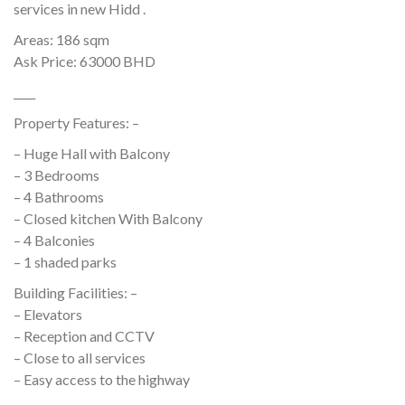
services in new Hidd .
Areas: 186 sqm
Ask Price: 63000 BHD
____
Property Features: –
– Huge Hall with Balcony
– 3 Bedrooms
– 4 Bathrooms
– Closed kitchen With Balcony
– 4 Balconies
– 1 shaded parks
Building Facilities: –
– Elevators
– Reception and CCTV
– Close to all services
– Easy access to the highway