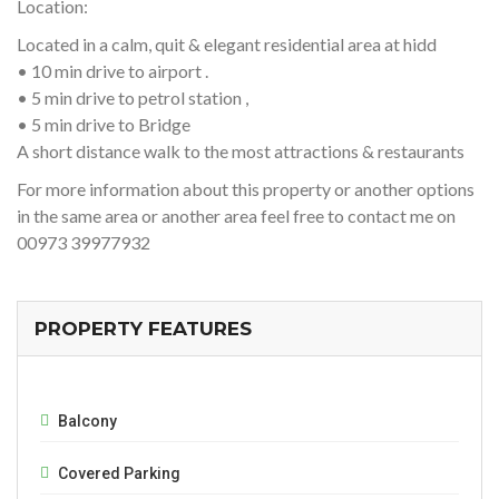
Location:
Located in a calm, quit & elegant residential area at hidd
• 10 min drive to airport .
• 5 min drive to petrol station ,
• 5 min drive to Bridge
A short distance walk to the most attractions & restaurants
For more information about this property or another options
in the same area or another area feel free to contact me on
00973 39977932
PROPERTY FEATURES
Balcony
Covered Parking