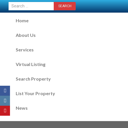
CONTACT US NOW
Home
About Us
Services
Virtual Listing
Search Property
List Your Property
News