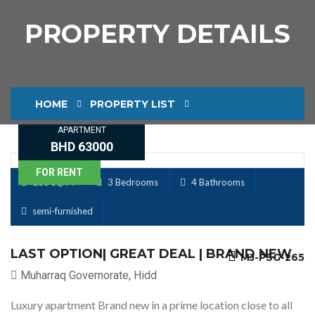
PROPERTY DETAILS
HOME
PROPERTY LIST
APARTMENT
PROPERTY DETAILS
BHD 63000
FOR RENT
186 Sq. M
3 Bedrooms
4 Bathrooms
semi-furnished
LAST OPTION| GREAT DEAL | BRAND NEW
MJ-PSG-265
Muharraq Governorate, Hidd
Luxury apartment Brand new in a prime location close to all