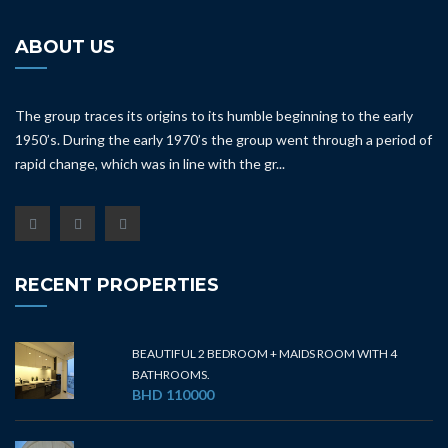
ABOUT US
The group traces its origins to its humble beginning to the early
1950’s. During the early 1970’s the group went through a period of
rapid change, which was in line with the gr...
RECENT PROPERTIES
BEAUTIFUL 2 BEDROOM + MAIDS ROOM WITH 4
BATHROOMS.
BHD 110000