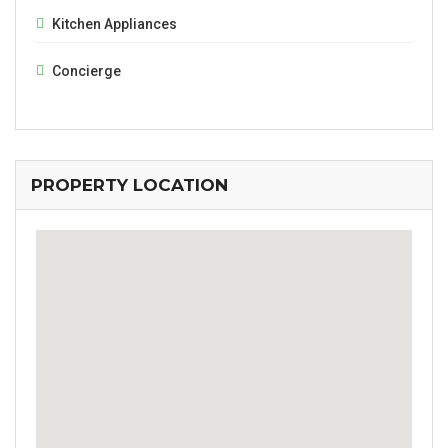
Kitchen Appliances
Concierge
PROPERTY LOCATION