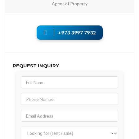
Agent of Property
+973 3997 7932
REQUEST INQUIRY