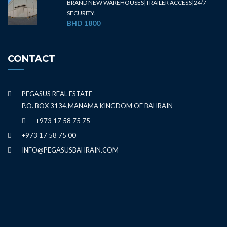
BRAND NEW WAREHOUSES|TRAILER ACCESS|24/7
SECURITY.
BHD 1800
CONTACT
PEGASUS REAL ESTATE
P.O. BOX 3134,MANAMA KINGDOM OF BAHRAIN
+973 17 58 75 75
+973 17 58 75 00
INFO@PEGASUSBAHRAIN.COM