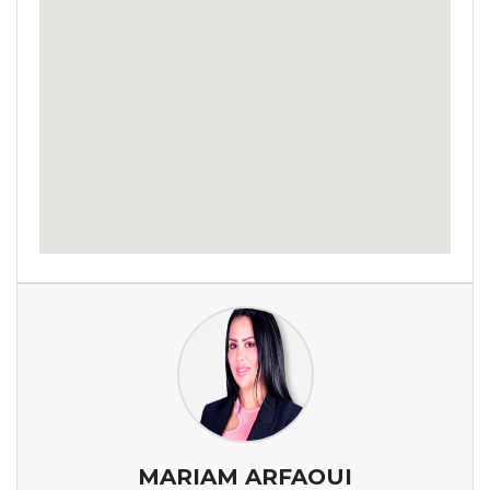
MARIAM ARFAOUI