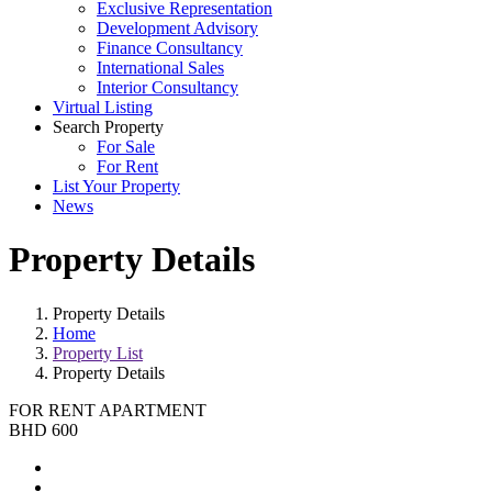
Exclusive Representation
Development Advisory
Finance Consultancy
International Sales
Interior Consultancy
Virtual Listing
Search Property
For Sale
For Rent
List Your Property
News
Property Details
Property Details
Home
Property List
Property Details
FOR RENT
APARTMENT
BHD 600