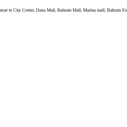
 near to City Center, Dana Mall, Bahrain Mall, Marina mall, Bahrain 