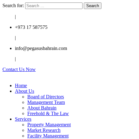
Search for:
|
+973 17 587575
|
info@pegasusbahrain.com
|
Contact Us Now
Home
About Us
Board of Directors
Management Team
About Bahrain
Freehold & The Law
Services
Property Management
Market Research
Facility Management