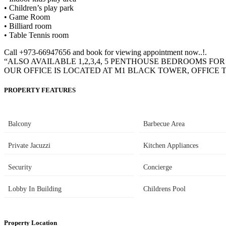
• Children’s play park
• Game Room
• Billiard room
• Table Tennis room
Call +973-66947656 and book for viewing appointment now..!.
“ALSO AVAILABLE 1,2,3,4, 5 PENTHOUSE BEDROOMS FO
OUR OFFICE IS LOCATED AT M1 BLACK TOWER, OFFICE T
PROPERTY FEATURES
Balcony
Barbecue Area
Private Jacuzzi
Kitchen Appliances
Security
Concierge
Lobby In Building
Childrens Pool
Property Location