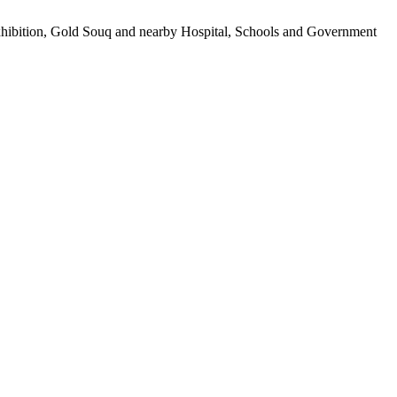
Exhibition, Gold Souq and nearby Hospital, Schools and Government