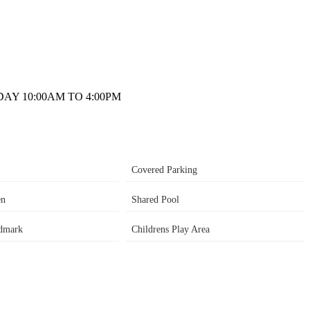
AY 10:00AM TO 4:00PM
Covered Parking
en
Shared Pool
dmark
Childrens Play Area