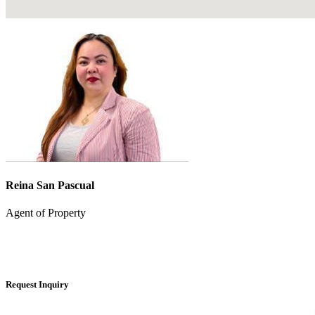
Reina San Pascual
Agent of Property
Request Inquiry