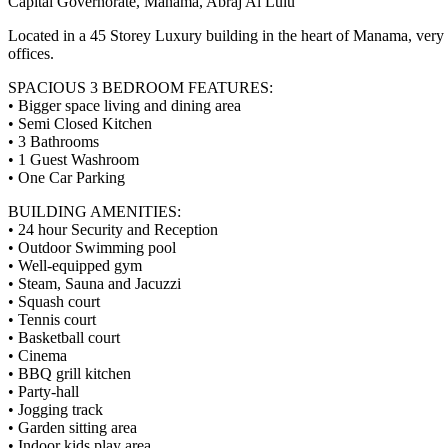
Capital Governorate, Manama, Abraj Al Lulu
Located in a 45 Storey Luxury building in the heart of Manama, very
offices.
SPACIOUS 3 BEDROOM FEATURES:
• Bigger space living and dining area
• Semi Closed Kitchen
• 3 Bathrooms
• 1 Guest Washroom
• One Car Parking
BUILDING AMENITIES:
• 24 hour Security and Reception
• Outdoor Swimming pool
• Well-equipped gym
• Steam, Sauna and Jacuzzi
• Squash court
• Tennis court
• Basketball court
• Cinema
• BBQ grill kitchen
• Party-hall
• Jogging track
• Garden sitting area
• Indoor kids play area