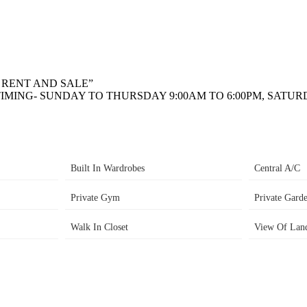
R RENT AND SALE”
IMING- SUNDAY TO THURSDAY 9:00AM TO 6:00PM, SATURD
Built In Wardrobes
Central A/C
Private Gym
Private Gard
Walk In Closet
View Of Lan