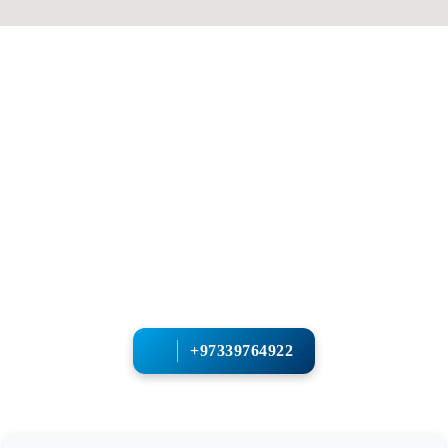
+97339764922