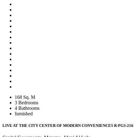
168 Sq. M
3 Bedrooms
4 Bathrooms
furnished
LIVE AT THE CITY CENTER OF MODERN CONVENIENCES
R-PGS-216