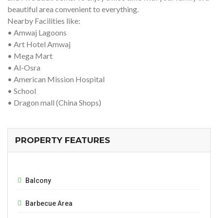
beautiful area convenient to everything.
Nearby Facilities like:
• Amwaj Lagoons
• Art Hotel Amwaj
• Mega Mart
• Al-Osra
• American Mission Hospital
• School
• Dragon mall (China Shops)
PROPERTY FEATURES
Balcony
Barbecue Area