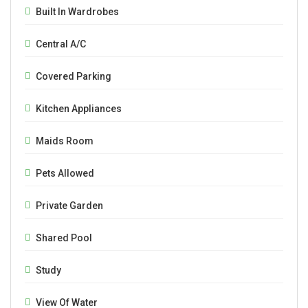
Built In Wardrobes
Central A/C
Covered Parking
Kitchen Appliances
Maids Room
Pets Allowed
Private Garden
Shared Pool
Study
View Of Water