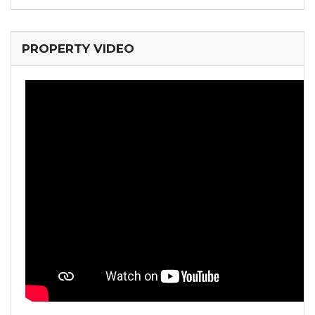
PROPERTY VIDEO