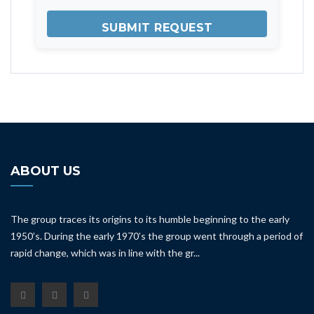
ABOUT US
The group traces its origins to its humble beginning to the early
1950’s. During the early 1970’s the group went through a period of
rapid change, which was in line with the gr...