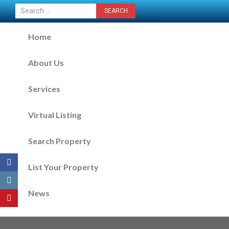
CONTACT US NOW
Home
About Us
Services
Virtual Listing
Search Property
List Your Property
News