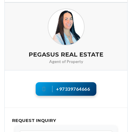
PEGASUS REAL ESTATE
Agent of Property
+97339764666
REQUEST INQUIRY