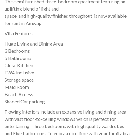
This semi furnished three-bedroom apartment featuring an
uplifting blend of light and
space, and high-quality finishes throughout, is now available
for rent in Amwaj.
Villa Features
Huge Living and Dining Area
3 Bedrooms
5 Bathrooms
Close Kitchen
EWA Inclusive
Storage space
Maid Room
Beach Access
Shaded Car parking
Flowing interiors include an expansive living and dining area
with vast floor-to-ceiling windows which is perfect for
entertaining. Three bedrooms with high quality wardrobes
and Five bathrooms. To enjoy a nice time with your family in a