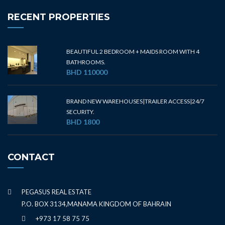
RECENT PROPERTIES
BEAUTIFUL 2 BEDROOM + MAIDS ROOM WITH 4
BATHROOMS.
BHD 110000
BRAND NEW WAREHOUSES|TRAILER ACCESS|24/7
SECURITY.
BHD 1800
CONTACT
PEGASUS REAL ESTATE
P.O. BOX 3134,MANAMA KINGDOM OF BAHRAIN
+973 17 58 75 75