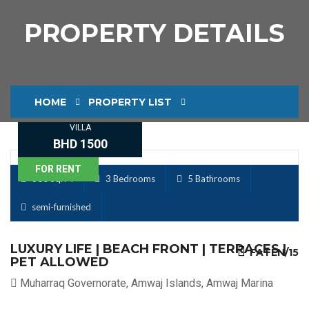
PROPERTY DETAILS
HOME
PROPERTY LIST
VILLA
PROPERTY DETAILS
BHD 1500
FOR RENT
300 Sq. M
3 Bedrooms
5 Bathrooms
semi-furnished
LUXURY LIFE | BEACH FRONT | TERRACES |
FATEN/15
PET ALLOWED
Muharraq Governorate, Amwaj Islands, Amwaj Marina