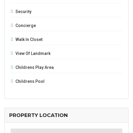
Security
Concierge
Walk In Closet
View Of Landmark
Childrens Play Area
Childrens Pool
PROPERTY LOCATION