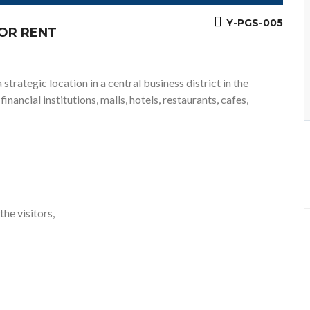
Y-PGS-005
FOR RENT
 strategic location in a central business district in the
ancial institutions, malls, hotels, restaurants, cafes,
he visitors,