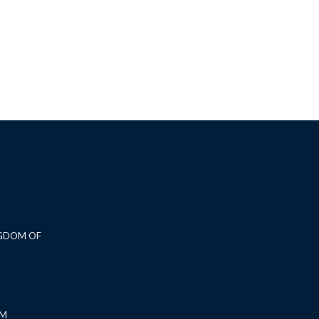
NGDOM OF
OM