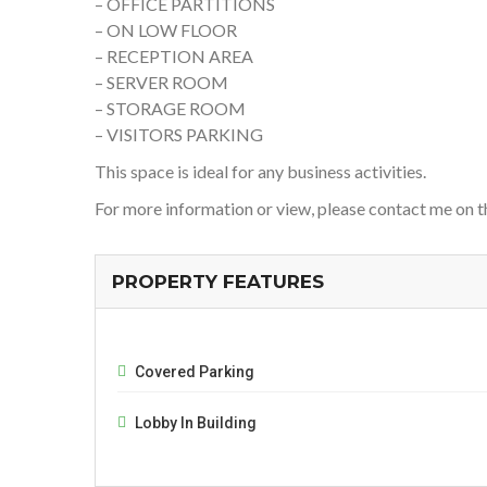
– OFFICE PARTITIONS
– ON LOW FLOOR
– RECEPTION AREA
– SERVER ROOM
– STORAGE ROOM
– VISITORS PARKING
This space is ideal for any business activities.
For more information or view, please contact me on 
PROPERTY FEATURES
Covered Parking
Lobby In Building