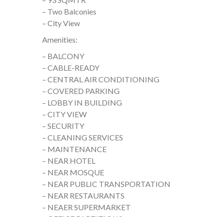
– Two Balconies
– City View
Amenities:
– BALCONY
– CABLE-READY
– CENTRAL AIR CONDITIONING
– COVERED PARKING
– LOBBY IN BUILDING
– CITY VIEW
– SECURITY
– CLEANING SERVICES
– MAINTENANCE
– NEAR HOTEL
– NEAR MOSQUE
– NEAR PUBLIC TRANSPORTATION
– NEAR RESTAURANTS
– NEAER SUPERMARKET