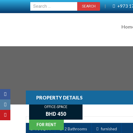
+973 1
|
Hom
PROPERTY DETAILS
OFFICE-SPACE
BHD 450
FOR RENT
93 Sq. M
2 Bathrooms
furnished