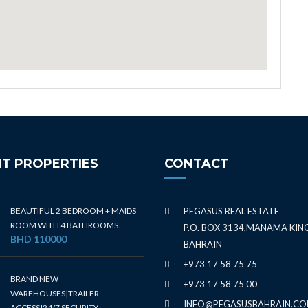
T PROPERTIES
CONTACT
BEAUTIFUL 2 BEDROOM + MAIDS
PEGASUS REAL ESTATE
ROOM WITH 4 BATHROOMS.
P.O. BOX 3134,MANAMA KI
BHD 110000
BAHRAIN
+973 17 58 75 75
BRAND NEW
+973 17 58 75 00
WAREHOUSES|TRAILER
INFO@PEGASUSBAHRAIN.C
ACCESS|24/7 SECURITY.