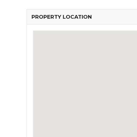
PROPERTY LOCATION