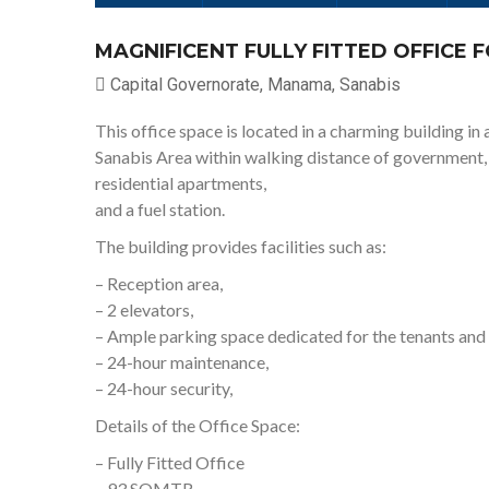
MAGNIFICENT FULLY FITTED OFFICE 
Capital Governorate, Manama, Sanabis
This office space is located in a charming building in a
Sanabis Area within walking distance of government, fin
residential apartments,
and a fuel station.
The building provides facilities such as:
– Reception area,
– 2 elevators,
– Ample parking space dedicated for the tenants and t
– 24-hour maintenance,
– 24-hour security,
Details of the Office Space:
– Fully Fitted Office
– 93 SQMTR