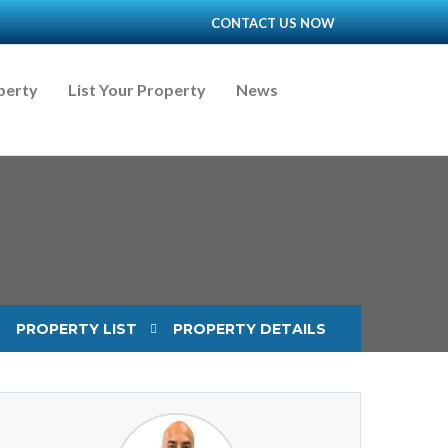
CONTACT US NOW
perty
List Your Property
News
PROPERTY LIST
PROPERTY DETAILS