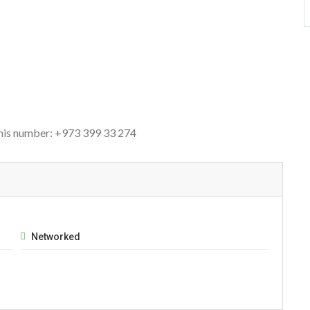
this number: +973 399 33 274
Networked