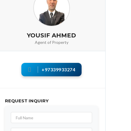
YOUSIF AHMED
Agent of Property
+97339933274
REQUEST INQUIRY