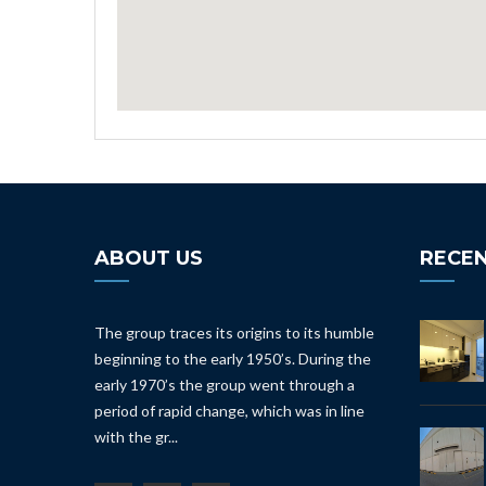
ABOUT US
RECEN
The group traces its origins to its humble
beginning to the early 1950’s. During the
early 1970’s the group went through a
period of rapid change, which was in line
with the gr...