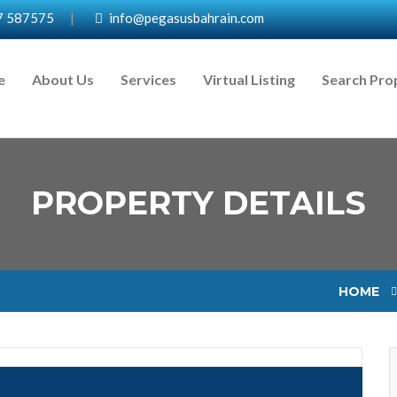
7 587575
|
info@pegasusbahrain.com
e
About Us
Services
Virtual Listing
Search Pro
PROPERTY DETAILS
HOME