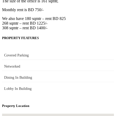
The size of the office is 161 sqmtr,
Monthly rent is BD 750/-
We also have 180 sqmtr – rent BD 825
268 sqmtr – rent BD 1225/-
308 sqmtr – rent BD 1400/-
PROPERTY FEATURES
Covered Parking
Networked
Dining In Building
Lobby In Building
Property Location