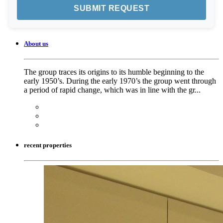
About us
The group traces its origins to its humble beginning to the
early 1950’s. During the early 1970’s the group went through
a period of rapid change, which was in line with the gr...
recent properties