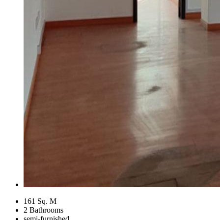
161 Sq. M
2 Bathrooms
semi-furnished