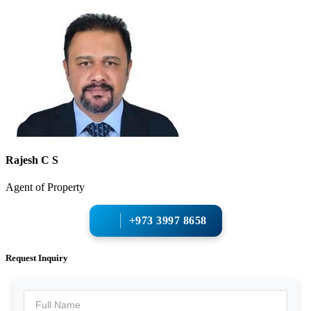
Rajesh C S
Agent of Property
+973 3997 8658
Request Inquiry