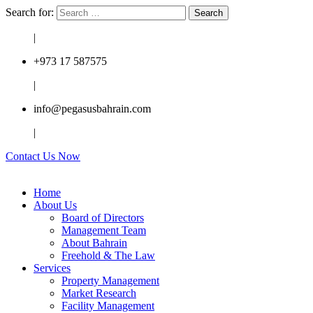
Search for:
|
+973 17 587575
|
info@pegasusbahrain.com
|
Contact Us Now
Home
About Us
Board of Directors
Management Team
About Bahrain
Freehold & The Law
Services
Property Management
Market Research
Facility Management