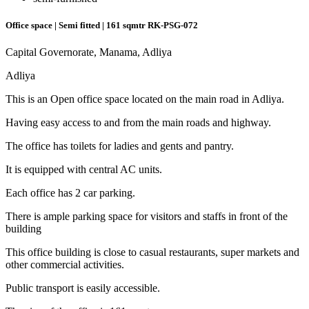
Office space | Semi fitted | 161 sqmtr
RK-PSG-072
Capital Governorate, Manama, Adliya
Adliya
This is an Open office space located on the main road in Adliya.
Having easy access to and from the main roads and highway.
The office has toilets for ladies and gents and pantry.
It is equipped with central AC units.
Each office has 2 car parking.
There is ample parking space for visitors and staffs in front of the
building
This office building is close to casual restaurants, super markets and
other commercial activities.
Public transport is easily accessible.