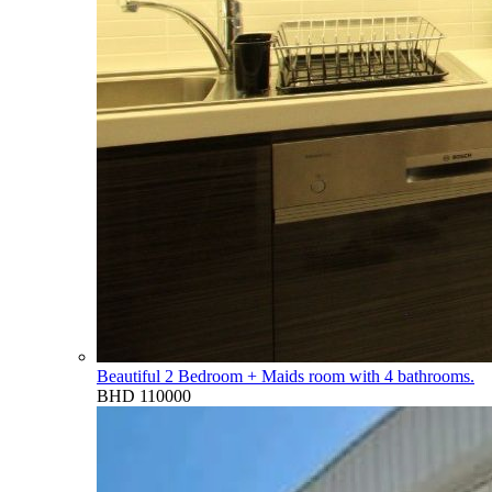
Beautiful 2 Bedroom + Maids room with 4 bathrooms.
BHD 110000