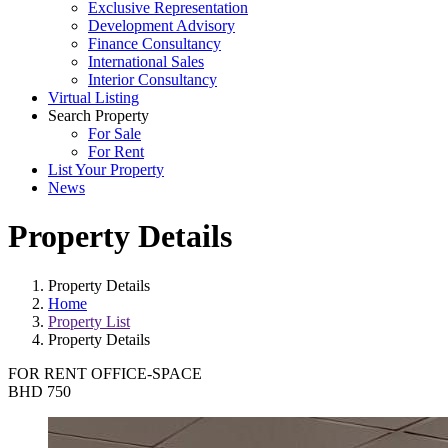
Exclusive Representation
Development Advisory
Finance Consultancy
International Sales
Interior Consultancy
Virtual Listing
Search Property
For Sale
For Rent
List Your Property
News
Property Details
Property Details
Home
Property List
Property Details
FOR RENT
OFFICE-SPACE
BHD 750