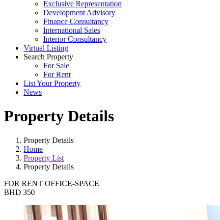
Exclusive Representation
Development Advisory
Finance Consultancy
International Sales
Interior Consultancy
Virtual Listing
Search Property
For Sale
For Rent
List Your Property
News
Property Details
Property Details
Home
Property List
Property Details
FOR RENT
OFFICE-SPACE
BHD 350