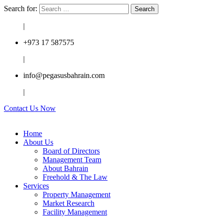
Search for:
|
+973 17 587575
|
info@pegasusbahrain.com
|
Contact Us Now
Home
About Us
Board of Directors
Management Team
About Bahrain
Freehold & The Law
Services
Property Management
Market Research
Facility Management