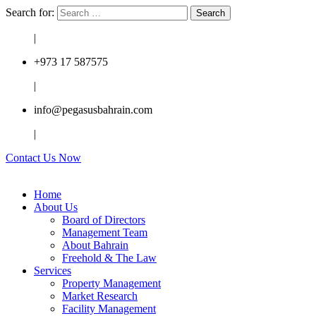
Search for:
|
+973 17 587575
|
info@pegasusbahrain.com
|
Contact Us Now
Home
About Us
Board of Directors
Management Team
About Bahrain
Freehold & The Law
Services
Property Management
Market Research
Facility Management