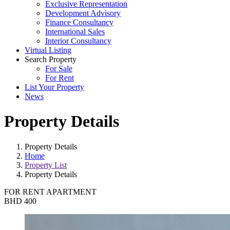
Exclusive Representation
Development Advisory
Finance Consultancy
International Sales
Interior Consultancy
Virtual Listing
Search Property
For Sale
For Rent
List Your Property
News
Property Details
Property Details
Home
Property List
Property Details
FOR RENT
APARTMENT
BHD 400