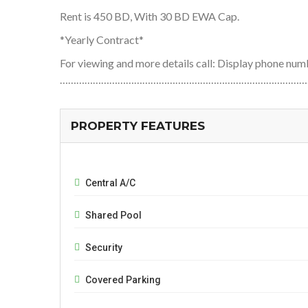
Rent is 450 BD, With 30 BD EWA Cap.
*Yearly Contract*
For viewing and more details call: Display phone 
………………………………………………………………………………
PROPERTY FEATURES
Central A/C
Shared Pool
Security
Covered Parking