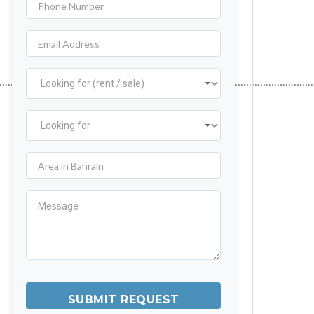
…………………………………………………………………………………………………