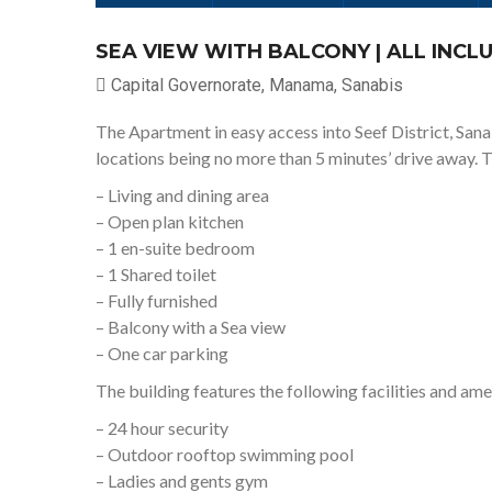
SEA VIEW WITH BALCONY | ALL INCLU
Capital Governorate, Manama, Sanabis
The Apartment in easy access into Seef District, San
locations being no more than 5 minutes’ drive away. 
– Living and dining area
– Open plan kitchen
– 1 en-suite bedroom
– 1 Shared toilet
– Fully furnished
– Balcony with a Sea view
– One car parking
The building features the following facilities and ame
– 24 hour security
– Outdoor rooftop swimming pool
– Ladies and gents gym