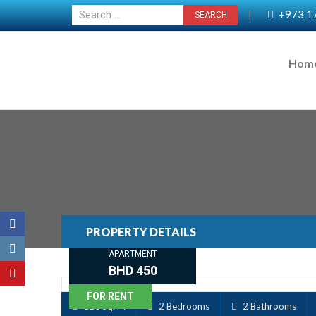
+973 1
|
Hom
PROPERTY DETAILS
APARTMENT
BHD 450
FOR RENT
110 Sq. M
2 Bedrooms
2 Bathrooms