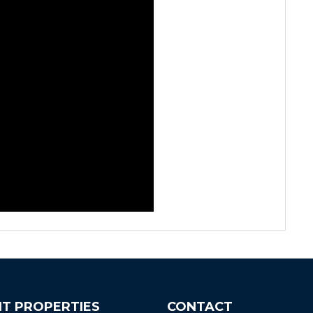
T PROPERTIES
CONTACT