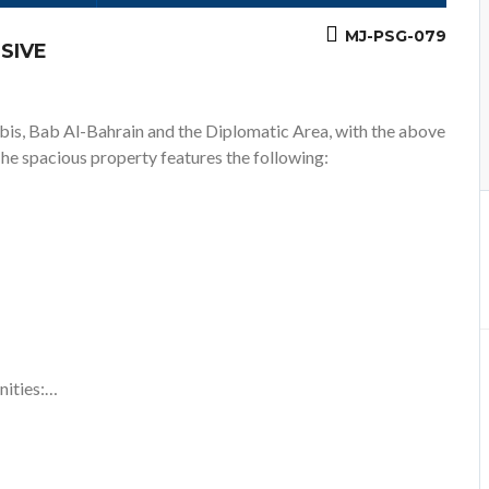
MJ-PSG-079
SIVE
abis, Bab Al-Bahrain and the Diplomatic Area, with the above
The spacious property features the following:
nities:…