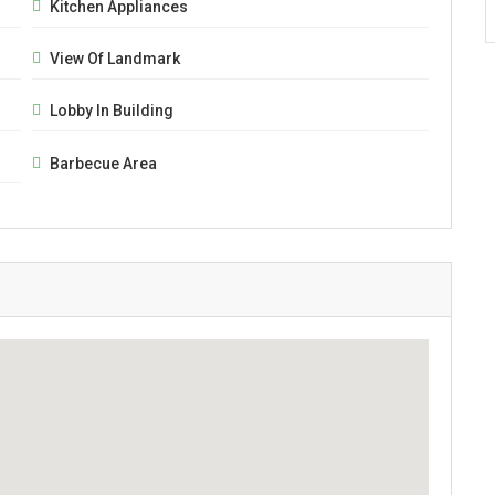
Kitchen Appliances
View Of Landmark
Lobby In Building
Barbecue Area