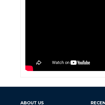
ABOUT US
RECEN