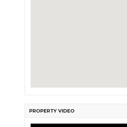
PROPERTY VIDEO