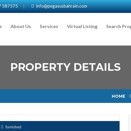
7 587575
|
info@pegasusbahrain.com
e
About Us
Services
Virtual Listing
Search Pro
PROPERTY DETAILS
HOME
furnished