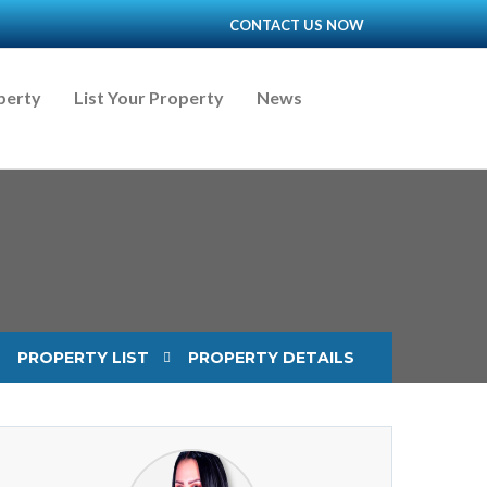
CONTACT US NOW
perty
List Your Property
News
PROPERTY LIST
PROPERTY DETAILS