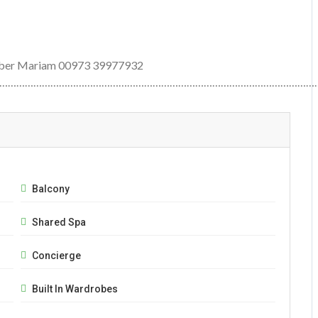
number Mariam 00973 39977932
…………………………………………………………………………………………………
Balcony
Shared Spa
Concierge
Built In Wardrobes