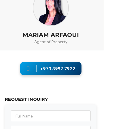
MARIAM ARFAOUI
Agent of Property
+973 3997 7932
REQUEST INQUIRY