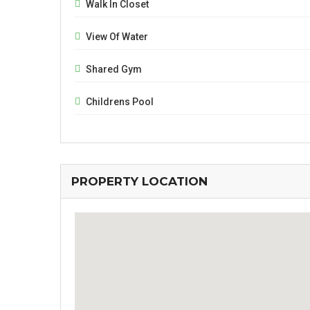
Walk In Closet
View Of Water
Shared Gym
Childrens Pool
PROPERTY LOCATION