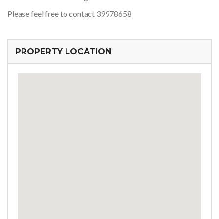
Please feel free to contact 39978658
PROPERTY LOCATION