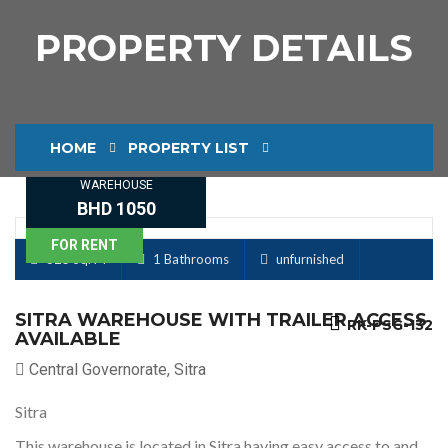
PROPERTY DETAILS
HOME
PROPERTY LIST
WAREHOUSE
PROPERTY DETAILS
BHD 1050
FOR RENT
325 Sq. M
1 Bathrooms
unfurnished
SITRA WAREHOUSE WITH TRAILER ACCESS
RK-PSG-132
AVAILABLE
Central Governorate, Sitra
Sitra
This warehouse is located in Sitra having easy access to and