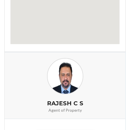
RAJESH C S
Agent of Property