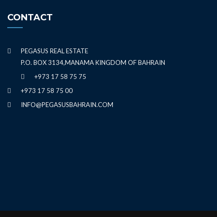
CONTACT
PEGASUS REAL ESTATE
P.O. BOX 3134,MANAMA KINGDOM OF BAHRAIN
+973 17 58 75 75
+973 17 58 75 00
INFO@PEGASUSBAHRAIN.COM