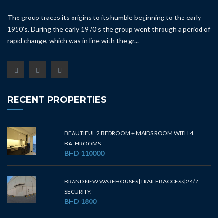
The group traces its origins to its humble beginning to the early
1950’s. During the early 1970’s the group went through a period of
rapid change, which was in line with the gr...
RECENT PROPERTIES
BEAUTIFUL 2 BEDROOM + MAIDS ROOM WITH 4
BATHROOMS.
BHD 110000
BRAND NEW WAREHOUSES|TRAILER ACCESS|24/7
SECURITY.
BHD 1800