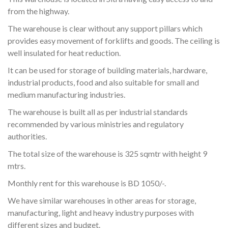
from the highway.
The warehouse is clear without any support pillars which
provides easy movement of forklifts and goods. The ceiling is
well insulated for heat reduction.
It can be used for storage of building materials, hardware,
industrial products, food and also suitable for small and
medium manufacturing industries.
The warehouse is built all as per industrial standards
recommended by various ministries and regulatory
authorities.
The total size of the warehouse is 325 sqmtr with height 9
mtrs.
Monthly rent for this warehouse is BD 1050/-.
We have similar warehouses in other areas for storage,
manufacturing, light and heavy industry purposes with
different sizes and budget.