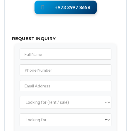
+973 3997 8658
REQUEST INQUIRY