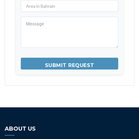
ABOUT US