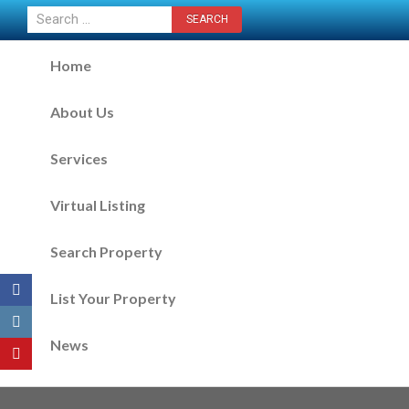
CONTACT US NOW
Home
About Us
Services
Virtual Listing
Search Property
List Your Property
News