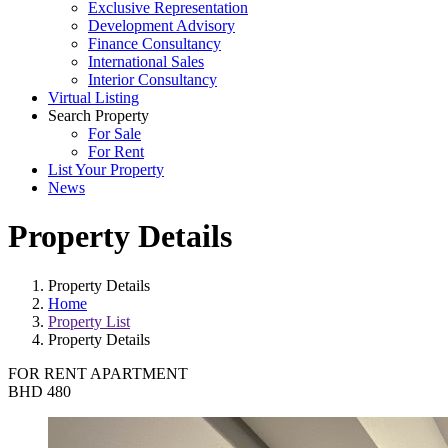
Exclusive Representation
Development Advisory
Finance Consultancy
International Sales
Interior Consultancy
Virtual Listing
Search Property
For Sale
For Rent
List Your Property
News
Property Details
Property Details
Home
Property List
Property Details
FOR RENT
APARTMENT
BHD 480