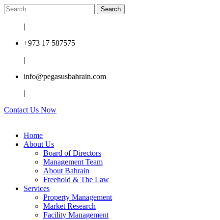
|
+973 17 587575
|
info@pegasusbahrain.com
|
Contact Us Now
Home
About Us
Board of Directors
Management Team
About Bahrain
Freehold & The Law
Services
Property Management
Market Research
Facility Management