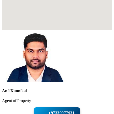
Anil Kunnikal
Agent of Property
+97339977931