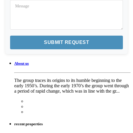
About us
The group traces its origins to its humble beginning to the
early 1950’s. During the early 1970’s the group went through
a period of rapid change, which was in line with the gr...
recent properties