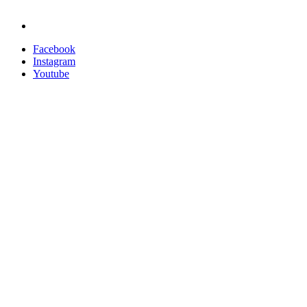
Nucleus Software
Privacy Policy
Facebook
Instagram
Youtube