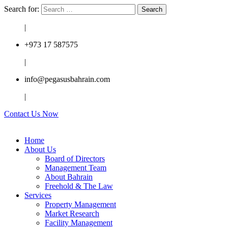
Search for:
|
+973 17 587575
|
info@pegasusbahrain.com
|
Contact Us Now
Home
About Us
Board of Directors
Management Team
About Bahrain
Freehold & The Law
Services
Property Management
Market Research
Facility Management