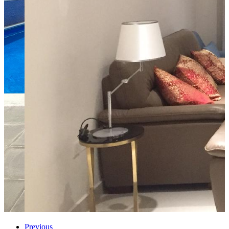
Previous