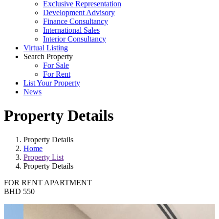
Exclusive Representation
Development Advisory
Finance Consultancy
International Sales
Interior Consultancy
Virtual Listing
Search Property
For Sale
For Rent
List Your Property
News
Property Details
Property Details
Home
Property List
Property Details
FOR RENT
APARTMENT
BHD 550