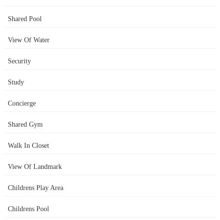
Shared Pool
View Of Water
Security
Study
Concierge
Shared Gym
Walk In Closet
View Of Landmark
Childrens Play Area
Childrens Pool