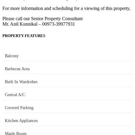
For more information and scheduling for a viewing of this property,
Please call our Senior Property Consultant
Mr. Anil Kunnikal – 00973-39977931
PROPERTY FEATURES
Balcony
Barbecue Area
Built In Wardrobes
Central A/C
Covered Parking
Kitchen Appliances
Maids Room