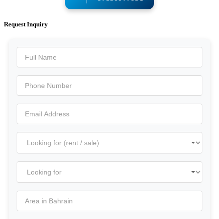
Request Inquiry