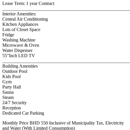
Lease Term: 1 year Contract
_______________________________________________________
Interior Amenities:
Central Air Conditioning
Kitchen Appliances
Lots of Closet Space
Fridge
Washing Machine
Microwave & Oven
Water Dispenser
55”Inch LED TV
_______________________________________________________
Building Amenities
Outdoor Pool
Kids Pool
Gym
Party Hall
Sauna
Steam
24/7 Security
Reception
Dedicated Car Parking
Monthly Price BHD 550 Inclusive of Municipality Tax, Electricity
and Water (With Limited Consumption)