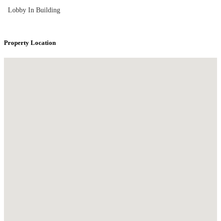
Lobby In Building
Property Location