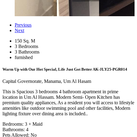
Previous
Next
150 Sq. M
3 Bedrooms
3 Bathrooms
furnished
Warm Up with Our Hot Special, Life Just Got Better
AK-JLY25-PGR014
Capital Governorate, Manama, Um Al Hasam
This is Spacious 3 bedrooms 4 bathroom apartment in prime
location in Um Al Hassam. Modern Semi- Open Kitchen has
premium quality appliances, As a resident you will access to lifestyle
amenities like outdoor swimming pool and other facilities, Modern
lighting fixture over dining area is included..
Bedrooms: 3 + Maid
Bathrooms: 4
Pets Allowed: No