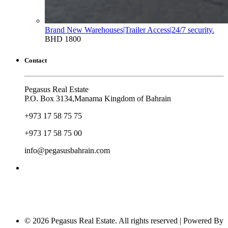
Brand New Warehouses|Trailer Access|24/7 security.
BHD 1800
Contact
Pegasus Real Estate
P.O. Box 3134,Manama Kingdom of Bahrain
+973 17 58 75 75
+973 17 58 75 00
info@pegasusbahrain.com
© 2026 Pegasus Real Estate. All rights reserved | Powered By