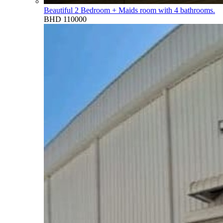
Beautiful 2 Bedroom + Maids room with 4 bathrooms.
BHD 110000