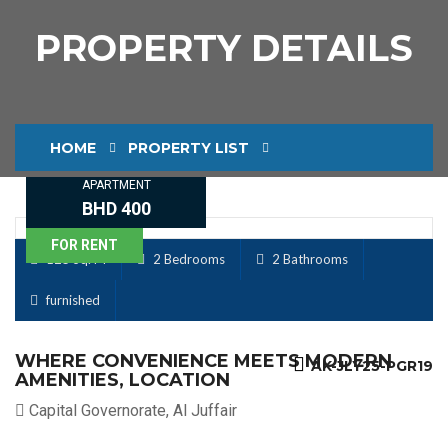
PROPERTY DETAILS
HOME
PROPERTY LIST
APARTMENT
PROPERTY DETAILS
BHD 400
FOR RENT
125 Sq. M
2 Bedrooms
2 Bathrooms
furnished
WHERE CONVENIENCE MEETS MODERN
AK-JLY25-PGR19
AMENITIES, LOCATION
Capital Governorate, Al Juffair