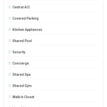
Central A/C
Covered Parking
Kitchen Appliances
Shared Pool
Security
Concierge
Shared Spa
Shared Gym
Walk In Closet