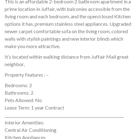
This is an affordable 2-bedroom 2 bathroom apartment in a
prime location in Juffair, with balconies accessible from the
living room and each bedroom, and the open/closed Kitchen
options it has, premium stainless steel appliances. Upgraded
newer carpet comfortable sofa on the living room, colored
walls with stylish paintings and new interior blinds which
make you more attractive.
It’s located within walking distance from Juffair Mall great
neighbor,
Property Features : –
Bedrooms: 2
Bathrooms: 2
Pets Allowed: No
Lease Term: 1 year Contract
________________________________________________________________
Interior Amenities:
Central Air Conditioning
Kitchen Appliances