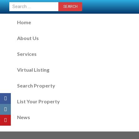
CONTACT US NOW
Home
About Us
Services
Virtual Listing
Search Property
List Your Property
News