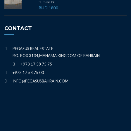
SECURITY.
BHD 1800
CONTACT
PEGASUS REAL ESTATE
P.O. BOX 3134,MANAMA KINGDOM OF BAHRAIN
+973 17 58 75 75
+973 17 58 75 00
INFO@PEGASUSBAHRAIN.COM