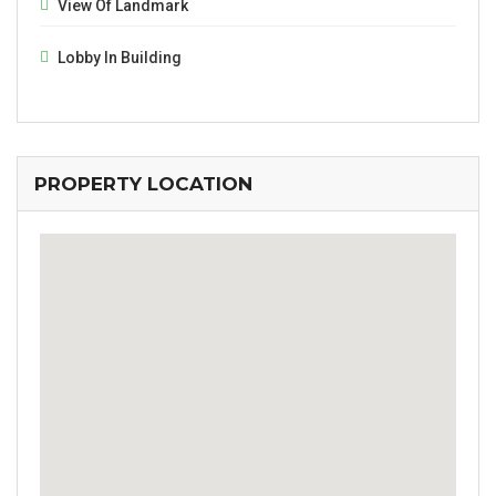
View Of Landmark
Lobby In Building
PROPERTY LOCATION