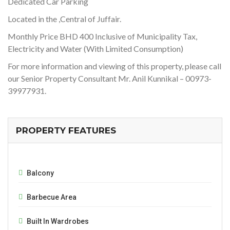
Dedicated Car Parking
Located in the ,Central of Juffair.
Monthly Price BHD 400 Inclusive of Municipality Tax,
Electricity and Water (With Limited Consumption)
For more information and viewing of this property, please call
our Senior Property Consultant Mr. Anil Kunnikal – 00973-
39977931.
PROPERTY FEATURES
Balcony
Barbecue Area
Built In Wardrobes