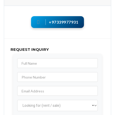
+97339977931
REQUEST INQUIRY