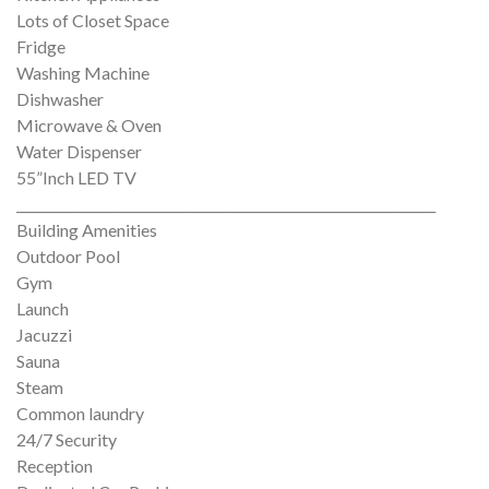
Lots of Closet Space
Fridge
Washing Machine
Dishwasher
Microwave & Oven
Water Dispenser
55”Inch LED TV
________________________________________________________________
Building Amenities
Outdoor Pool
Gym
Launch
Jacuzzi
Sauna
Steam
Common laundry
24/7 Security
Reception