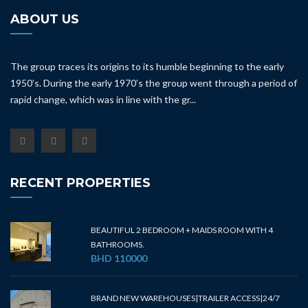
ABOUT US
The group traces its origins to its humble beginning to the early
1950’s. During the early 1970’s the group went through a period of
rapid change, which was in line with the gr...
RECENT PROPERTIES
BEAUTIFUL 2 BEDROOM + MAIDS ROOM WITH 4
BATHROOMS.
BHD 110000
BRAND NEW WAREHOUSES|TRAILER ACCESS|24/7