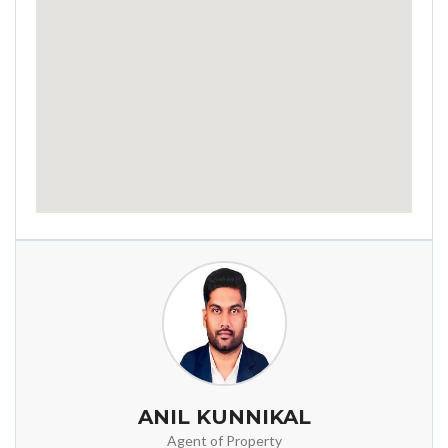
ANIL KUNNIKAL
Agent of Property