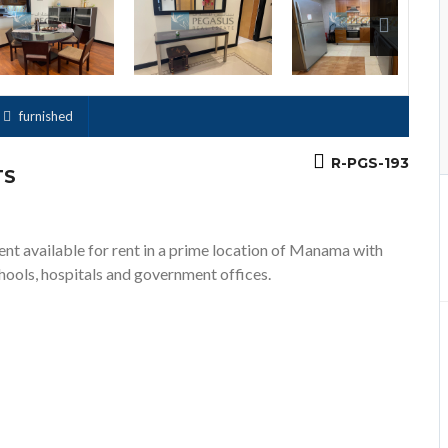
Previous
furnished
R-PGS-193
TS
ent available for rent in a prime location of Manama with
chools, hospitals and government offices.