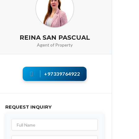
REINA SAN PASCUAL
Agent of Property
+97339764922
REQUEST INQUIRY