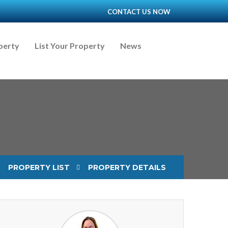
CONTACT US NOW
perty
List Your Property
News
PROPERTY LIST
PROPERTY DETAILS