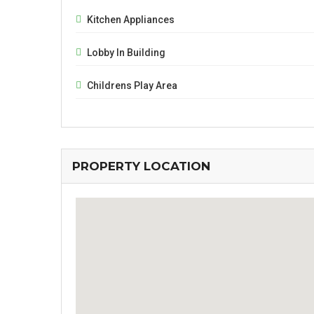
Kitchen Appliances
Lobby In Building
Childrens Play Area
PROPERTY LOCATION