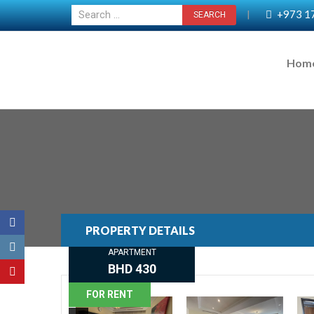
+973 1
|
Hom
PROPERTY DETAILS
APARTMENT
BHD 430
FOR RENT