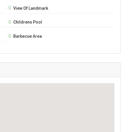
View Of Landmark
Childrens Pool
Barbecue Area