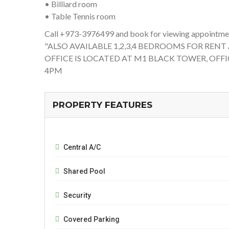
• Billiard room
• Table Tennis room
Call +973-3976499 and book for viewing appointmen
"ALSO AVAILABLE 1,2,3,4 BEDROOMS FOR RENT
OFFICE IS LOCATED AT M1 BLACK TOWER, OFFI
4PM
PROPERTY FEATURES
Central A/C
Shared Pool
Security
Covered Parking