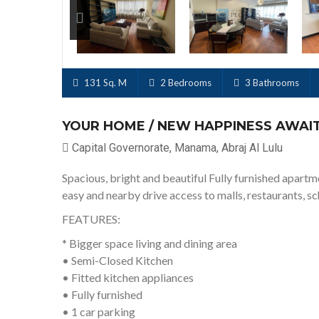
Next
131 Sq. M
2 Bedrooms
3 Bathrooms
YOUR HOME / NEW HAPPINESS AWAI
Capital Governorate, Manama, Abraj Al Lulu
Spacious, bright and beautiful Fully furnished apartm
easy and nearby drive access to malls, restaurants, s
FEATURES:
* Bigger space living and dining area
• Semi-Closed Kitchen
• Fitted kitchen appliances
• Fully furnished
• 1 car parking