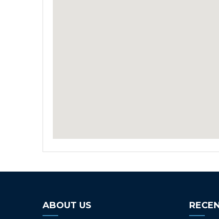
ABOUT US
RECEN