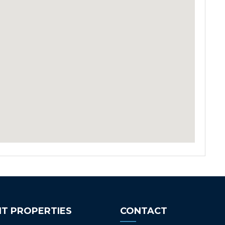
T PROPERTIES
CONTACT