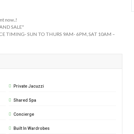
t now..!
 AND SALE"
CE TIMING- SUN TO THURS 9AM- 6PM, SAT 10AM –
Private Jacuzzi
Shared Spa
Concierge
Built In Wardrobes