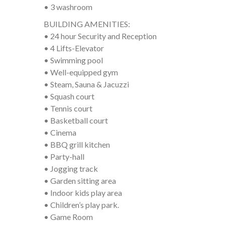
• 3 washroom
BUILDING AMENITIES:
• 24 hour Security and Reception
• 4 Lifts-Elevator
• Swimming pool
• Well-equipped gym
• Steam, Sauna & Jacuzzi
• Squash court
• Tennis court
• Basketball court
• Cinema
• BBQ grill kitchen
• Party-hall
• Jogging track
• Garden sitting area
• Indoor kids play area
• Children’s play park.
• Game Room