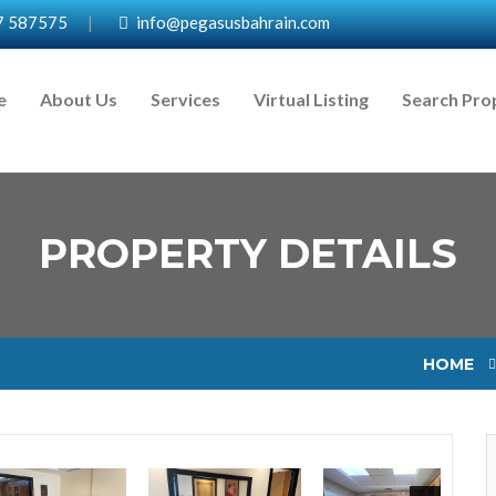
7 587575
|
info@pegasusbahrain.com
e
About Us
Services
Virtual Listing
Search Pro
PROPERTY DETAILS
HOME