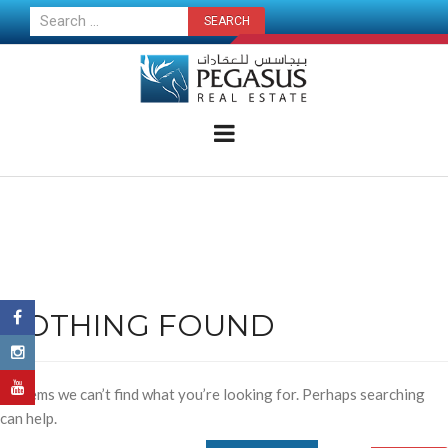
CONTACT US NOW
NOTHING FOUND
It seems we can’t find what you’re looking for. Perhaps searching
can help.