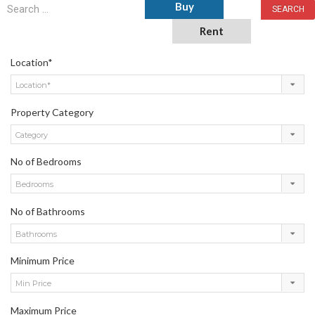
Buy
Rent
Location*
Location*
Property Category
Category
No of Bedrooms
Bedrooms
No of Bathrooms
Bathrooms
Minimum Price
Min Price
Maximum Price