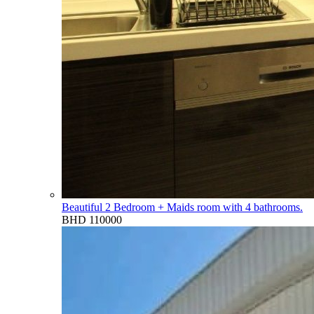
Beautiful 2 Bedroom + Maids room with 4 bathrooms.
BHD 110000