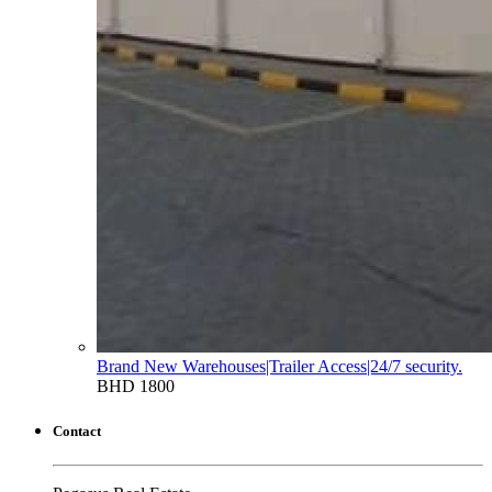
Brand New Warehouses|Trailer Access|24/7 security.
BHD 1800
Contact