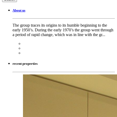
About us
The group traces its origins to its humble beginning to the
early 1950’s. During the early 1970’s the group went through
a period of rapid change, which was in line with the gr...
recent properties