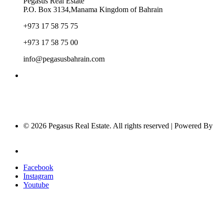
Pegasus Real Estate
P.O. Box 3134,Manama Kingdom of Bahrain
+973 17 58 75 75
+973 17 58 75 00
info@pegasusbahrain.com
© 2026 Pegasus Real Estate. All rights reserved | Powered By
Nucleus Software
Privacy Policy
Facebook
Instagram
Youtube