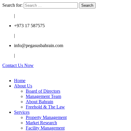
Search for:
|
+973 17 587575
|
info@pegasusbahrain.com
|
Contact Us Now
Home
About Us
Board of Directors
Management Team
About Bahrain
Freehold & The Law
Services
Property Management
Market Research
Facility Management