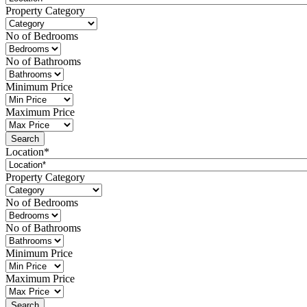
Property Category
No of Bedrooms
No of Bathrooms
Minimum Price
Maximum Price
Location*
Property Category
No of Bedrooms
No of Bathrooms
Minimum Price
Maximum Price