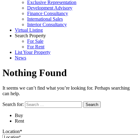
Exclusive Representation
Development Advisory
Finance Consultancy
International Sales
Interior Consultancy
Virtual Listing
Search Property
For Sale
For Rent
List Your Property
News
Nothing Found
It seems we can’t find what you’re looking for. Perhaps searching
can help.
Search for:
Buy
Rent
Location*