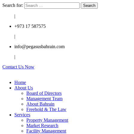
Search for:
|
+973 17 587575
|
info@pegasusbahrain.com
|
Contact Us Now
Home
About Us
Board of Directors
Management Team
About Bahrain
Freehold & The Law
Services
Property Management
Market Research
Facility Management