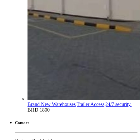
Brand New Warehouses|Trailer Access|24/7 security.
BHD 1800
Contact