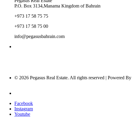
Pegasus Real Estate
P.O. Box 3134,Manama Kingdom of Bahrain
+973 17 58 75 75
+973 17 58 75 00
info@pegasusbahrain.com
© 2026 Pegasus Real Estate. All rights reserved | Powered By
Nucleus Software
Privacy Policy
Facebook
Instagram
Youtube