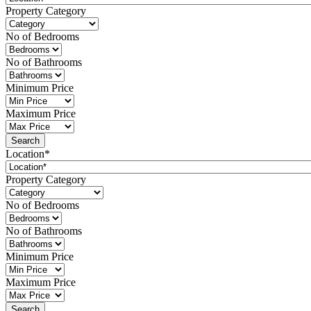
Property Category
No of Bedrooms
No of Bathrooms
Minimum Price
Maximum Price
Location*
Property Category
No of Bedrooms
No of Bathrooms
Minimum Price
Maximum Price