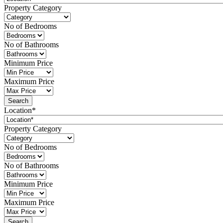
Property Category
No of Bedrooms
No of Bathrooms
Minimum Price
Maximum Price
Location*
Property Category
No of Bedrooms
No of Bathrooms
Minimum Price
Maximum Price