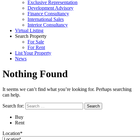
Exclusive Representation
Development Advisory
Finance Consultancy
International Sales
Interior Consultancy
Virtual Listing
Search Property
For Sale
For Rent
List Your Property
News
Nothing Found
It seems we can’t find what you’re looking for. Perhaps searching
can help.
Search for:
Buy
Rent
Location*