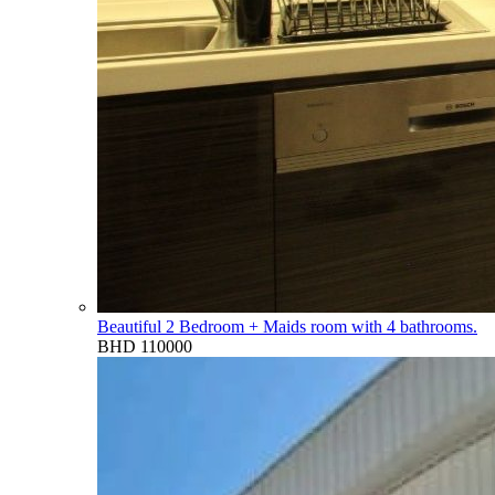
Beautiful 2 Bedroom + Maids room with 4 bathrooms.
BHD 110000