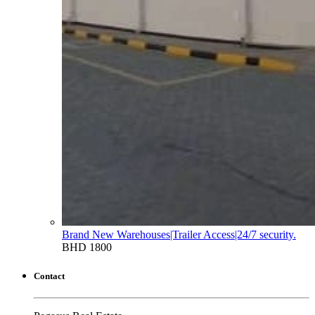
Brand New Warehouses|Trailer Access|24/7 security.
BHD 1800
Contact