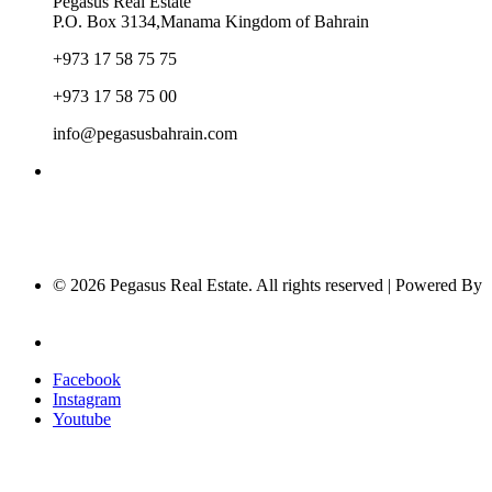
Pegasus Real Estate
P.O. Box 3134,Manama Kingdom of Bahrain
+973 17 58 75 75
+973 17 58 75 00
info@pegasusbahrain.com
© 2026 Pegasus Real Estate. All rights reserved | Powered By
Nucleus Software
Privacy Policy
Facebook
Instagram
Youtube