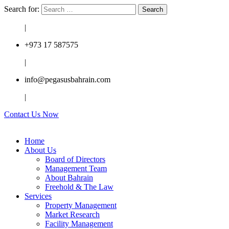
Search for:
|
+973 17 587575
|
info@pegasusbahrain.com
|
Contact Us Now
Home
About Us
Board of Directors
Management Team
About Bahrain
Freehold & The Law
Services
Property Management
Market Research
Facility Management