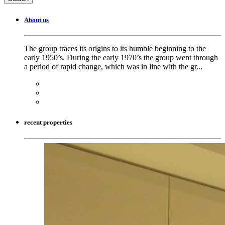
About us
The group traces its origins to its humble beginning to the
early 1950’s. During the early 1970’s the group went through
a period of rapid change, which was in line with the gr...
recent properties