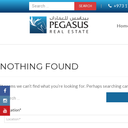
+973 1
|
Hom
NOTHING FOUND
It seems we can’t find what you’re looking for. Perhaps searching can
Location*
Location*