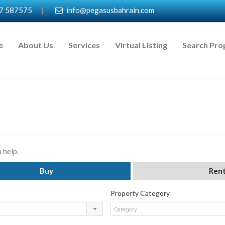
7 587575
|
info@pegasusbahrain.com
e
About Us
Services
Virtual Listing
Search Pro
 help.
Buy
Ren
Property Category
Category