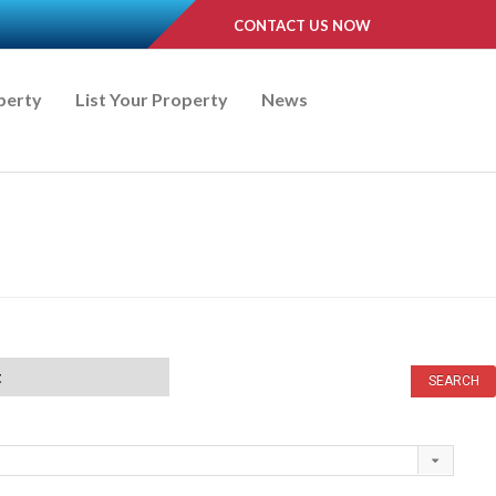
CONTACT US NOW
perty
List Your Property
News
t