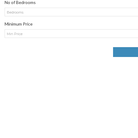
No of Bedrooms
Bedrooms
Minimum Price
Min Price