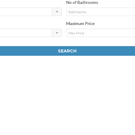
No of Bathrooms
Bathrooms
Maximum Price
Max Price