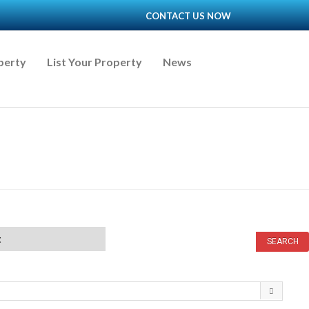
CONTACT US NOW
perty
List Your Property
News
t