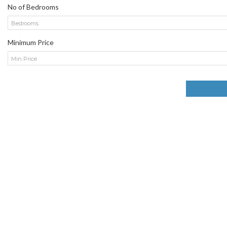
No of Bedrooms
Bedrooms
Minimum Price
Min Price