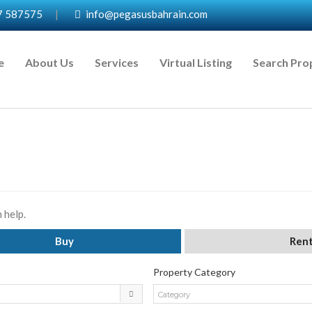
7 587575
|
info@pegasusbahrain.com
e
About Us
Services
Virtual Listing
Search Pro
 help.
Buy
Ren
Property Category
Category