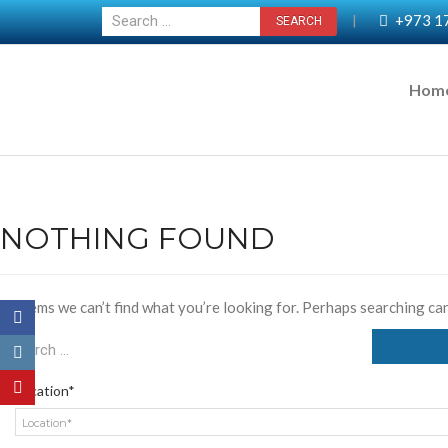
+973 1
|
Hom
NOTHING FOUND
It seems we can’t find what you’re looking for. Perhaps searching can
Location*
Location*