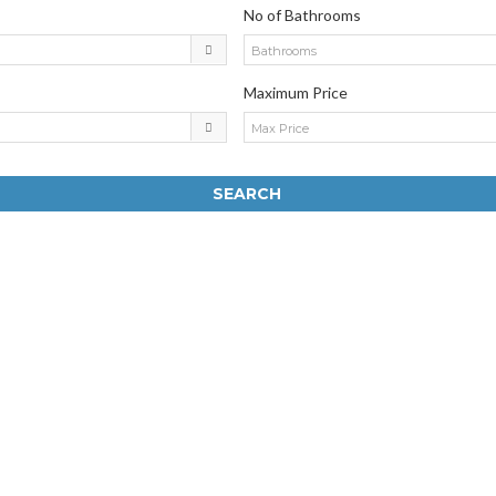
No of Bathrooms
Bathrooms
Maximum Price
Max Price