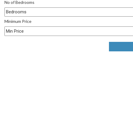
No of Bedrooms
Minimum Price