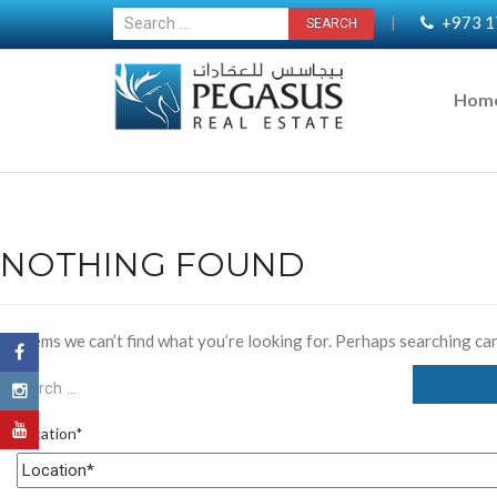
+973 1
|
Hom
NOTHING FOUND
It seems we can’t find what you’re looking for. Perhaps searching can
Location*