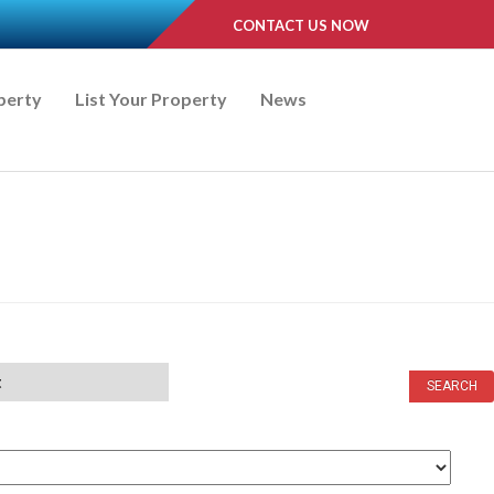
CONTACT US NOW
perty
List Your Property
News
t