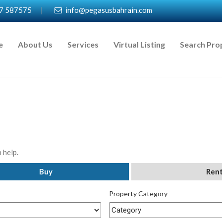
7 587575
|
info@pegasusbahrain.com
e
About Us
Services
Virtual Listing
Search Pro
 help.
Buy
Ren
Property Category