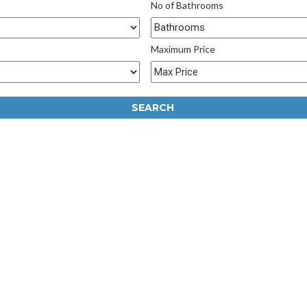
No of Bathrooms
Maximum Price