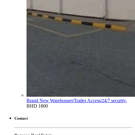
Brand New Warehouses|Trailer Access|24/7 security.
BHD 1800
Contact