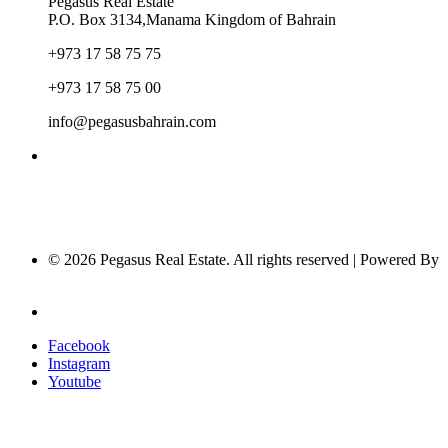
Pegasus Real Estate
P.O. Box 3134,Manama Kingdom of Bahrain
+973 17 58 75 75
+973 17 58 75 00
info@pegasusbahrain.com
© 2026 Pegasus Real Estate. All rights reserved | Powered By
Nucleus Software
Privacy Policy
Facebook
Instagram
Youtube