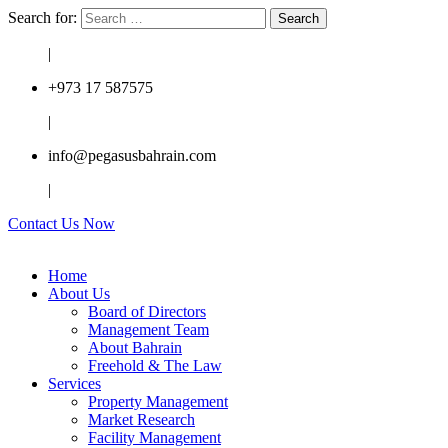
Search for:
|
+973 17 587575
|
info@pegasusbahrain.com
|
Contact Us Now
Home
About Us
Board of Directors
Management Team
About Bahrain
Freehold & The Law
Services
Property Management
Market Research
Facility Management