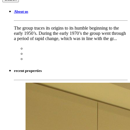
About us
The group traces its origins to its humble beginning to the
early 1950’s. During the early 1970’s the group went through
a period of rapid change, which was in line with the gr...
recent properties