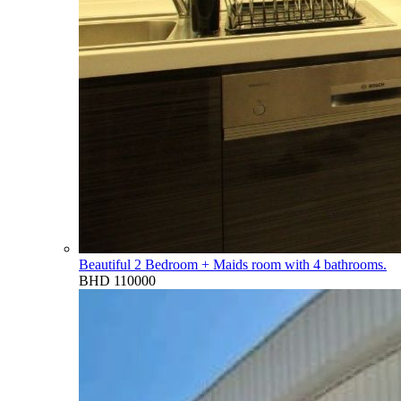
Beautiful 2 Bedroom + Maids room with 4 bathrooms.
BHD 110000