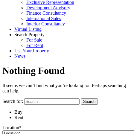
Exclusive Representation
Development Advisory
Finance Consultancy
International Sales
Interior Consultancy
Virtual Listing
Search Property
For Sale
For Rent
List Your Property
News
Nothing Found
It seems we can’t find what you’re looking for. Perhaps searching
can help.
Search for:
Buy
Rent
Location*