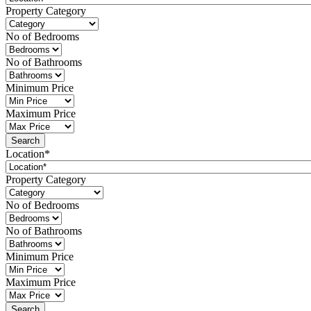
Property Category
No of Bedrooms
No of Bathrooms
Minimum Price
Maximum Price
Location*
Property Category
No of Bedrooms
No of Bathrooms
Minimum Price
Maximum Price