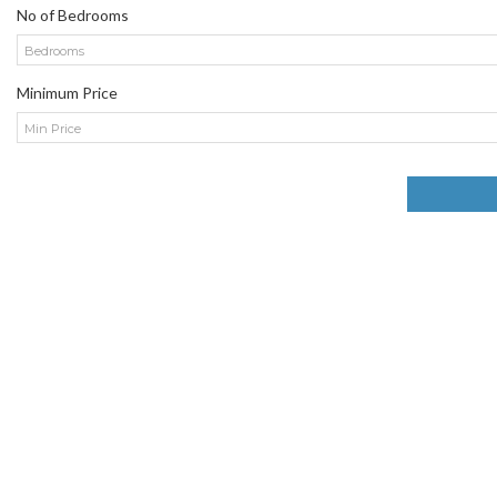
No of Bedrooms
Bedrooms
Minimum Price
Min Price