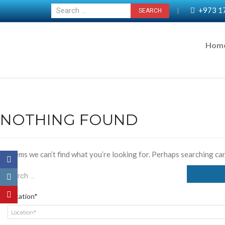
+973 1
|
Hom
NOTHING FOUND
It seems we can’t find what you’re looking for. Perhaps searching can
Location*
Location*