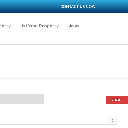
CONTACT US NOW
perty
List Your Property
News
t