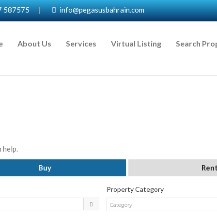
7 587575
|
info@pegasusbahrain.com
e
About Us
Services
Virtual Listing
Search Pro
 help.
Buy
Ren
Property Category
Category