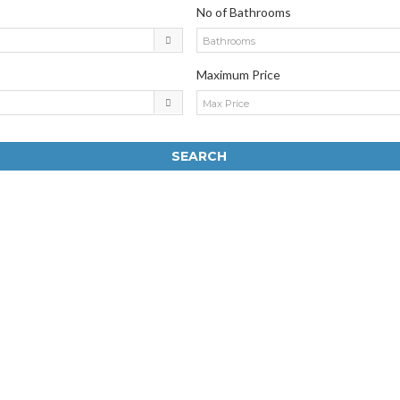
No of Bathrooms
Bathrooms
Maximum Price
Max Price