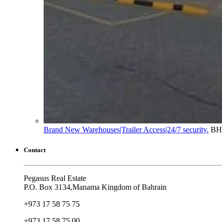
Brand New Warehouses|Trailer Access|24/7 security.
BH
Contact
Pegasus Real Estate
P.O. Box 3134,Manama Kingdom of Bahrain
+973 17 58 75 75
+973 17 58 75 00