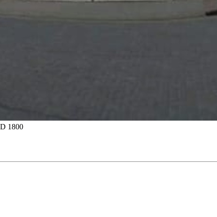
D 1800