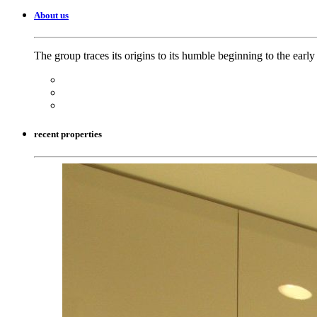
About us
The group traces its origins to its humble beginning to the earl
recent properties