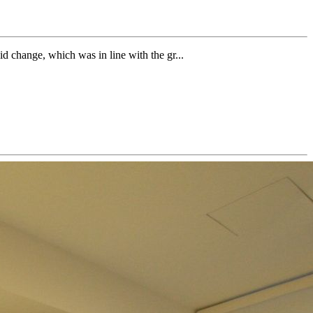
id change, which was in line with the gr...