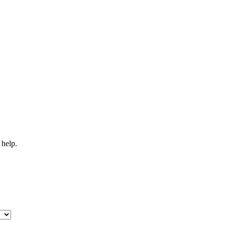
 help.