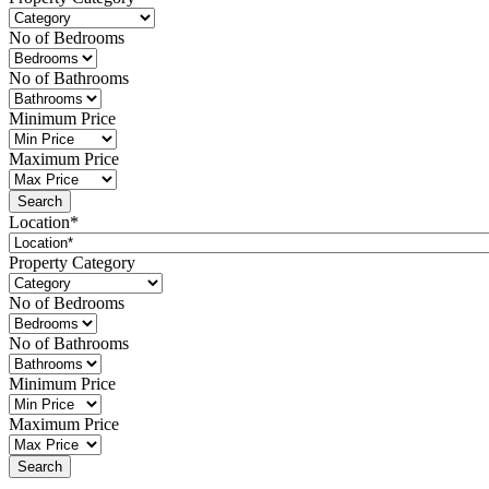
No of Bedrooms
No of Bathrooms
Minimum Price
Maximum Price
Location*
Property Category
No of Bedrooms
No of Bathrooms
Minimum Price
Maximum Price