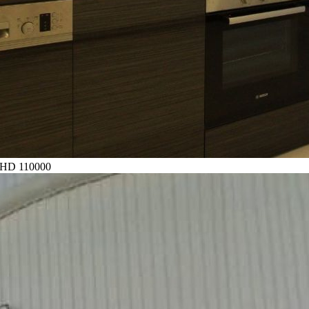
HD 110000