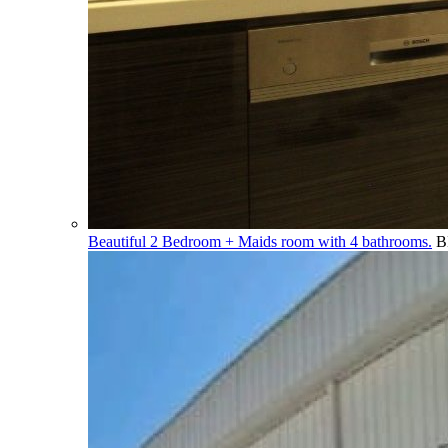
Beautiful 2 Bedroom + Maids room with 4 bathrooms.
B