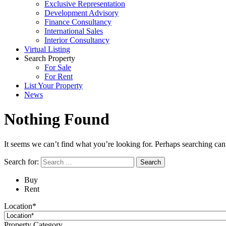
Exclusive Representation
Development Advisory
Finance Consultancy
International Sales
Interior Consultancy
Virtual Listing
Search Property
For Sale
For Rent
List Your Property
News
Nothing Found
It seems we can’t find what you’re looking for. Perhaps searching can
Search for:
Buy
Rent
Location*
Property Category