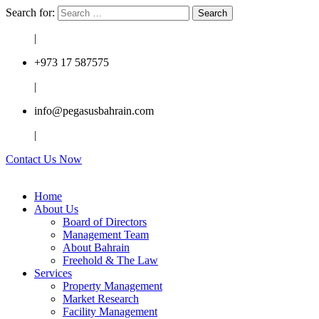
Search for:
|
+973 17 587575
|
info@pegasusbahrain.com
|
Contact Us Now
Home
About Us
Board of Directors
Management Team
About Bahrain
Freehold & The Law
Services
Property Management
Market Research
Facility Management