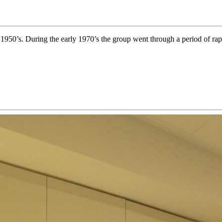
y 1950’s. During the early 1970’s the group went through a period of rap