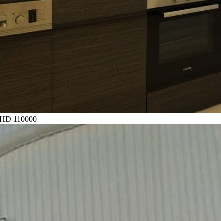
HD 110000