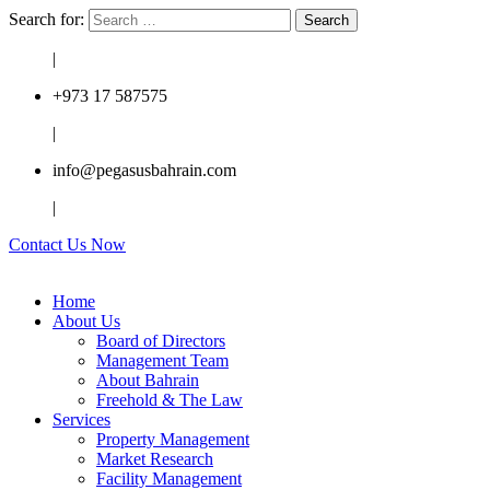
Search for:
|
+973 17 587575
|
info@pegasusbahrain.com
|
Contact Us Now
Home
About Us
Board of Directors
Management Team
About Bahrain
Freehold & The Law
Services
Property Management
Market Research
Facility Management