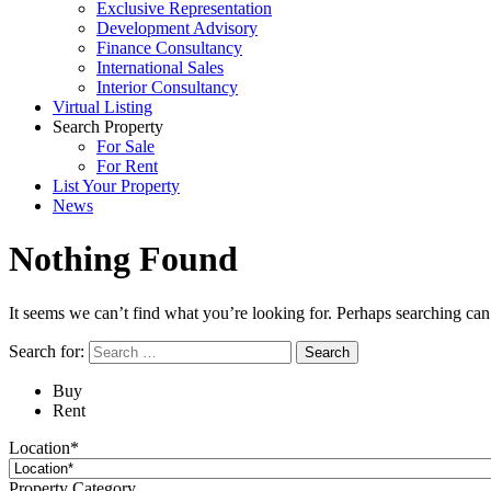
Exclusive Representation
Development Advisory
Finance Consultancy
International Sales
Interior Consultancy
Virtual Listing
Search Property
For Sale
For Rent
List Your Property
News
Nothing Found
It seems we can’t find what you’re looking for. Perhaps searching can
Search for:
Buy
Rent
Location*
Property Category