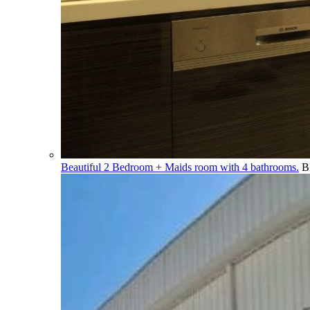
Beautiful 2 Bedroom + Maids room with 4 bathrooms.
B