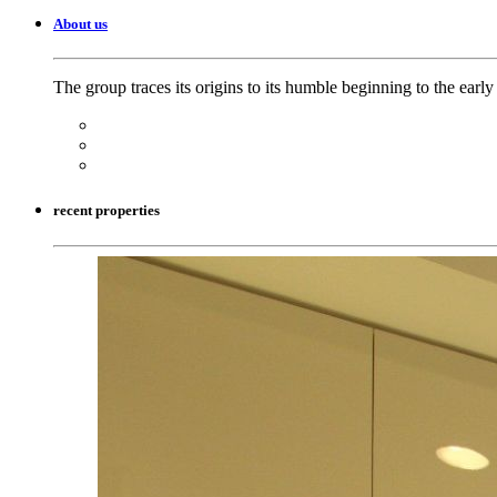
About us
The group traces its origins to its humble beginning to the earl
recent properties