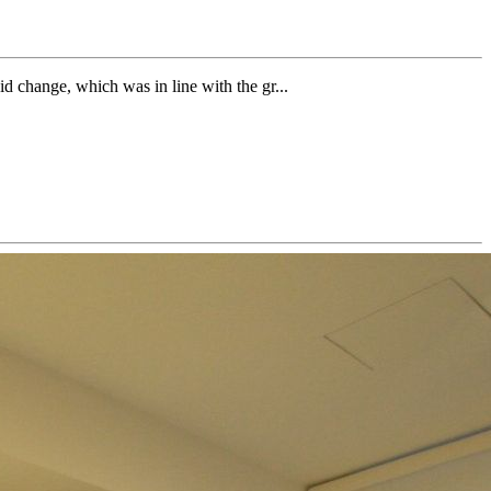
id change, which was in line with the gr...