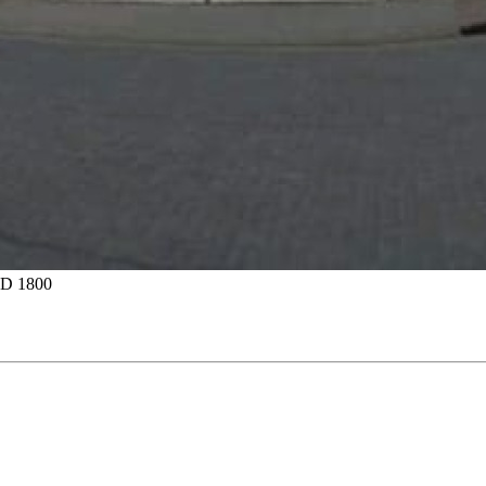
D 1800