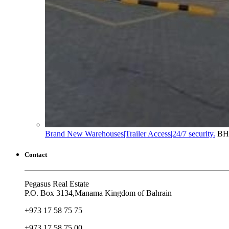
Brand New Warehouses|Trailer Access|24/7 security.
BH
Contact
Pegasus Real Estate
P.O. Box 3134,Manama Kingdom of Bahrain
+973 17 58 75 75
+973 17 58 75 00