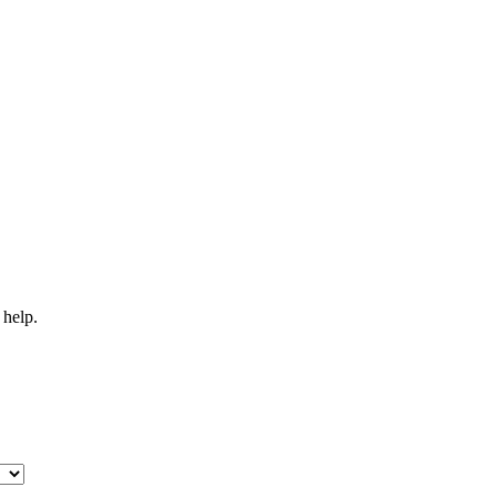
 help.