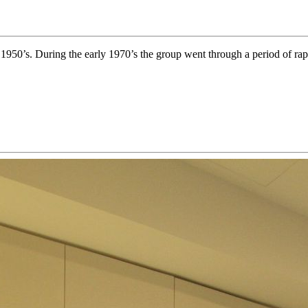
y 1950’s. During the early 1970’s the group went through a period of rap