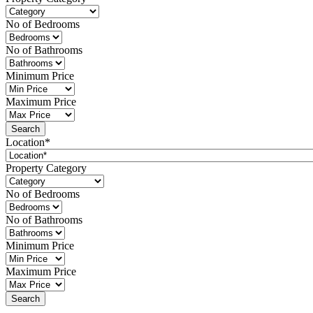
No of Bedrooms
No of Bathrooms
Minimum Price
Maximum Price
Location*
Property Category
No of Bedrooms
No of Bathrooms
Minimum Price
Maximum Price