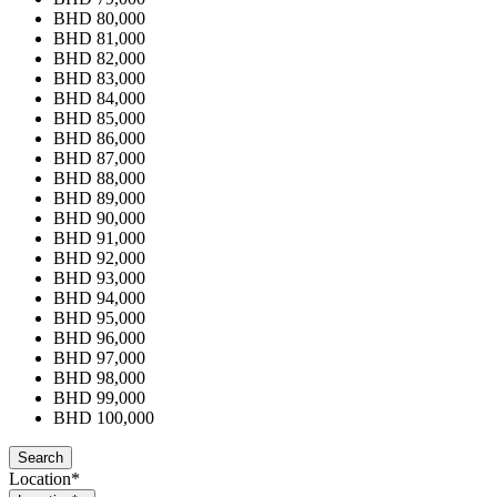
BHD 80,000
BHD 81,000
BHD 82,000
BHD 83,000
BHD 84,000
BHD 85,000
BHD 86,000
BHD 87,000
BHD 88,000
BHD 89,000
BHD 90,000
BHD 91,000
BHD 92,000
BHD 93,000
BHD 94,000
BHD 95,000
BHD 96,000
BHD 97,000
BHD 98,000
BHD 99,000
BHD 100,000
Location*