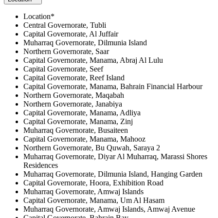
Location*
Central Governorate, Tubli
Capital Governorate, Al Juffair
Muharraq Governorate, Dilmunia Island
Northern Governorate, Saar
Capital Governorate, Manama, Abraj Al Lulu
Capital Governorate, Seef
Capital Governorate, Reef Island
Capital Governorate, Manama, Bahrain Financial Harbour
Northern Governorate, Maqabah
Northern Governorate, Janabiya
Capital Governorate, Manama, Adliya
Capital Governorate, Manama, Zinj
Muharraq Governorate, Busaiteen
Capital Governorate, Manama, Mahooz
Northern Governorate, Bu Quwah, Saraya 2
Muharraq Governorate, Diyar Al Muharraq, Marassi Shores
Residences
Muharraq Governorate, Dilmunia Island, Hanging Garden
Capital Governorate, Hoora, Exhibition Road
Muharraq Governorate, Amwaj Islands
Capital Governorate, Manama, Um Al Hasam
Muharraq Governorate, Amwaj Islands, Amwaj Avenue
Capital Governorate, Bahrain Bay