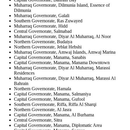
Muharraq Governorate, Dilmunia Island, Essence of
Dilmunia
Muharraq Governorate, Galali
Southern Governorate, Ras Zuwayed
Muharraq Governorate, Hidd
Central Governorate, Salmabad
Muharraq Governorate, Diyar Al Muharraq, Al Noor
Northern Governorate, Budaiya
Northern Governorate, Jeblat Hebshi
Muharraq Governorate, Amwaj Islands, Amwaj Marina
Capital Governorate, Manama, Sanabis
Capital Governorate, Manama, Manama Downtown
Muharraq Governorate, Diyar Al Muharraq, Marassi
Residences
Muharraq Governorate, Diyar Al Muharraq, Marassi Al
Bahrain
Northern Governorate, Hamala
Capital Governorate, Manama, Salmaniya
Capital Governorate, Manama, Gufool
Southern Governorate, Riffa, Riffa Al Sharqi
Northern Governorate, Al Jasra
Capital Governorate, Manama, Al Burhama
Central Governorate, Sitra
Capital Governorate, Manama, Diplomatic Area