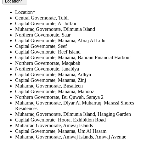
Location*
Location*
Central Governorate, Tubli
Capital Governorate, Al Juffair
Muharraq Governorate, Dilmunia Island
Northern Governorate, Saar
Capital Governorate, Manama, Abraj Al Lulu
Capital Governorate, Seef
Capital Governorate, Reef Island
Capital Governorate, Manama, Bahrain Financial Harbour
Northern Governorate, Maqabah
Northern Governorate, Janabiya
Capital Governorate, Manama, Adliya
Capital Governorate, Manama, Zinj
Muharraq Governorate, Busaiteen
Capital Governorate, Manama, Mahooz
Northern Governorate, Bu Quwah, Saraya 2
Muharraq Governorate, Diyar Al Muharraq, Marassi Shores
Residences
Muharraq Governorate, Dilmunia Island, Hanging Garden
Capital Governorate, Hoora, Exhibition Road
Muharraq Governorate, Amwaj Islands
Capital Governorate, Manama, Um Al Hasam
Muharraq Governorate, Amwaj Islands, Amwaj Avenue