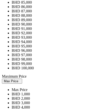
BHD 85,000
BHD 86,000
BHD 87,000
BHD 88,000
BHD 89,000
BHD 90,000
BHD 91,000
BHD 92,000
BHD 93,000
BHD 94,000
BHD 95,000
BHD 96,000
BHD 97,000
BHD 98,000
BHD 99,000
BHD 100,000
Maximum Price
Max Price
Max Price
BHD 1,000
BHD 2,000
BHD 3,000
BHD 4,000