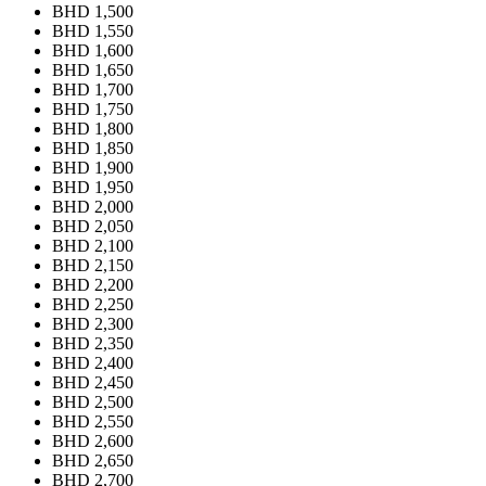
BHD 1,500
BHD 1,550
BHD 1,600
BHD 1,650
BHD 1,700
BHD 1,750
BHD 1,800
BHD 1,850
BHD 1,900
BHD 1,950
BHD 2,000
BHD 2,050
BHD 2,100
BHD 2,150
BHD 2,200
BHD 2,250
BHD 2,300
BHD 2,350
BHD 2,400
BHD 2,450
BHD 2,500
BHD 2,550
BHD 2,600
BHD 2,650
BHD 2,700