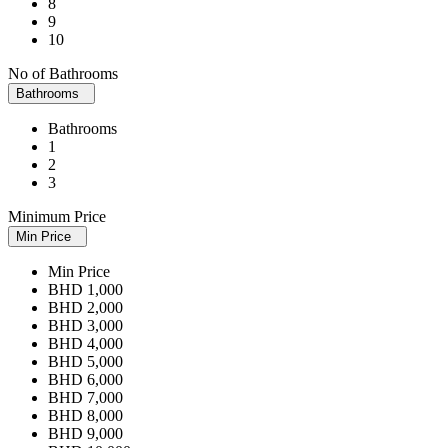
8
9
10
No of Bathrooms
Bathrooms
Bathrooms
1
2
3
Minimum Price
Min Price
Min Price
BHD 1,000
BHD 2,000
BHD 3,000
BHD 4,000
BHD 5,000
BHD 6,000
BHD 7,000
BHD 8,000
BHD 9,000