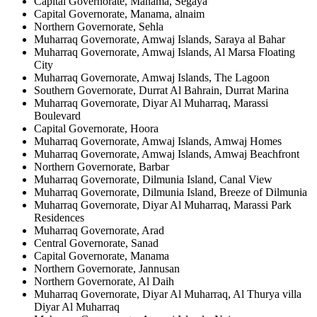
Capital Governorate, Manama, Segaya
Capital Governorate, Manama, alnaim
Northern Governorate, Sehla
Muharraq Governorate, Amwaj Islands, Saraya al Bahar
Muharraq Governorate, Amwaj Islands, Al Marsa Floating
City
Muharraq Governorate, Amwaj Islands, The Lagoon
Southern Governorate, Durrat Al Bahrain, Durrat Marina
Muharraq Governorate, Diyar Al Muharraq, Marassi
Boulevard
Capital Governorate, Hoora
Muharraq Governorate, Amwaj Islands, Amwaj Homes
Muharraq Governorate, Amwaj Islands, Amwaj Beachfront
Northern Governorate, Barbar
Muharraq Governorate, Dilmunia Island, Canal View
Muharraq Governorate, Dilmunia Island, Breeze of Dilmunia
Muharraq Governorate, Diyar Al Muharraq, Marassi Park
Residences
Muharraq Governorate, Arad
Central Governorate, Sanad
Capital Governorate, Manama
Northern Governorate, Jannusan
Northern Governorate, Al Daih
Muharraq Governorate, Diyar Al Muharraq, Al Thurya villa
Diyar Al Muharraq