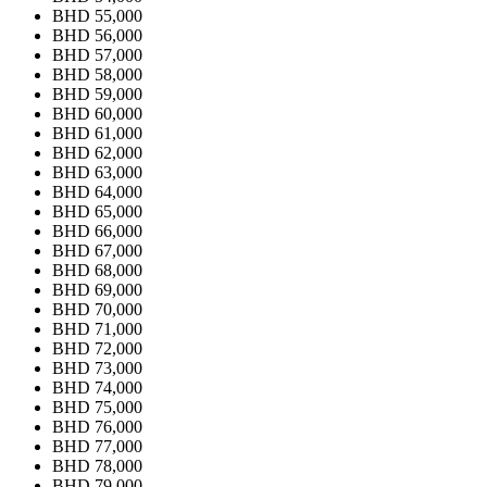
BHD 55,000
BHD 56,000
BHD 57,000
BHD 58,000
BHD 59,000
BHD 60,000
BHD 61,000
BHD 62,000
BHD 63,000
BHD 64,000
BHD 65,000
BHD 66,000
BHD 67,000
BHD 68,000
BHD 69,000
BHD 70,000
BHD 71,000
BHD 72,000
BHD 73,000
BHD 74,000
BHD 75,000
BHD 76,000
BHD 77,000
BHD 78,000
BHD 79,000