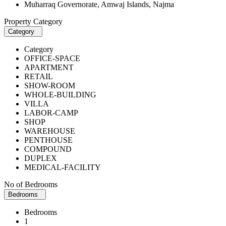
Muharraq Governorate, Amwaj Islands, Najma
Property Category
Category
Category
OFFICE-SPACE
APARTMENT
RETAIL
SHOW-ROOM
WHOLE-BUILDING
VILLA
LABOR-CAMP
SHOP
WAREHOUSE
PENTHOUSE
COMPOUND
DUPLEX
MEDICAL-FACILITY
No of Bedrooms
Bedrooms
Bedrooms
1