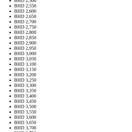
BHD 2,500
BHD 2,550
BHD 2,600
BHD 2,650
BHD 2,700
BHD 2,750
BHD 2,800
BHD 2,850
BHD 2,900
BHD 2,950
BHD 3,000
BHD 3,050
BHD 3,100
BHD 3,150
BHD 3,200
BHD 3,250
BHD 3,300
BHD 3,350
BHD 3,400
BHD 3,450
BHD 3,500
BHD 3,550
BHD 3,600
BHD 3,650
BHD 3,700