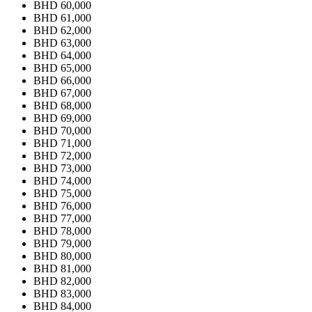
BHD 60,000
BHD 61,000
BHD 62,000
BHD 63,000
BHD 64,000
BHD 65,000
BHD 66,000
BHD 67,000
BHD 68,000
BHD 69,000
BHD 70,000
BHD 71,000
BHD 72,000
BHD 73,000
BHD 74,000
BHD 75,000
BHD 76,000
BHD 77,000
BHD 78,000
BHD 79,000
BHD 80,000
BHD 81,000
BHD 82,000
BHD 83,000
BHD 84,000