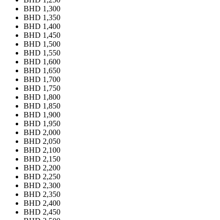
BHD 1,300
BHD 1,350
BHD 1,400
BHD 1,450
BHD 1,500
BHD 1,550
BHD 1,600
BHD 1,650
BHD 1,700
BHD 1,750
BHD 1,800
BHD 1,850
BHD 1,900
BHD 1,950
BHD 2,000
BHD 2,050
BHD 2,100
BHD 2,150
BHD 2,200
BHD 2,250
BHD 2,300
BHD 2,350
BHD 2,400
BHD 2,450