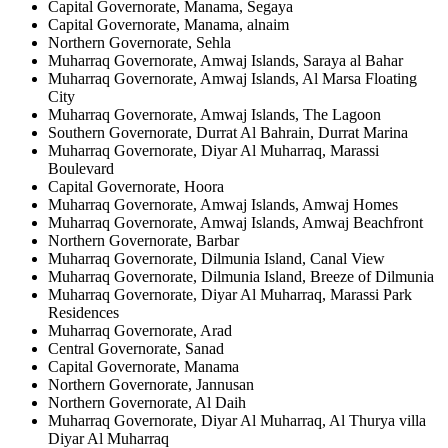
Capital Governorate, Manama, Segaya
Capital Governorate, Manama, alnaim
Northern Governorate, Sehla
Muharraq Governorate, Amwaj Islands, Saraya al Bahar
Muharraq Governorate, Amwaj Islands, Al Marsa Floating
City
Muharraq Governorate, Amwaj Islands, The Lagoon
Southern Governorate, Durrat Al Bahrain, Durrat Marina
Muharraq Governorate, Diyar Al Muharraq, Marassi
Boulevard
Capital Governorate, Hoora
Muharraq Governorate, Amwaj Islands, Amwaj Homes
Muharraq Governorate, Amwaj Islands, Amwaj Beachfront
Northern Governorate, Barbar
Muharraq Governorate, Dilmunia Island, Canal View
Muharraq Governorate, Dilmunia Island, Breeze of Dilmunia
Muharraq Governorate, Diyar Al Muharraq, Marassi Park
Residences
Muharraq Governorate, Arad
Central Governorate, Sanad
Capital Governorate, Manama
Northern Governorate, Jannusan
Northern Governorate, Al Daih
Muharraq Governorate, Diyar Al Muharraq, Al Thurya villa
Diyar Al Muharraq