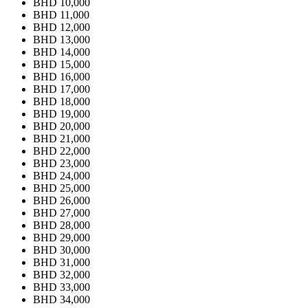
BHD 10,000
BHD 11,000
BHD 12,000
BHD 13,000
BHD 14,000
BHD 15,000
BHD 16,000
BHD 17,000
BHD 18,000
BHD 19,000
BHD 20,000
BHD 21,000
BHD 22,000
BHD 23,000
BHD 24,000
BHD 25,000
BHD 26,000
BHD 27,000
BHD 28,000
BHD 29,000
BHD 30,000
BHD 31,000
BHD 32,000
BHD 33,000
BHD 34,000