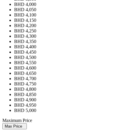
BHD 4,000
BHD 4,050
BHD 4,100
BHD 4,150
BHD 4,200
BHD 4,250
BHD 4,300
BHD 4,350
BHD 4,400
BHD 4,450
BHD 4,500
BHD 4,550
BHD 4,600
BHD 4,650
BHD 4,700
BHD 4,750
BHD 4,800
BHD 4,850
BHD 4,900
BHD 4,950
BHD 5,000
Maximum Price
Max Price