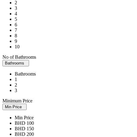
2
3
4
5
6
7
8
9
10
No of Bathrooms
Bathrooms
Bathrooms
1
2
3
Minimum Price
Min Price
Min Price
BHD 100
BHD 150
BHD 200