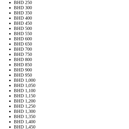
BHD 250
BHD 300
BHD 350
BHD 400
BHD 450
BHD 500
BHD 550
BHD 600
BHD 650
BHD 700
BHD 750
BHD 800
BHD 850
BHD 900
BHD 950
BHD 1,000
BHD 1,050
BHD 1,100
BHD 1,150
BHD 1,200
BHD 1,250
BHD 1,300
BHD 1,350
BHD 1,400
BHD 1,450