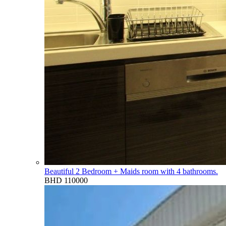
Beautiful 2 Bedroom + Maids room with 4 bathrooms.
BHD 110000