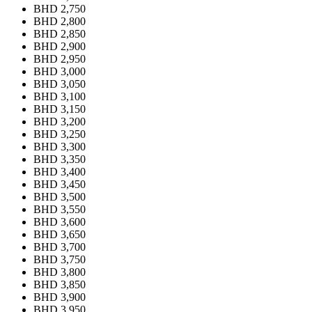
BHD 2,750
BHD 2,800
BHD 2,850
BHD 2,900
BHD 2,950
BHD 3,000
BHD 3,050
BHD 3,100
BHD 3,150
BHD 3,200
BHD 3,250
BHD 3,300
BHD 3,350
BHD 3,400
BHD 3,450
BHD 3,500
BHD 3,550
BHD 3,600
BHD 3,650
BHD 3,700
BHD 3,750
BHD 3,800
BHD 3,850
BHD 3,900
BHD 3,950