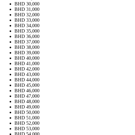
BHD 30,000
BHD 31,000
BHD 32,000
BHD 33,000
BHD 34,000
BHD 35,000
BHD 36,000
BHD 37,000
BHD 38,000
BHD 39,000
BHD 40,000
BHD 41,000
BHD 42,000
BHD 43,000
BHD 44,000
BHD 45,000
BHD 46,000
BHD 47,000
BHD 48,000
BHD 49,000
BHD 50,000
BHD 51,000
BHD 52,000
BHD 53,000
BHD 54,000