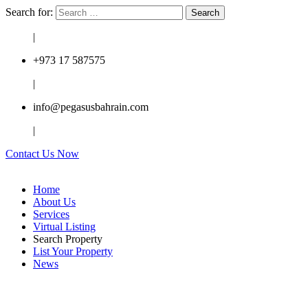
Search for:
|
+973 17 587575
|
info@pegasusbahrain.com
|
Contact Us Now
Home
About Us
Services
Virtual Listing
Search Property
List Your Property
News