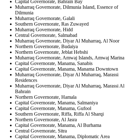
Capital Governorate, Bahrain Bay
Muharraq Governorate, Dilmunia Island, Essence of
Dilmunia
Muharraq Governorate, Galali
Southern Governorate, Ras Zuwayed
Muharraq Governorate, Hidd
Central Governorate, Salmabad
Muharraq Governorate, Diyar Al Muharraq, Al Noor
Northern Governorate, Budaiya
Northern Governorate, Jeblat Hebshi
Muharraq Governorate, Amwaj Islands, Amwaj Marina
Capital Governorate, Manama, Sanabis
Capital Governorate, Manama, Manama Downtown
Muharraq Governorate, Diyar Al Muharraq, Marassi
Residences
Muharraq Governorate, Diyar Al Muharraq, Marassi Al
Bahrain
Northern Governorate, Hamala
Capital Governorate, Manama, Salmaniya
Capital Governorate, Manama, Gufool
Southern Governorate, Riffa, Riffa Al Sharqi
Northern Governorate, Al Jasra
Capital Governorate, Manama, Al Burhama
Central Governorate, Sitra
Capital Governorate, Manama, Diplomatic Area