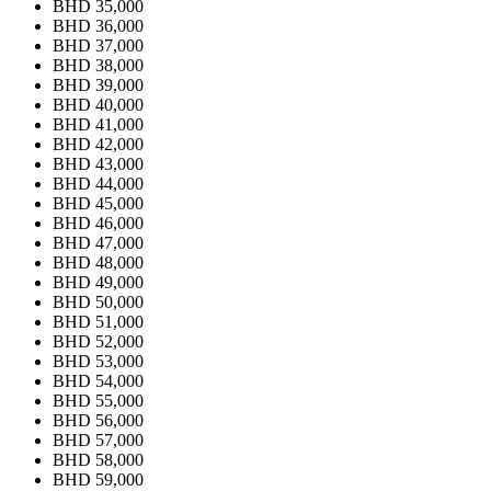
BHD 35,000
BHD 36,000
BHD 37,000
BHD 38,000
BHD 39,000
BHD 40,000
BHD 41,000
BHD 42,000
BHD 43,000
BHD 44,000
BHD 45,000
BHD 46,000
BHD 47,000
BHD 48,000
BHD 49,000
BHD 50,000
BHD 51,000
BHD 52,000
BHD 53,000
BHD 54,000
BHD 55,000
BHD 56,000
BHD 57,000
BHD 58,000
BHD 59,000