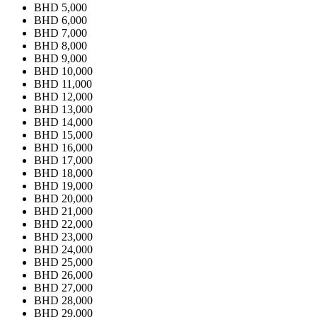
BHD 5,000
BHD 6,000
BHD 7,000
BHD 8,000
BHD 9,000
BHD 10,000
BHD 11,000
BHD 12,000
BHD 13,000
BHD 14,000
BHD 15,000
BHD 16,000
BHD 17,000
BHD 18,000
BHD 19,000
BHD 20,000
BHD 21,000
BHD 22,000
BHD 23,000
BHD 24,000
BHD 25,000
BHD 26,000
BHD 27,000
BHD 28,000
BHD 29,000