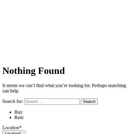
Nothing Found
It seems we can’t find what you’re looking for. Perhaps searching
can help.
Search for:
Buy
Rent
Location*
Location*