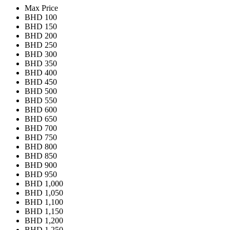
Max Price
BHD 100
BHD 150
BHD 200
BHD 250
BHD 300
BHD 350
BHD 400
BHD 450
BHD 500
BHD 550
BHD 600
BHD 650
BHD 700
BHD 750
BHD 800
BHD 850
BHD 900
BHD 950
BHD 1,000
BHD 1,050
BHD 1,100
BHD 1,150
BHD 1,200
BHD 1,250