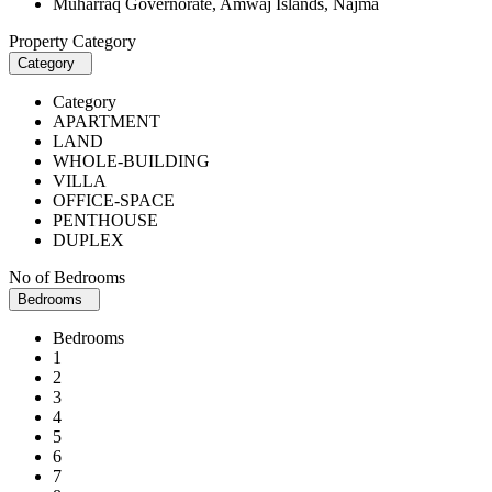
Muharraq Governorate, Amwaj Islands, Najma
Property Category
Category
Category
APARTMENT
LAND
WHOLE-BUILDING
VILLA
OFFICE-SPACE
PENTHOUSE
DUPLEX
No of Bedrooms
Bedrooms
Bedrooms
1
2
3
4
5
6
7