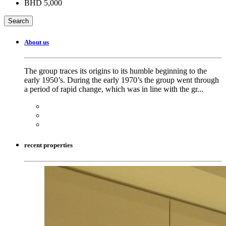
BHD 5,000
About us
The group traces its origins to its humble beginning to the
early 1950’s. During the early 1970’s the group went through
a period of rapid change, which was in line with the gr...
recent properties