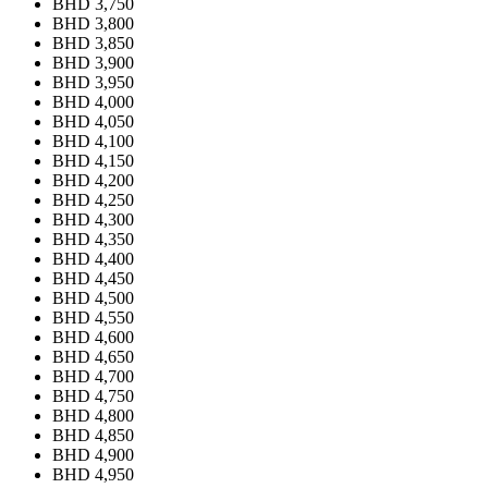
BHD 3,750
BHD 3,800
BHD 3,850
BHD 3,900
BHD 3,950
BHD 4,000
BHD 4,050
BHD 4,100
BHD 4,150
BHD 4,200
BHD 4,250
BHD 4,300
BHD 4,350
BHD 4,400
BHD 4,450
BHD 4,500
BHD 4,550
BHD 4,600
BHD 4,650
BHD 4,700
BHD 4,750
BHD 4,800
BHD 4,850
BHD 4,900
BHD 4,950