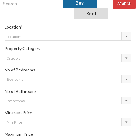
Buy
Rent
Location*
Location*
Property Category
Category
No of Bedrooms
Bedrooms
No of Bathrooms
Bathrooms
Minimum Price
Min Price
Maximum Price