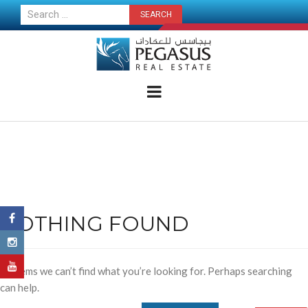
CONTACT US NOW
NOTHING FOUND
It seems we can’t find what you’re looking for. Perhaps searching
can help.