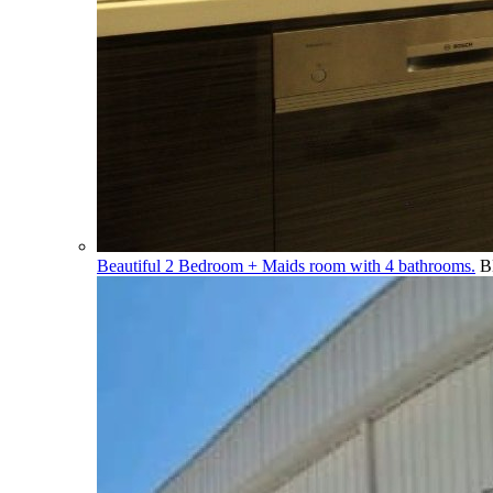
Beautiful 2 Bedroom + Maids room with 4 bathrooms.
B