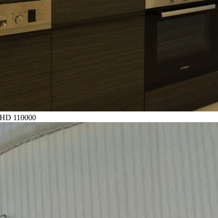
HD 110000