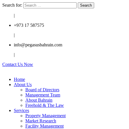
Search for:
|
+973 17 587575
|
info@pegasusbahrain.com
|
Contact Us Now
Home
About Us
Board of Directors
Management Team
About Bahrain
Freehold & The Law
Services
Property Management
Market Research
Facility Management