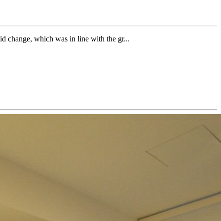
id change, which was in line with the gr...