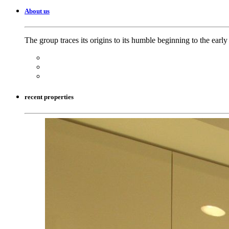
About us
The group traces its origins to its humble beginning to the earl
recent properties