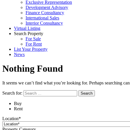
Exclusive Representation
Development Advisory
Finance Consultancy
International Sales
Interior Consultancy
Virtual Listing
Search Property
For Sale
For Rent
List Your Property
News
Nothing Found
It seems we can’t find what you’re looking for. Perhaps searching can
Search for:
Buy
Rent
Location*
Property Category