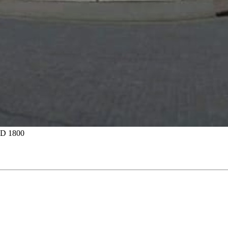
D 1800