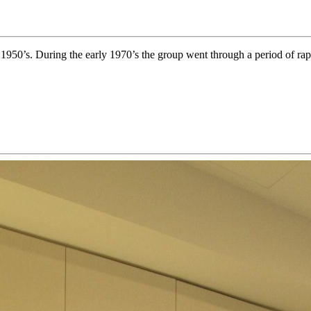
y 1950’s. During the early 1970’s the group went through a period of rap