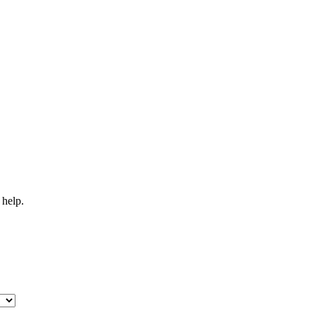
 help.