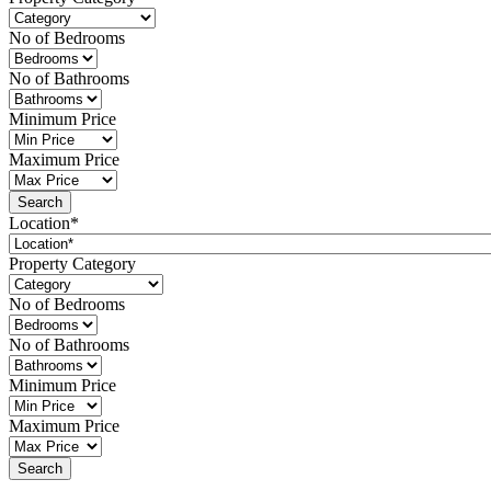
No of Bedrooms
No of Bathrooms
Minimum Price
Maximum Price
Location*
Property Category
No of Bedrooms
No of Bathrooms
Minimum Price
Maximum Price