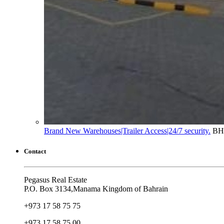
Brand New Warehouses|Trailer Access|24/7 security.
BH
Contact
Pegasus Real Estate
P.O. Box 3134,Manama Kingdom of Bahrain
+973 17 58 75 75
+973 17 58 75 00