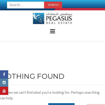
CONTACT US NOW
NOTHING FOUND
It seems we can’t find what you’re looking for. Perhaps searching
can help.