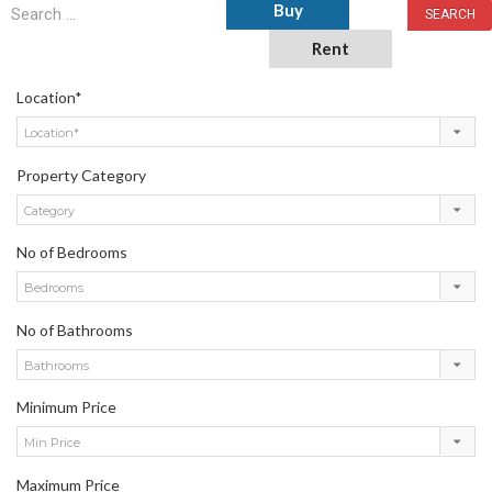
Buy
Rent
Location*
Location*
Property Category
Category
No of Bedrooms
Bedrooms
No of Bathrooms
Bathrooms
Minimum Price
Min Price
Maximum Price